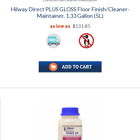
Hilway Direct PLUS GLOSS Floor Finish/Cleaner-
Maintainer, 1.33 Gallon (5L)
as low as
$131.85