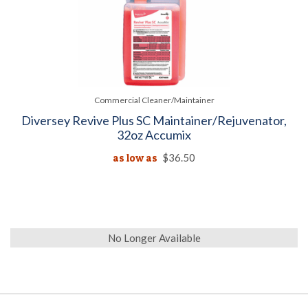
Commercial Cleaner/Maintainer
Diversey Revive Plus SC Maintainer/Rejuvenator,
32oz Accumix
as low as
$36.50
No Longer Available