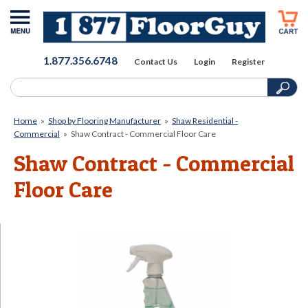
1.877.356.6748
Contact Us
Login
Register
Home
»
Shop by Flooring Manufacturer
»
Shaw Residential -
Commercial
»
Shaw Contract - Commercial Floor Care
Shaw Contract - Commercial
Floor Care