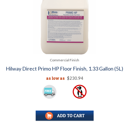
Commercial Finish
Hilway Direct Primo HP Floor Finish, 1.33 Gallon (5L)
as low as
$230.94