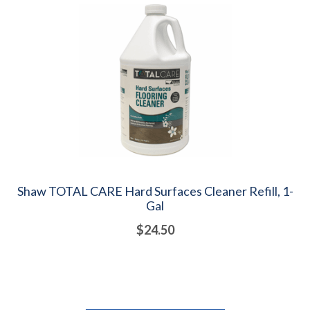
Shaw TOTAL CARE Hard Surfaces Cleaner Refill, 1-
Gal
$24.50