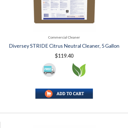
Commercial Cleaner
Diversey STRIDE Citrus Neutral Cleaner, 5 Gallon
$119.40