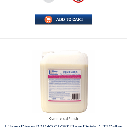
Commercial Finish
Hilway Direct PRIMO GLOSS Floor Finish, 1.33 Gallon