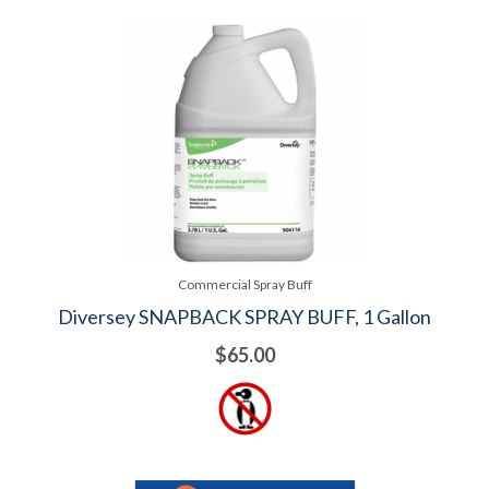
Commercial Spray Buff
Diversey SNAPBACK SPRAY BUFF, 1 Gallon
$65.00