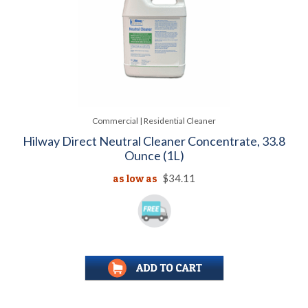
Commercial | Residential Cleaner
Hilway Direct Neutral Cleaner Concentrate, 33.8
Ounce (1L)
as low as
$34.11