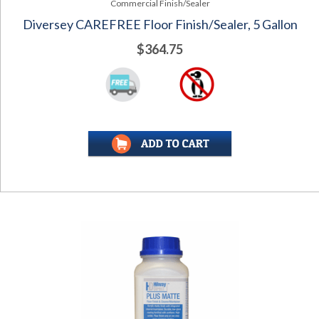
Commercial Finish/Sealer
Diversey CAREFREE Floor Finish/Sealer, 5 Gallon
$364.75