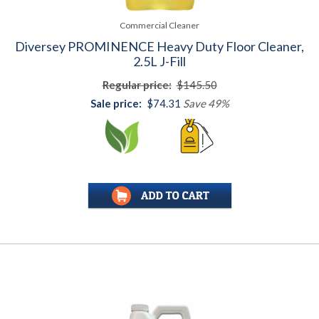
Commercial Cleaner
Diversey PROMINENCE Heavy Duty Floor Cleaner,
2.5L J-Fill
Regular price:
$145.50
Sale price:
$74.31
Save 49%