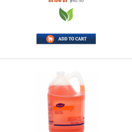
as low as
$40.50