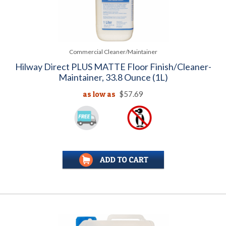
Commercial Cleaner/Maintainer
Hilway Direct PLUS MATTE Floor Finish/Cleaner-
Maintainer, 33.8 Ounce (1L)
as low as
$57.69