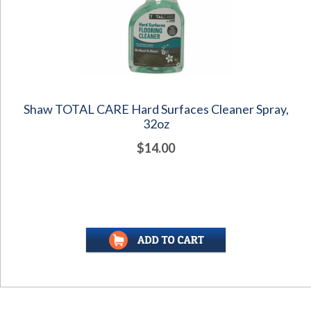
Shaw TOTAL CARE Hard Surfaces Cleaner Spray,
32oz
$14.00