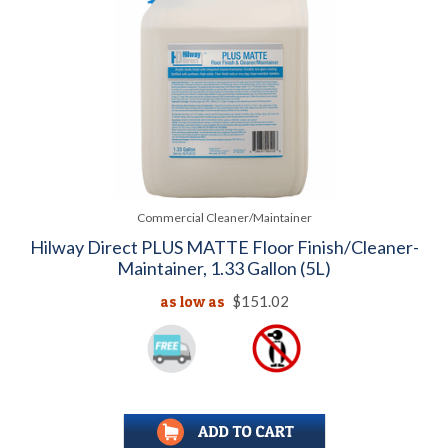
Commercial Cleaner/Maintainer
Hilway Direct PLUS MATTE Floor Finish/Cleaner-
Maintainer, 1.33 Gallon (5L)
as low as
$151.02