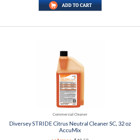
Commercial Cleaner
Diversey STRIDE Citrus Neutral Cleaner SC, 32 oz
AccuMix