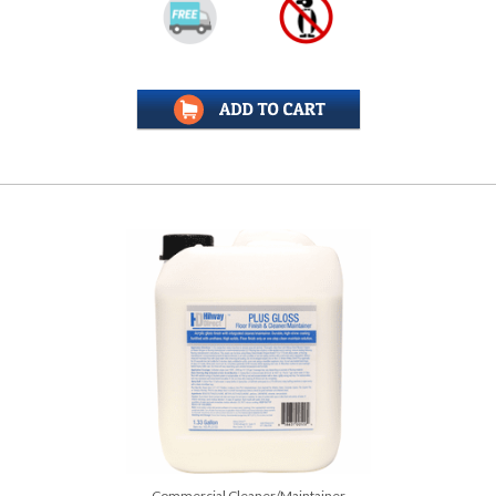
Commercial Cleaner/Maintainer