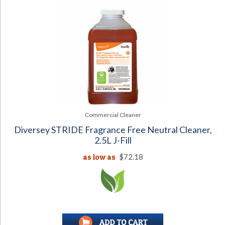
Commercial Cleaner
Diversey STRIDE Fragrance Free Neutral Cleaner,
2.5L J-Fill
as low as
$72.18