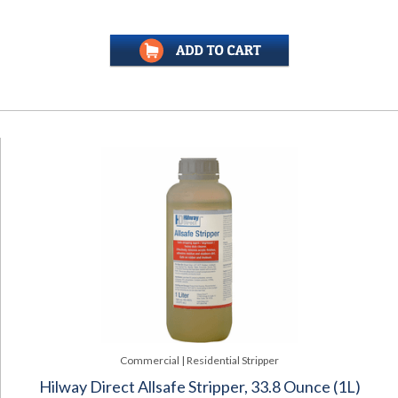
Commercial | Residential Stripper
Hilway Direct Allsafe Stripper, 33.8 Ounce (1L)