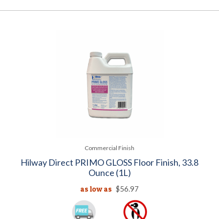
Commercial Finish
Hilway Direct PRIMO GLOSS Floor Finish, 33.8
Ounce (1L)
as low as
$56.97