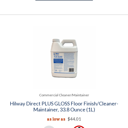
Commercial Cleaner/Maintainer
Hilway Direct PLUS GLOSS Floor Finish/Cleaner-
Maintainer, 33.8 Ounce (1L)
as low as
$44.01