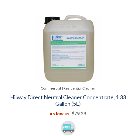
Commercial | Residential Cleaner
Hilway Direct Neutral Cleaner Concentrate, 1.33
Gallon (5L)
as low as
$79.38