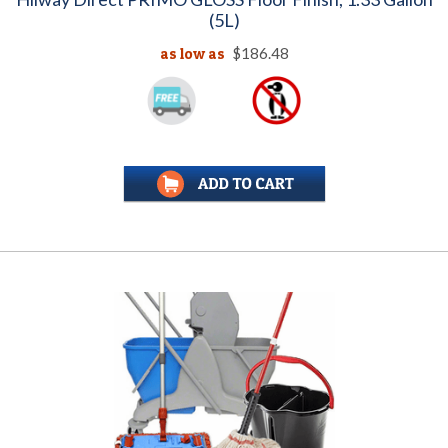
(5L)
as low as
$186.48