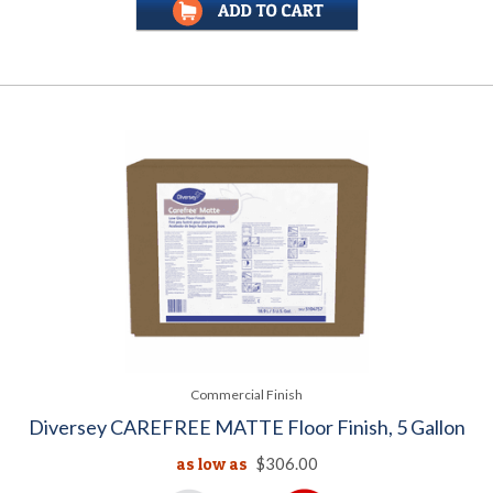
Commercial Finish
Diversey CAREFREE MATTE Floor Finish, 5 Gallon
as low as
$306.00