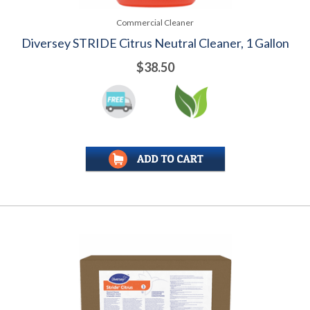
Commercial Cleaner
Diversey STRIDE Citrus Neutral Cleaner, 1 Gallon
$38.50