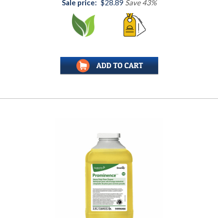
Sale price:
$28.89
Save 43%