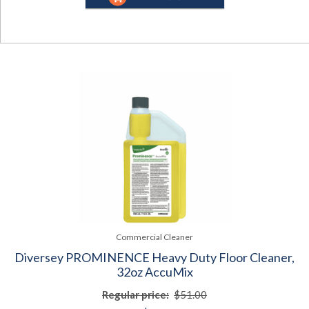
Commercial Cleaner
Diversey PROMINENCE Heavy Duty Floor Cleaner,
32oz AccuMix
Regular price:
$51.00