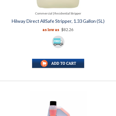
Commercial | Residential Stripper
Hilway Direct AllSafe Stripper, 1.33 Gallon (5L)
as low as
$82.26