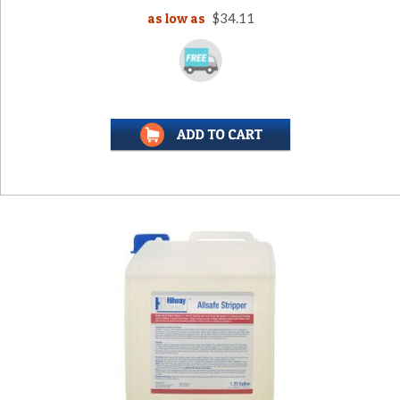
as low as
$34.11