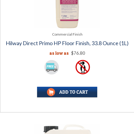
Commercial Finish
Hilway Direct Primo HP Floor Finish, 33.8 Ounce (1L)
as low as
$76.80