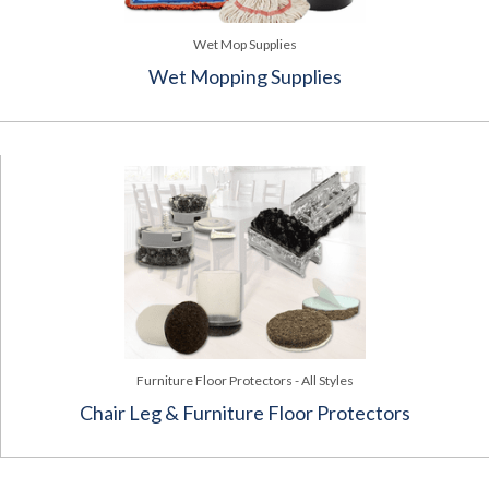
Wet Mop Supplies
Wet Mopping Supplies
Furniture Floor Protectors - All Styles
Chair Leg & Furniture Floor Protectors