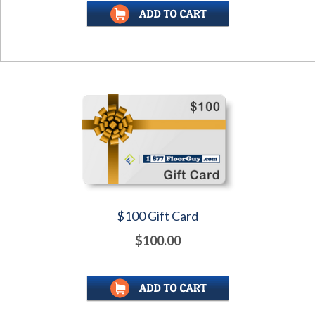
$100 Gift Card
$100.00