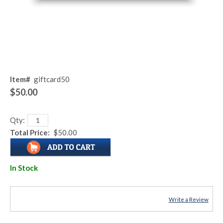
Item#
giftcard50
$50.00
Qty:
Total Price:
$50.00
In Stock
Write a Review