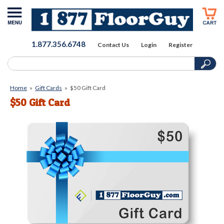
1.877.356.6748
Contact Us
Login
Register
Home
»
Gift Cards
»
$50 Gift Card
$50 Gift Card