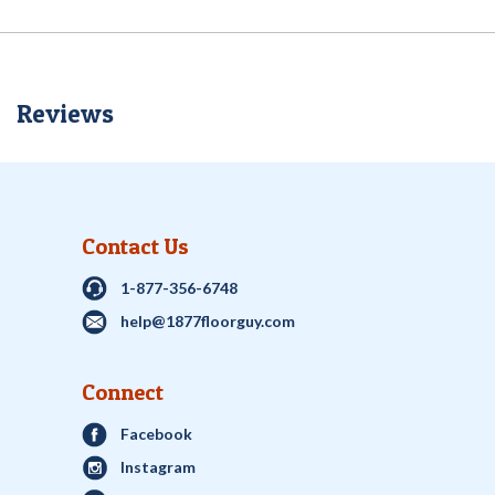
Reviews
Contact Us
1-877-356-6748
help@1877floorguy.com
Connect
Facebook
Instagram