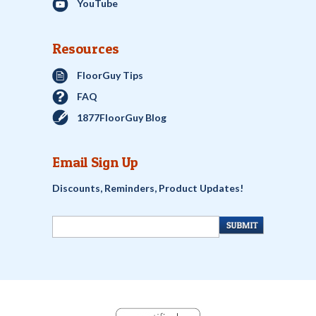
YouTube
Resources
FloorGuy Tips
FAQ
1877FloorGuy Blog
Email Sign Up
Discounts, Reminders, Product Updates!