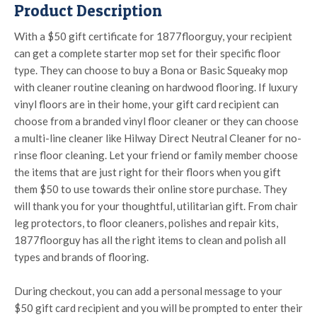
Product Description
With a $50 gift certificate for 1877floorguy, your recipient
can get a complete starter mop set for their specific floor
type. They can choose to buy a Bona or Basic Squeaky mop
with cleaner routine cleaning on hardwood flooring. If luxury
vinyl floors are in their home, your gift card recipient can
choose from a branded vinyl floor cleaner or they can choose
a multi-line cleaner like Hilway Direct Neutral Cleaner for no-
rinse floor cleaning. Let your friend or family member choose
the items that are just right for their floors when you gift
them $50 to use towards their online store purchase. They
will thank you for your thoughtful, utilitarian gift. From chair
leg protectors, to floor cleaners, polishes and repair kits,
1877floorguy has all the right items to clean and polish all
types and brands of flooring.
During checkout, you can add a personal message to your
$50 gift card recipient and you will be prompted to enter their