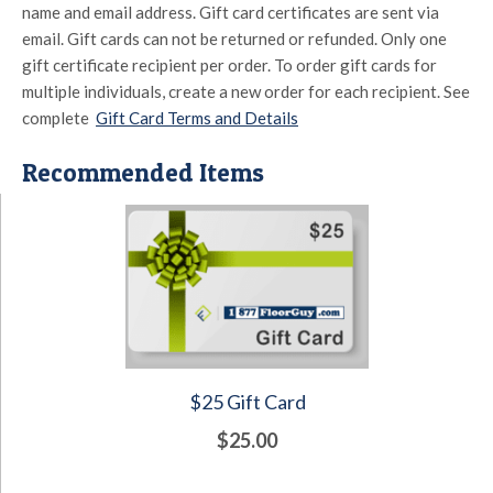
name and email address. Gift card certificates are sent via
email. Gift cards can not be returned or refunded. Only one
gift certificate recipient per order. To order gift cards for
multiple individuals, create a new order for each recipient. See
complete
Gift Card Terms and Details
Recommended Items
$25 Gift Card
$25.00