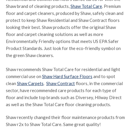
Shaw brand of cleaning products,
Shaw Total Care
. Premium
floor and carpet cleaners, produced by Shaw, safely clean and
protect to keep Shaw Residential and Shaw Contract floors
looking their best. Shaw products offer the original Shaw
floor and carpet cleaning solutions as well as more
Environmentally Friendly options that meets US EPA Safer
Product Standards. Just look for the eco-friendly symbol on
the green Shaw cleaners.
Shaw recommends Shaw Total Care for residential and light
commercial use on
Shaw Hard Surface Floors
and to spot
clean
Shaw Carpets
.
Shaw Contract
floors, in the commercial
sector, have recommended care products for each type of
floor and include top brands such as Diversey, Hilway Direct
as well as the Shaw Total Care floor cleaning products.
Shaw recently changed their floor maintenance products from
Shaw r2x to Shaw Total Care. Same great quality!