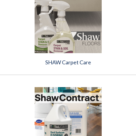
SHAW Carpet Care