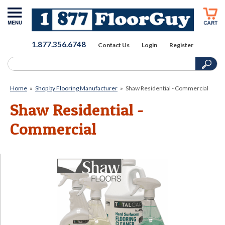
1.877.356.6748
Contact Us
Login
Register
Home
»
Shop by Flooring Manufacturer
»
Shaw Residential - Commercial
Shaw Residential -
Commercial