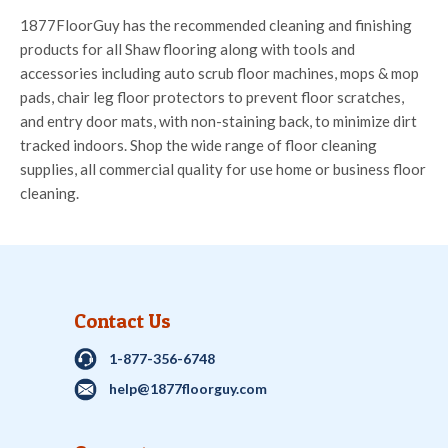
1877FloorGuy has the recommended cleaning and finishing
products for all Shaw flooring along with tools and
accessories including auto scrub floor machines, mops & mop
pads, chair leg floor protectors to prevent floor scratches,
and entry door mats, with non-staining back, to minimize dirt
tracked indoors. Shop the wide range of floor cleaning
supplies, all commercial quality for use home or business floor
cleaning.
Contact Us
1-877-356-6748
help@1877floorguy.com