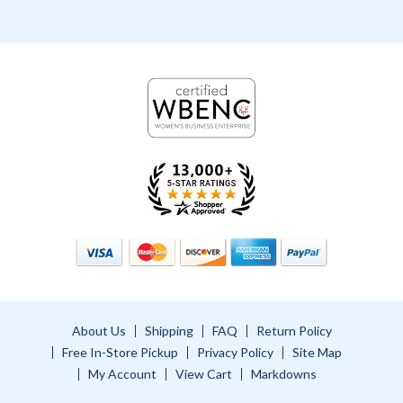
About Us
Shipping
FAQ
Return Policy
Free In-Store Pickup
Privacy Policy
Site Map
My Account
View Cart
Markdowns