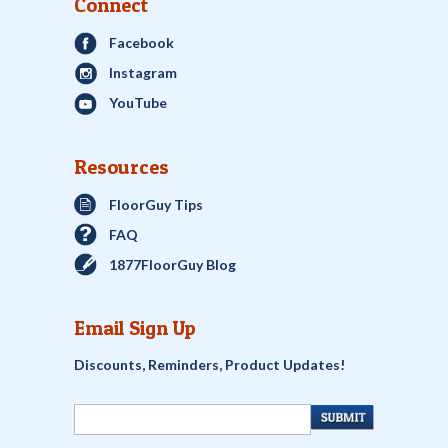
Connect
Facebook
Instagram
YouTube
Resources
FloorGuy Tips
FAQ
1877FloorGuy Blog
Email Sign Up
Discounts, Reminders, Product Updates!