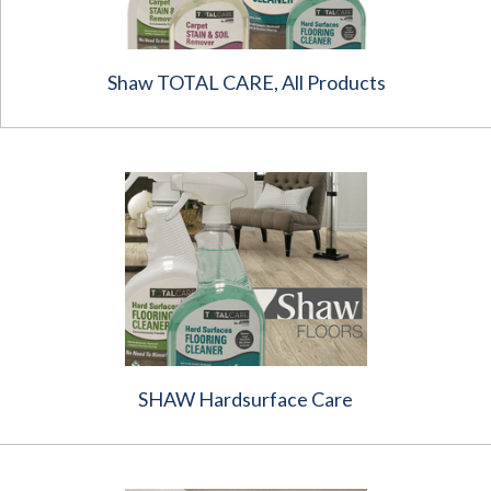
Shaw TOTAL CARE, All Products
SHAW Hardsurface Care