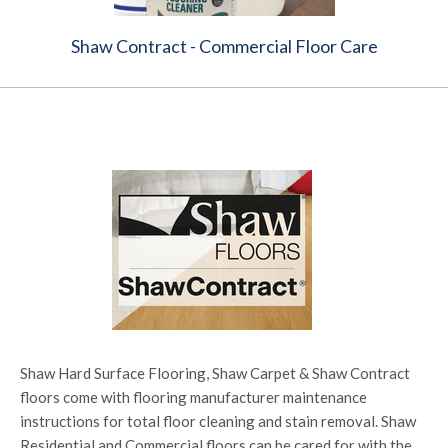
Shaw Contract - Commercial Floor Care
Shaw Hard Surface Flooring, Shaw Carpet & Shaw Contract
floors come with flooring manufacturer maintenance
instructions for total floor cleaning and stain removal. Shaw
Residential and Commercial floors can be cared for with the