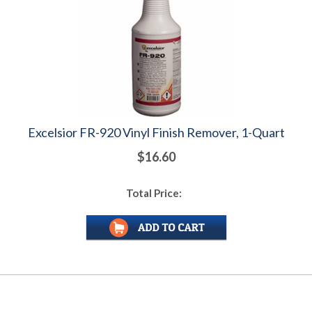
Excelsior FR-920 Vinyl Finish Remover, 1-Quart
$16.60
Total Price: