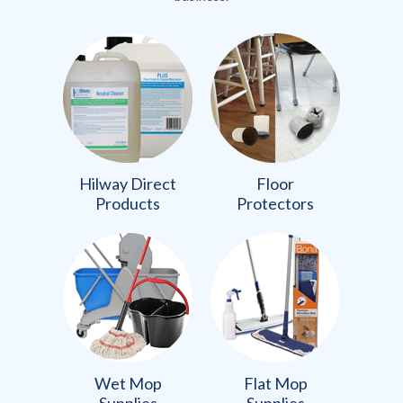
Hilway Direct
Floor
Products
Protectors
Wet Mop
Flat Mop
Supplies
Supplies