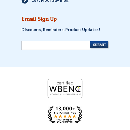
1877FloorGuy Blog
Email Sign Up
Discounts, Reminders, Product Updates!