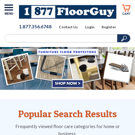
1.877.356.6748
Contact Us
Login
Register
Popular Search Results
Frequently viewed floor care categories for home or
business.