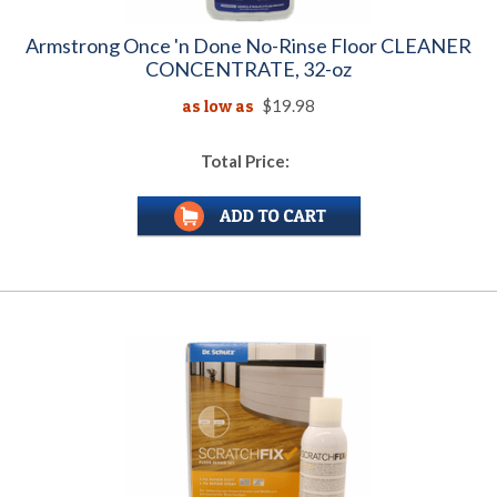
Armstrong Once 'n Done No-Rinse Floor CLEANER
CONCENTRATE, 32-oz
as low as
$19.98
Total Price: