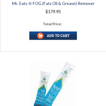
Mr. Eats-It FOG (Fats Oil & Grease) Remover
$179.95
Total Price: