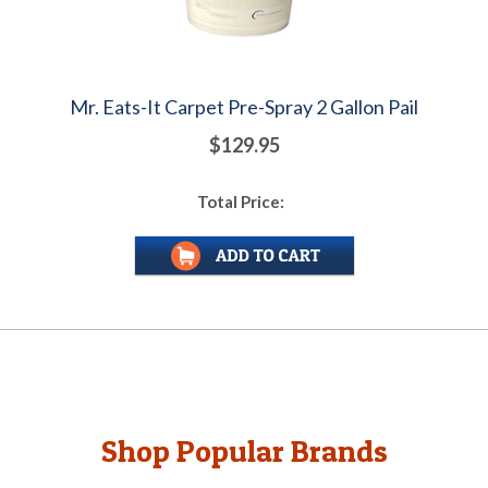
Mr. Eats-It Carpet Pre-Spray 2 Gallon Pail
$129.95
Total Price:
Shop Popular Brands