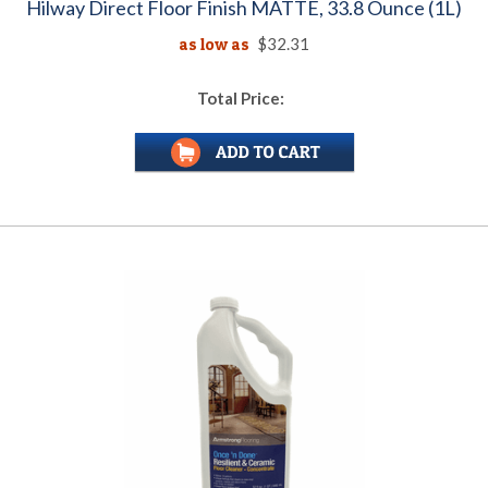
Hilway Direct Floor Finish MATTE, 33.8 Ounce (1L)
as low as
$32.31
Total Price: