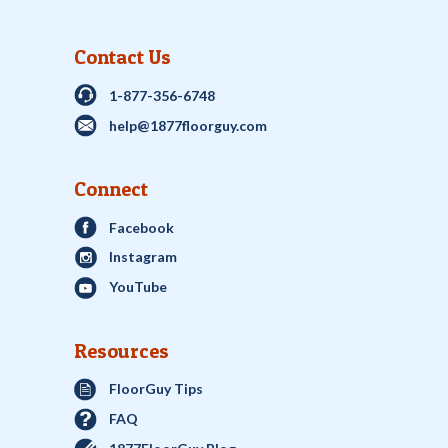
Contact Us
1-877-356-6748
help@1877floorguy.com
Connect
Facebook
Instagram
YouTube
Resources
FloorGuy Tips
FAQ