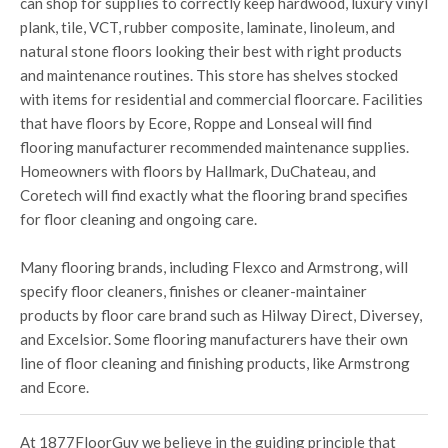
can shop for supplies to correctly keep hardwood, luxury vinyl
plank, tile, VCT, rubber composite, laminate, linoleum, and
natural stone floors looking their best with right products
and maintenance routines. This store has shelves stocked
with items for residential and commercial floorcare. Facilities
that have floors by Ecore, Roppe and Lonseal will find
flooring manufacturer recommended maintenance supplies.
Homeowners with floors by Hallmark, DuChateau, and
Coretech will find exactly what the flooring brand specifies
for floor cleaning and ongoing care.
Many flooring brands, including Flexco and Armstrong, will
specify floor cleaners, finishes or cleaner-maintainer
products by floor care brand such as Hilway Direct, Diversey,
and Excelsior. Some flooring manufacturers have their own
line of floor cleaning and finishing products, like Armstrong
and Ecore.
At 1877FloorGuy we believe in the guiding principle that