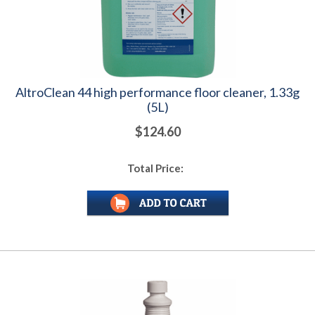
AltroClean 44 high performance floor cleaner, 1.33g
(5L)
$124.60
Total Price: