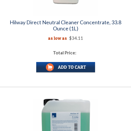
Hilway Direct Neutral Cleaner Concentrate, 33.8
Ounce (1L)
as low as
$34.11
Total Price: