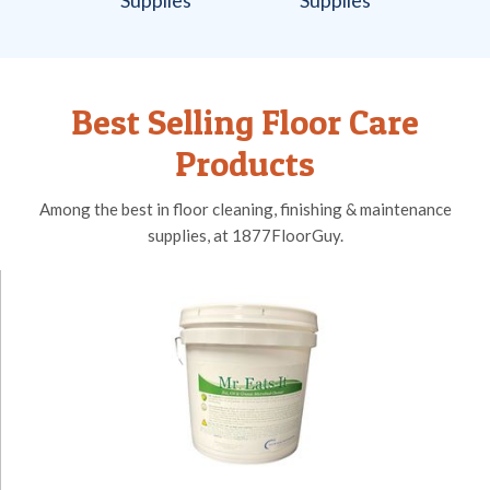
Best Selling Floor Care
Products
Among the best in floor cleaning, finishing & maintenance
supplies, at 1877FloorGuy.