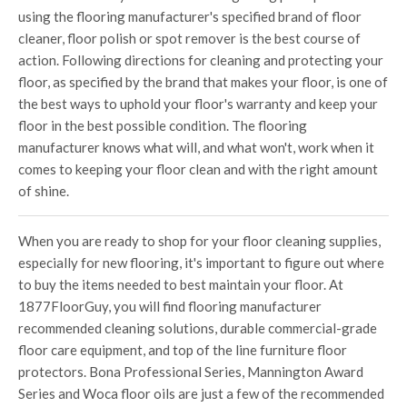
using the flooring manufacturer's specified brand of floor
cleaner, floor polish or spot remover is the best course of
action. Following directions for cleaning and protecting your
floor, as specified by the brand that makes your floor, is one of
the best ways to uphold your floor's warranty and keep your
floor in the best possible condition. The flooring
manufacturer knows what will, and what won't, work when it
comes to keeping your floor clean and with the right amount
of shine.
When you are ready to shop for your floor cleaning supplies,
especially for new flooring, it's important to figure out where
to buy the items needed to best maintain your floor. At
1877FloorGuy, you will find flooring manufacturer
recommended cleaning solutions, durable commercial-grade
floor care equipment, and top of the line furniture floor
protectors. Bona Professional Series, Mannington Award
Series and Woca floor oils are just a few of the recommended