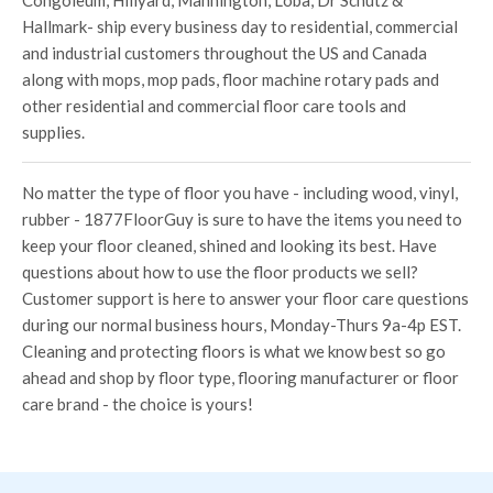
Congoleum, Hillyard, Mannington, Loba, Dr Schutz &
Hallmark- ship every business day to residential, commercial
and industrial customers throughout the US and Canada
along with mops, mop pads, floor machine rotary pads and
other residential and commercial floor care tools and
supplies.
No matter the type of floor you have - including wood, vinyl,
rubber - 1877FloorGuy is sure to have the items you need to
keep your floor cleaned, shined and looking its best. Have
questions about how to use the floor products we sell?
Customer support is here to answer your floor care questions
during our normal business hours, Monday-Thurs 9a-4p EST.
Cleaning and protecting floors is what we know best so go
ahead and shop by floor type, flooring manufacturer or floor
care brand - the choice is yours!