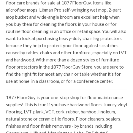
floor care brands for sale at 1877FloorGuy. Items like,
microfiber mops, Libman Pro self-wringing wet mop, 2-part
mop bucket and wide-angle broom are excellent help when
you buy them for cleaning the floors in your house or for
routine floor cleaning in an office or retail space. You will also
want to look at purchasing heavy-duty chair leg protectors
because they help to protect your floor against scratches
caused by tables, chairs and other furniture, especially on LVT
and hardwood. With more than a dozen styles of furniture
floor protectors in the 1877FloorGuy Store, you are sure to
find the right fit for most any chair or table whether it's for
use at home, in a classroom, or for a conference center.
1877FloorGuy is your one-stop shop for floor maintenance
supplies! This is true if you have hardwood floors, luxury vinyl
flooring, LVT, plank, VCT, cork, rubber, bamboo, linoleum,
natural stone or ceramic tile floors. Floor cleaners, sealers,
finishes and floor finish removers - by brands including