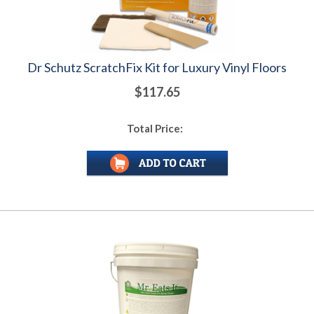
Dr Schutz ScratchFix Kit for Luxury Vinyl Floors
$117.65
Total Price: