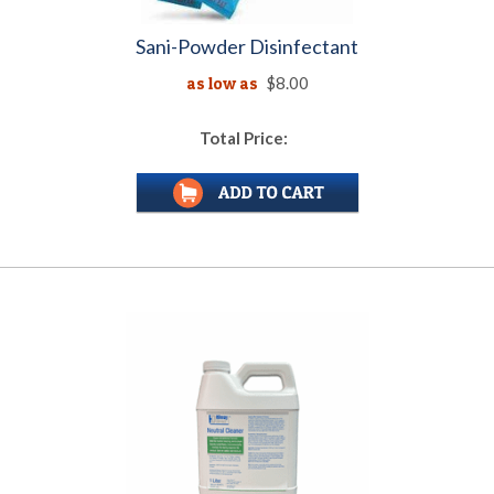
Sani-Powder Disinfectant
as low as
$8.00
Total Price: