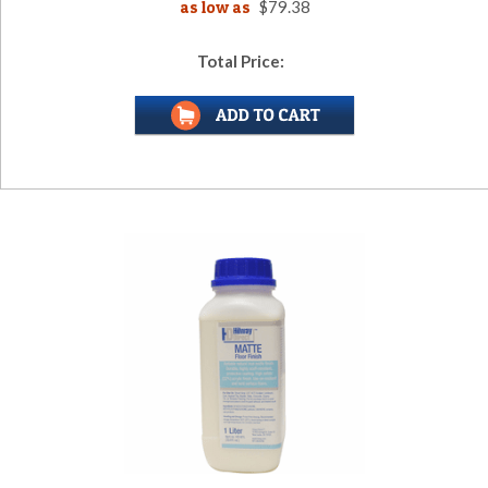
as low as
$79.38
Total Price: