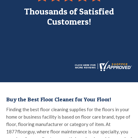
Thousands of Satisfied
Customers!
Buy the Best Floor Cleaner for Your Floor!
Finding the best floor cleaning supplies for the floors in your
home or business facility is based on floor care brand, type of
floor, flooring manufacturer or category of item. At
1877floorguy, where floor maintenance is our specialty, you