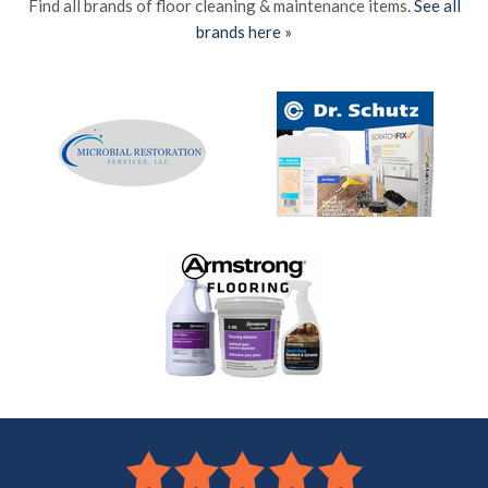
Find all brands of floor cleaning & maintenance items.
See all
brands here »