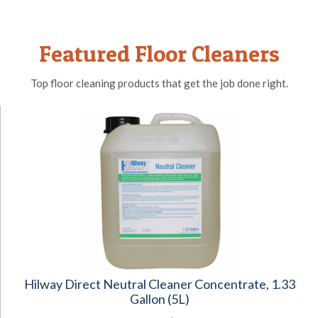
Featured Floor Cleaners
Top floor cleaning products that get the job done right.
Hilway Direct Neutral Cleaner Concentrate, 1.33
Gallon (5L)