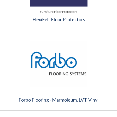
Furniture Floor Protectors
FlexiFelt Floor Protectors
Forbo Flooring - Marmoleum, LVT, Vinyl