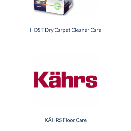
HOST Dry Carpet Cleaner Care
KÄHRS Floor Care