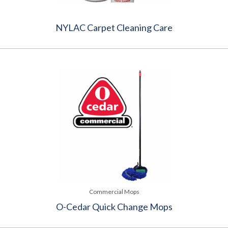
NYLAC Carpet Cleaning Care
Commercial Mops
O-Cedar Quick Change Mops