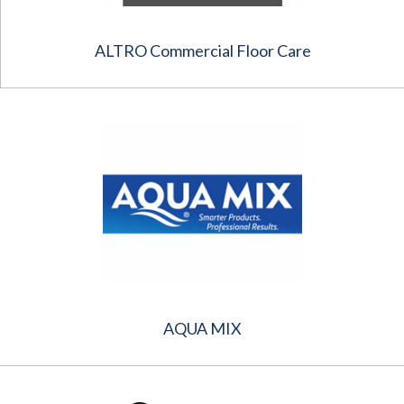
ALTRO Commercial Floor Care
AQUA MIX