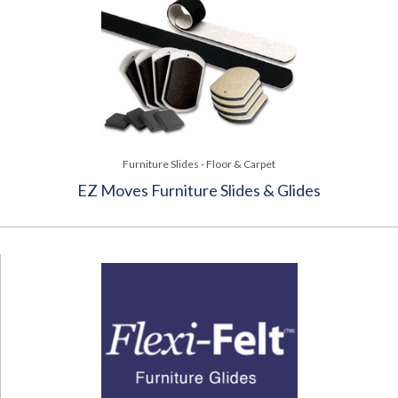
Furniture Slides - Floor & Carpet
EZ Moves Furniture Slides & Glides