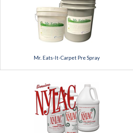
Mr. Eats-It-Carpet Pre Spray