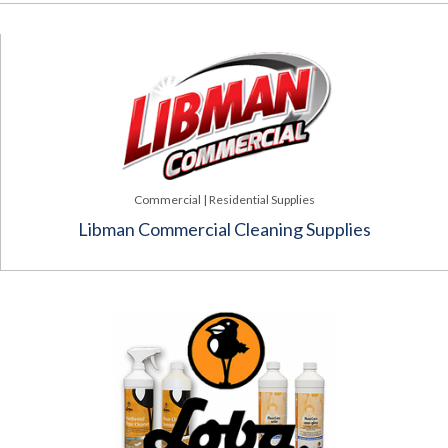
Commercial | Residential Supplies
Libman Commercial Cleaning Supplies