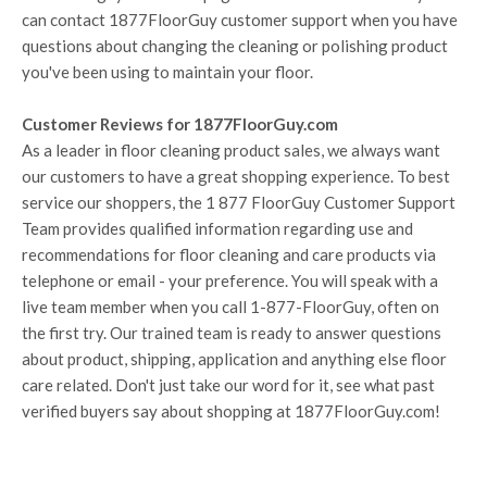
can contact 1877FloorGuy customer support when you have
questions about changing the cleaning or polishing product
you've been using to maintain your floor.
Customer Reviews for 1877FloorGuy.com
As a leader in floor cleaning product sales, we always want
our customers to have a great shopping experience. To best
service our shoppers, the 1 877 FloorGuy Customer Support
Team provides qualified information regarding use and
recommendations for floor cleaning and care products via
telephone or email - your preference. You will speak with a
live team member when you call 1-877-FloorGuy, often on
the first try. Our trained team is ready to answer questions
about product, shipping, application and anything else floor
care related. Don't just take our word for it, see what past
verified buyers say about shopping at 1877FloorGuy.com!