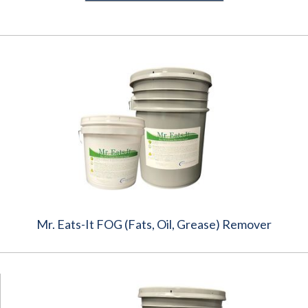
Mr. Eats-It FOG (Fats, Oil, Grease) Remover