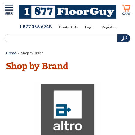
1.877.356.6748
Contact Us
Login
Register
Home
»
Shop by Brand
Shop by Brand