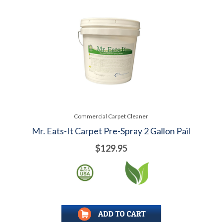
Commercial Carpet Cleaner
Mr. Eats-It Carpet Pre-Spray 2 Gallon Pail
$129.95