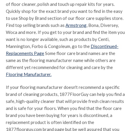
of floor cleaner, polish and touch up repair kits for years.
Quickly shop for the exact brand you want to find in the easy
to use Shop by Brand section of our floor care supplies store.
Find top selling brands such as
Armstrong
, Bona, Diversey,
Woca and more. If you get to your brand and find the item you
want is no longer available, such as products by Centi,
Mannington, Forbo & Congoleum, go to the
Discontinued-
Replacements Page
Some floor care brand names are the
same as the flooring manufacturer name while others are
different yet recommended for cleaning and care by the
Flooring Manufacturer.
If your flooring manufacturer doesn't recommend a specific
brand of cleaning products, 1877FloorGuy can help you find a
safe, high-quality cleaner that will provide fresh clean results
and is safe for your floors. When you find that the floor care
brand you have been buying for years is discontinued, a
replacement product is often identified on the
1877floorguy.com brand page but be well assured that you