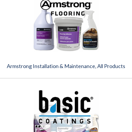
Armstrong Installation & Maintenance, All Products