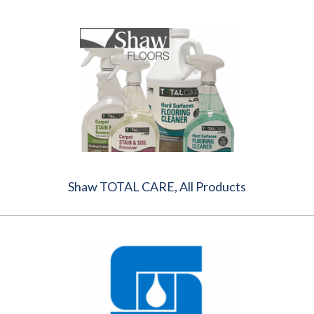
Shaw TOTAL CARE, All Products