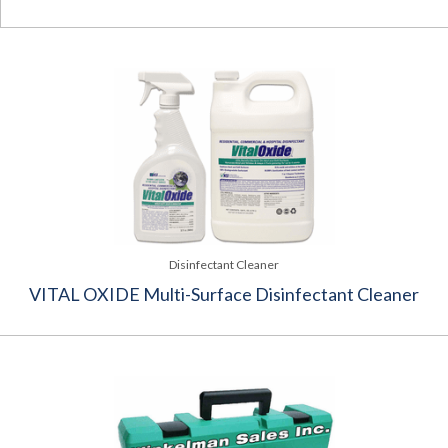
Disinfectant Cleaner
VITAL OXIDE Multi-Surface Disinfectant Cleaner