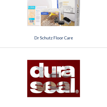
Dr Schutz Floor Care