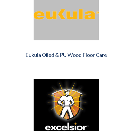
Eukula Oiled & PU Wood Floor Care