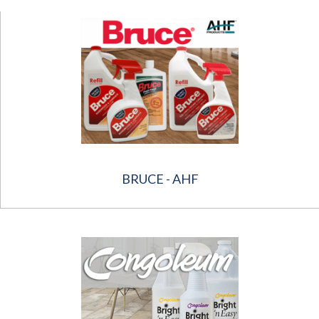
BRUCE - AHF