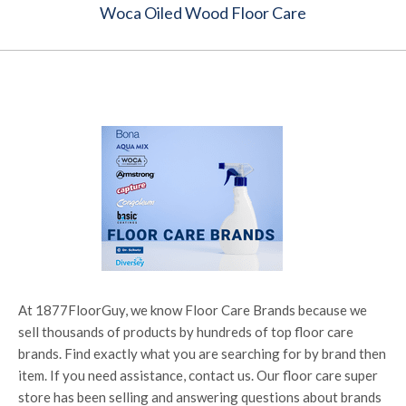
Woca Oiled Wood Floor Care
At 1877FloorGuy, we know Floor Care Brands because we
sell thousands of products by hundreds of top floor care
brands. Find exactly what you are searching for by brand then
item. If you need assistance, contact us. Our floor care super
store has been selling and answering questions about brands