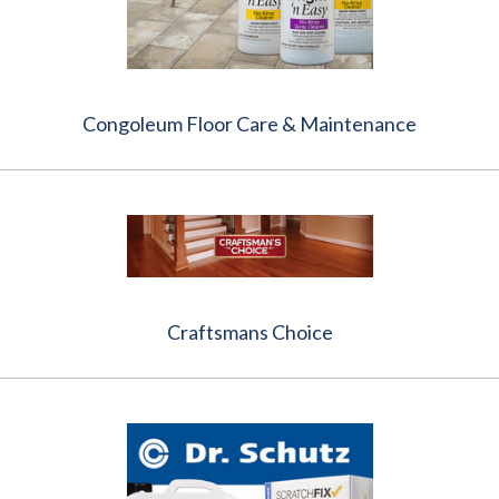
Congoleum Floor Care & Maintenance
Craftsmans Choice