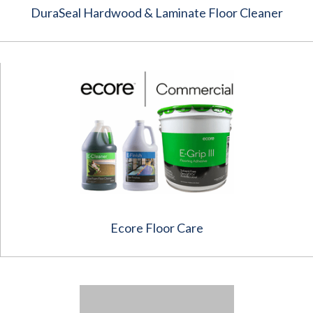
DuraSeal Hardwood & Laminate Floor Cleaner
Ecore Floor Care