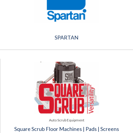
SPARTAN
Auto Scrub Equipment
Square Scrub Floor Machines | Pads | Screens