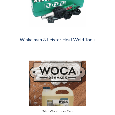
Winkelman & Leister Heat Weld Tools
Oiled Wood Floor Care