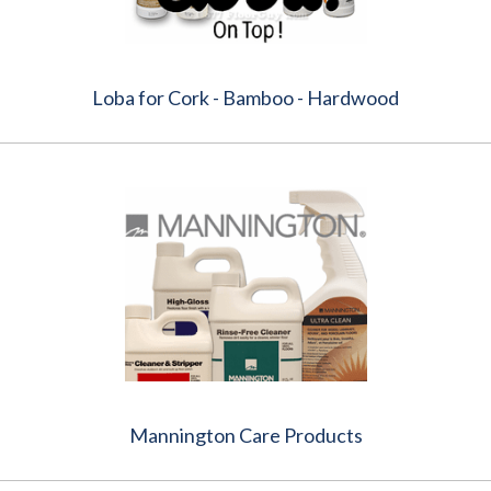
Loba for Cork - Bamboo - Hardwood
Mannington Care Products