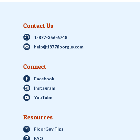
Contact Us
1-877-356-6748
help@1877floorguy.com
Connect
Facebook
Instagram
YouTube
Resources
FloorGuy Tips
FAQ