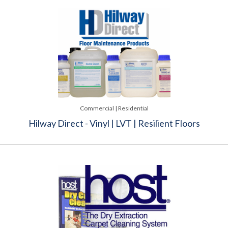
Commercial | Residential
Hilway Direct - Vinyl | LVT | Resilient Floors