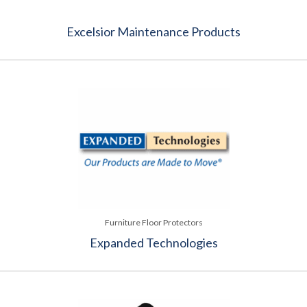
Excelsior Maintenance Products
Furniture Floor Protectors
Expanded Technologies