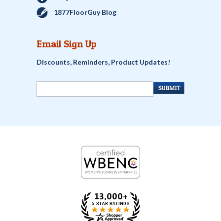
1877FloorGuy Blog
Email Sign Up
Discounts, Reminders, Product Updates!