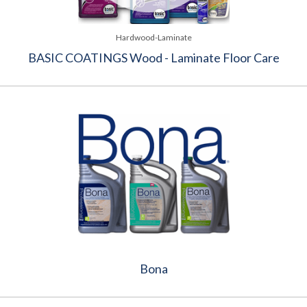
Hardwood-Laminate
BASIC COATINGS Wood - Laminate Floor Care
Bona