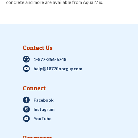
concrete and more are available from Aqua Mix.
Contact Us
1-877-356-6748
help@1877floorguy.com
Connect
Facebook
Instagram
YouTube