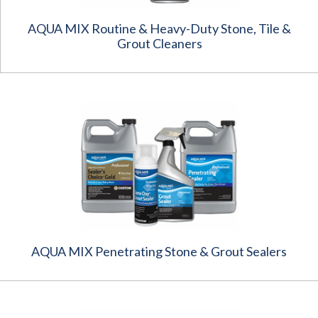
AQUA MIX Routine & Heavy-Duty Stone, Tile &
Grout Cleaners
AQUA MIX Penetrating Stone & Grout Sealers