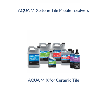
AQUA MIX Stone Tile Problem Solvers
AQUA MIX for Ceramic Tile