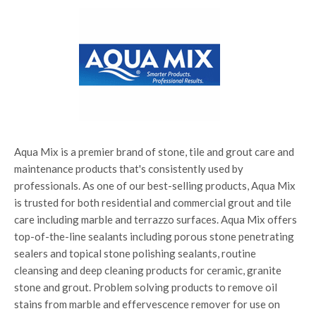
Aqua Mix is a premier brand of stone, tile and grout care and
maintenance products that's consistently used by
professionals. As one of our best-selling products, Aqua Mix
is trusted for both residential and commercial grout and tile
care including marble and terrazzo surfaces. Aqua Mix offers
top-of-the-line sealants including porous stone penetrating
sealers and topical stone polishing sealants, routine
cleansing and deep cleaning products for ceramic, granite
stone and grout. Problem solving products to remove oil
stains from marble and effervescence remover for use on