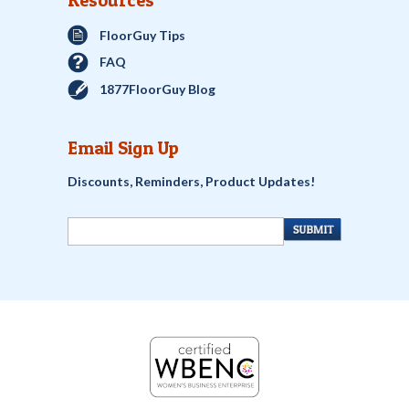
Resources
FloorGuy Tips
FAQ
1877FloorGuy Blog
Email Sign Up
Discounts, Reminders, Product Updates!