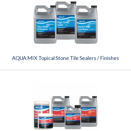
AQUA MIX Topical Stone Tile Sealers / Finishes