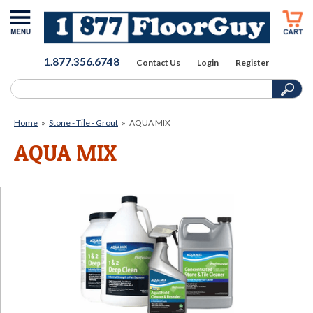
1.877.356.6748
Contact Us
Login
Register
Home
»
Stone - Tile - Grout
»
AQUA MIX
AQUA MIX