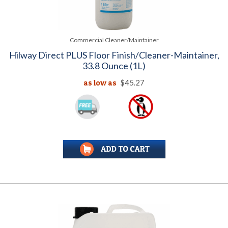
Commercial Cleaner/Maintainer
Hilway Direct PLUS Floor Finish/Cleaner-Maintainer,
33.8 Ounce (1L)
as low as
$45.27