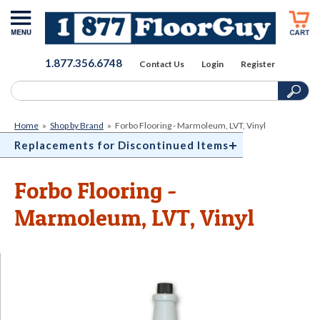
1.877.356.6748
Contact Us
Login
Register
Home
»
Shop by Brand
»
Forbo Flooring - Marmoleum, LVT, Vinyl
Replacements for Discontinued Items
Forbo Flooring -
Marmoleum, LVT, Vinyl