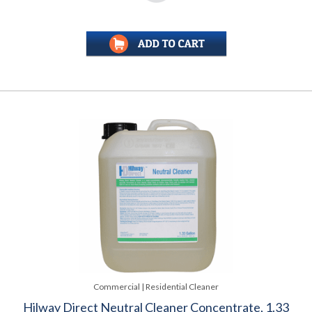
Commercial | Residential Cleaner
Hilway Direct Neutral Cleaner Concentrate, 1.33