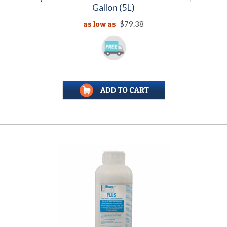
Gallon (5L)
as low as
$79.38