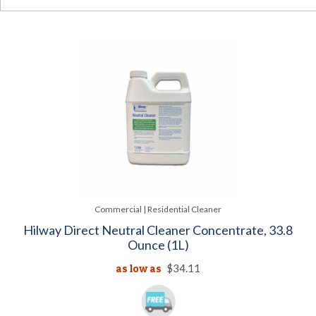
Commercial | Residential Cleaner
Hilway Direct Neutral Cleaner Concentrate, 33.8
Ounce (1L)
as low as
$34.11