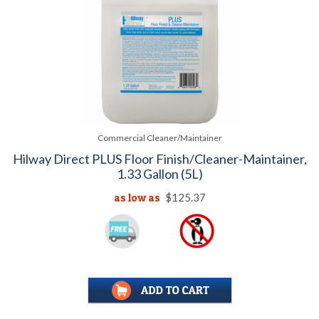
Commercial Cleaner/Maintainer
Hilway Direct PLUS Floor Finish/Cleaner-Maintainer,
1.33 Gallon (5L)
as low as
$125.37