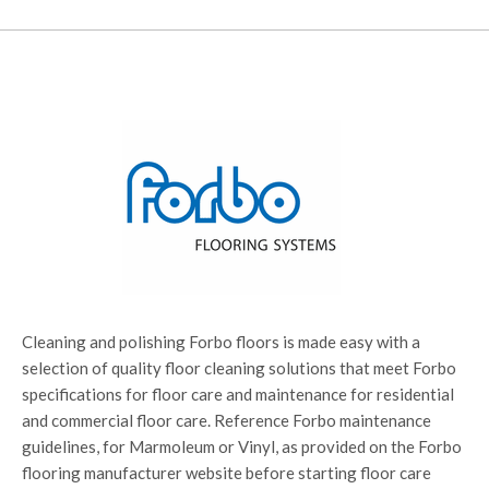
Cleaning and polishing Forbo floors is made easy with a
selection of quality floor cleaning solutions that meet Forbo
specifications for floor care and maintenance for residential
and commercial floor care. Reference Forbo maintenance
guidelines, for Marmoleum or Vinyl, as provided on the Forbo
flooring manufacturer website before starting floor care