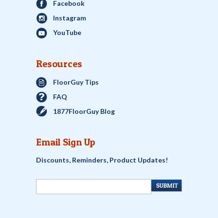
Facebook
Instagram
YouTube
Resources
FloorGuy Tips
FAQ
1877FloorGuy Blog
Email Sign Up
Discounts, Reminders, Product Updates!