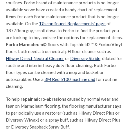
routines. Forbo brand of maintenance products is no longer
available so we have created a handy chart of replacement
items for each Forbo maintenance product that is no longer
available. On the
'Discontinued-Replacements' page
of
1877floorguy, scroll down to Forbo to find the product you
are looking to buy and see the options for replacement items.
Forbo Marmoleum©
floors with Topshield2™ &
Forbo Vinyl
floors both need a true neutral pH floor cleaner such as
Hilway Direct Neutral Cleaner
or
Diversey Stride
, diluted for
routine and interim heavy duty floor cleaning. Both Forbo
floor types can be cleaned with a mop and bucket or
autoscrubber. Use a
3M Red 5100 machine pad
for routine
cleaning.
To help
repair micro-abrasions
caused by normal wear and
tear on Marmoleum flooring, the flooring manufacturer says
to periodically use a restorer (such as Hilway Direct Plus or
Diversey Wiwax) or a spray buff, such as Hilway Direct Plus
or Diversey Snapback Spray Buff.