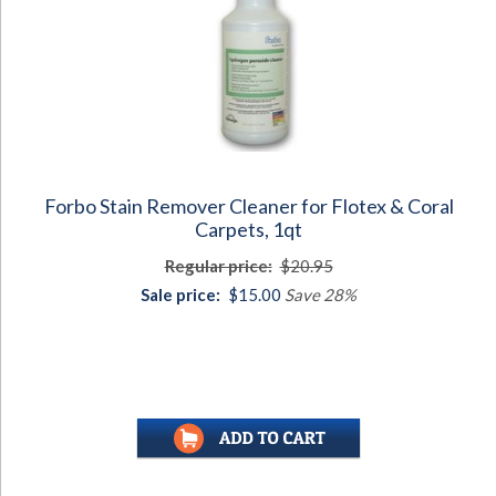
Forbo Stain Remover Cleaner for Flotex & Coral
Carpets, 1qt
Regular price:
$20.95
Sale price:
$15.00
Save 28%