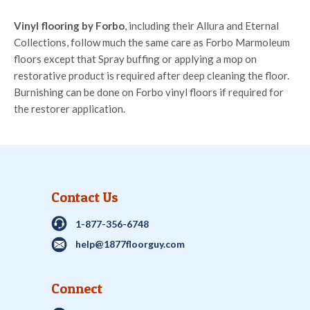
Vinyl flooring by Forbo
, including their Allura and Eternal
Collections, follow much the same care as Forbo Marmoleum
floors except that Spray buffing or applying a mop on
restorative product is required after deep cleaning the floor.
Burnishing can be done on Forbo vinyl floors if required for
the restorer application.
Contact Us
1-877-356-6748
help@1877floorguy.com
Connect