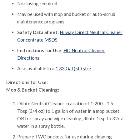
No rinsing required
May be used with mop and bucket or auto-scrub
maintenance programs
Safety Data Sheet:
Hilway Direct Neutral Cleaner
Concentrate MSDS
Instructions for Use:
HD Neutral Cleaner
Directions
Also available in a
1.33 Gal (5L) size
Directions for Use:
Mop & Bucket Cleaning:
Dilute Neutral Cleaner in a ratio of 1:200 - 1.5
Tbsp (3/4 oz) to 1 gallon of water in a mop bucket
OR for spray and wipe cleaning, dilute 1tsp to 32oz
water in a spray bottle.
Prepare TWO buckets for use during cleaning-