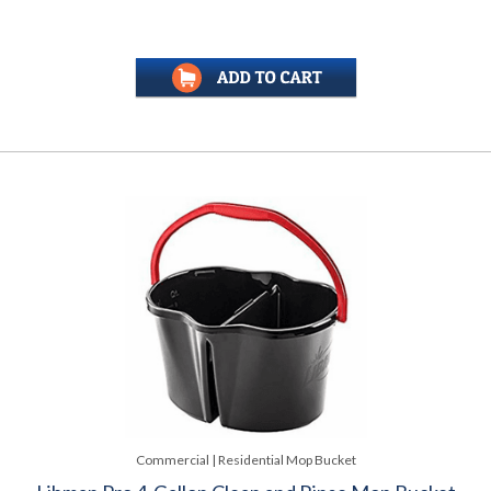
Commercial | Residential Mop Bucket