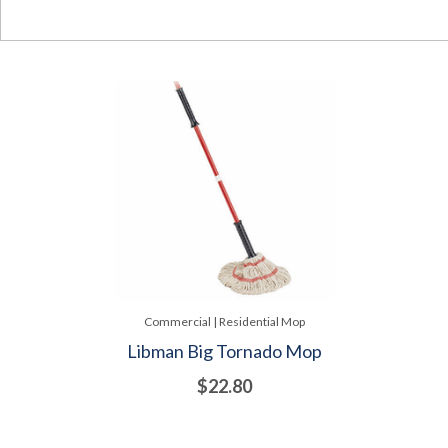
Commercial | Residential Mop
Libman Big Tornado Mop
$22.80