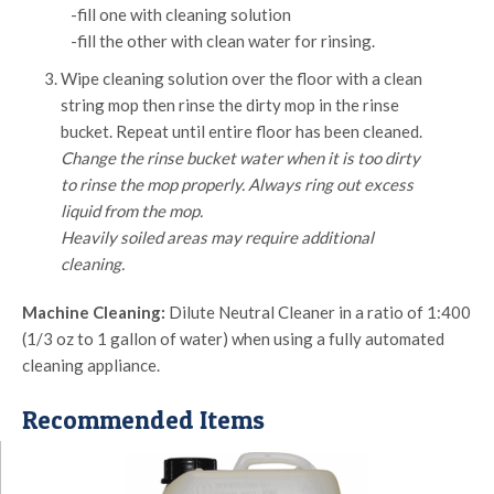
-fill one with cleaning solution
-fill the other with clean water for rinsing.
Wipe cleaning solution over the floor with a clean
string mop then rinse the dirty mop in the rinse
bucket. Repeat until entire floor has been cleaned.
Change the rinse bucket water when it is too dirty
to rinse the mop properly. Always ring out excess
liquid from the mop.
Heavily soiled areas may require additional
cleaning.
Machine Cleaning:
Dilute Neutral Cleaner in a ratio of 1:400
(1/3 oz to 1 gallon of water) when using a fully automated
cleaning appliance.
Recommended Items