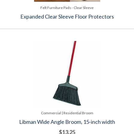
Felt Furniture Pads - Clear Sleeve
Expanded Clear Sleeve Floor Protectors
Commercial | Residential Broom
Libman Wide Angle Broom, 15-inch width
$13.25