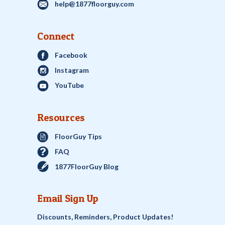
help@1877floorguy.com
Connect
Facebook
Instagram
YouTube
Resources
FloorGuy Tips
FAQ
1877FloorGuy Blog
Email Sign Up
Discounts, Reminders, Product Updates!