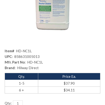
Item#
HD-NC1L
UPC:
858631005013
Mfr. Part No:
HD-NC1L
Brand:
Hilway Direct
Qty.
Price Ea.
1-5
$37.90
6 +
$34.11
Qty: