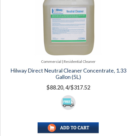
Commercial | Residential Cleaner
Hilway Direct Neutral Cleaner Concentrate, 1.33
Gallon (5L)
$88.20, 4/$317.52