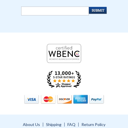
About Us
Shipping
FAQ
Return Policy