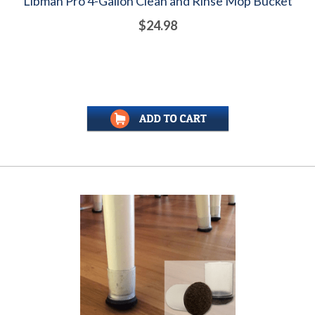
Libman Pro 4-Gallon Clean and Rinse Mop Bucket
$24.98