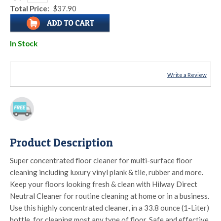
Total Price:
$37.90
In Stock
Write a Review
Product Description
Super concentrated floor cleaner for multi-surface floor
cleaning including luxury vinyl plank & tile, rubber and more.
Keep your floors looking fresh & clean with Hilway Direct
Neutral Cleaner for routine cleaning at home or in a business.
Use this highly concentrated cleaner, in a 33.8 ounce (1-Liter)
bottle, for cleaning most any type of floor. Safe and effective.