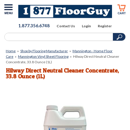
1.877.356.6748
Contact Us
Login
Register
Home
»
Shop by Flooring Manufacturer
»
Mannington - Home Floor
Care
»
Mannington Vinyl Sheet Flooring
»
Hilway Direct Neutral Cleaner
Concentrate, 33.8 Ounce (1L)
Hilway Direct Neutral Cleaner Concentrate,
33.8 Ounce (1L)