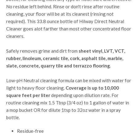
No residue left behind. Rinse or don't rinse after routine
cleaning, your floor will be at its cleanest (rinsing not
required). This 33.8 ounce bottle of Hilway Direct Neutral
Cleaner goes alot farther than most other concentrated floor
cleaners.
Safely removes grime and dirt from
sheet vinyl, LVT, VCT,
rubber, linoleum, ceramic tile, cork, asphalt tile, marble,
slate, concrete, quarry tile and terrazzo flooring
.
Low-pH Neutral cleaning formula can be mixed with water for
light to heavy floor cleaning.
Coverage is up to 10,000
square feet per liter
depending upon dilution rate. For
routine cleaning mix 1.5 Tbsp (3/4 oz) to 1 gallon of water in
a mop bucket OR for dilute 1tsp to 32oz water in a spray
bottle.
Residue-free