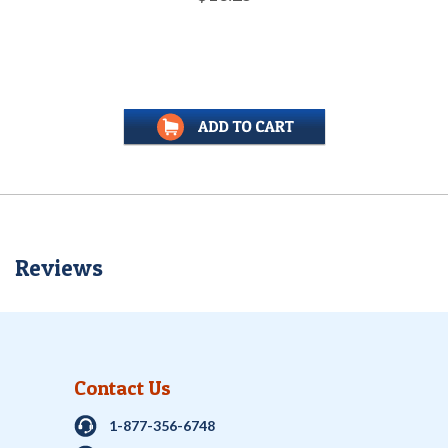
Reviews
Contact Us
1-877-356-6748