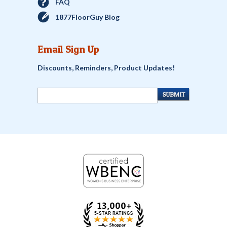
FAQ
1877FloorGuy Blog
Email Sign Up
Discounts, Reminders, Product Updates!