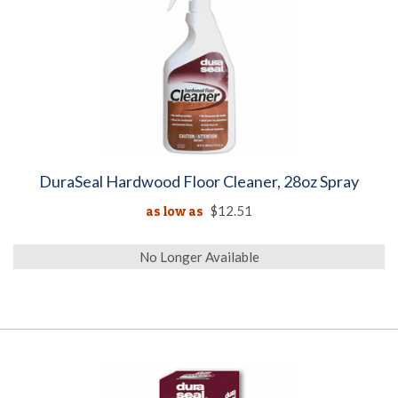
DuraSeal Hardwood Floor Cleaner, 28oz Spray
as low as
$12.51
No Longer Available