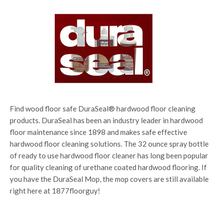
Find wood floor safe DuraSeal® hardwood floor cleaning
products. DuraSeal has been an industry leader in hardwood
floor maintenance since 1898 and makes safe effective
hardwood floor cleaning solutions. The 32 ounce spray bottle
of ready to use hardwood floor cleaner has long been popular
for quality cleaning of urethane coated hardwood flooring. If
you have the DuraSeal Mop, the mop covers are still available
right here at 1877floorguy!