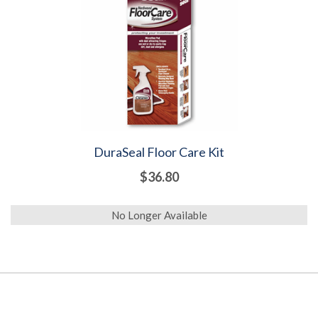
DuraSeal Floor Care Kit
$36.80
No Longer Available