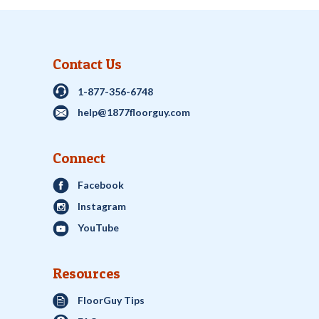
Contact Us
1-877-356-6748
help@1877floorguy.com
Connect
Facebook
Instagram
YouTube
Resources
FloorGuy Tips