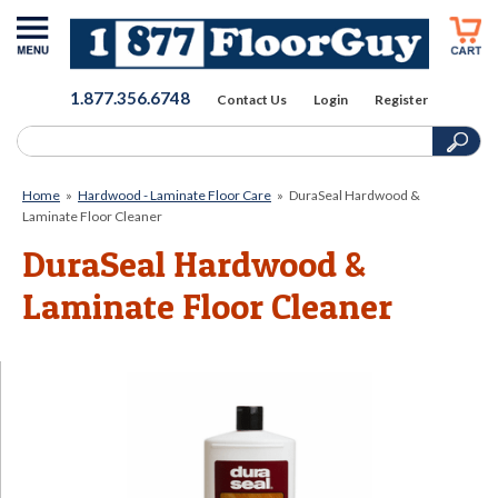
1.877.356.6748
Contact Us
Login
Register
Home
»
Hardwood - Laminate Floor Care
»
DuraSeal Hardwood &
Laminate Floor Cleaner
DuraSeal Hardwood &
Laminate Floor Cleaner