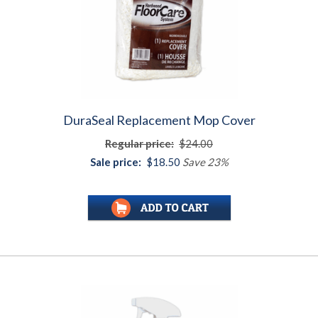
DuraSeal Replacement Mop Cover
Regular price:
$24.00
Sale price:
$18.50
Save 23%