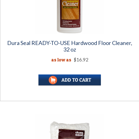
Dura Seal READY-TO-USE Hardwood Floor Cleaner,
32 oz
as low as
$16.92