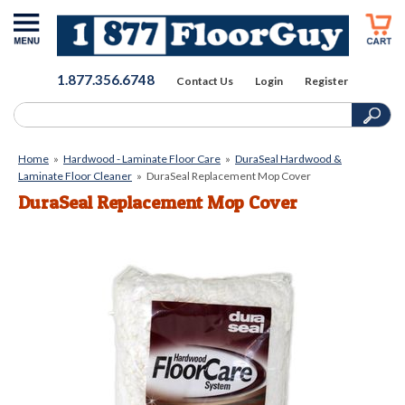
1.877.356.6748
Contact Us
Login
Register
Home
»
Hardwood - Laminate Floor Care
»
DuraSeal Hardwood &
Laminate Floor Cleaner
»
DuraSeal Replacement Mop Cover
DuraSeal Replacement Mop Cover