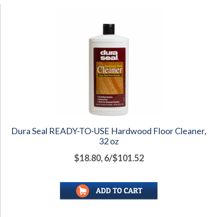
Dura Seal READY-TO-USE Hardwood Floor Cleaner,
32 oz
$18.80, 6/$101.52