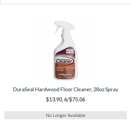
DuraSeal Hardwood Floor Cleaner, 28oz Spray
$13.90, 6/$75.06
No Longer Available