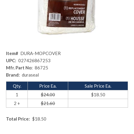
Item#
DURA-MOPCOVER
UPC:
027426867253
Mfr. Part No:
86725
Brand:
duraseal
Qty.
Price Ea.
Sale Price Ea.
1
$24.00
$18.50
2 +
$21.60
Total Price:
$18.50