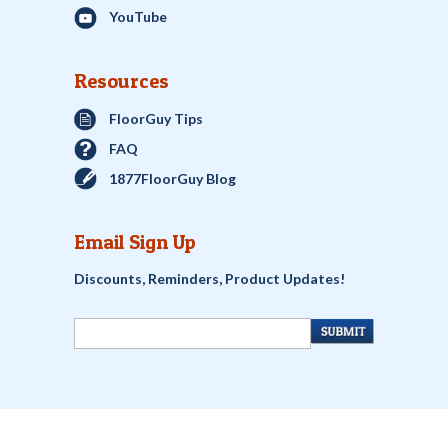
YouTube
Resources
FloorGuy Tips
FAQ
1877FloorGuy Blog
Email Sign Up
Discounts, Reminders, Product Updates!