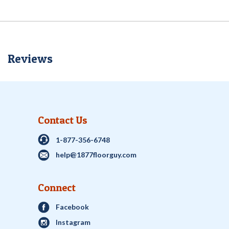
Reviews
Contact Us
1-877-356-6748
help@1877floorguy.com
Connect
Facebook
Instagram