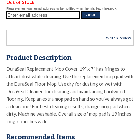
Out of Stock
Please enter your email address to be notified when item is back in-stock:
Write a Review
Product Description
DuraSeal Replacement Mop Cover, 19" x 7" has fringes to
attract dust while cleaning. Use the replacement mop pad with
the DuraSeal Floor Mop. Use dry for dusting or wet with
DuraSeal Cleaner, for cleaning and maintaining hardwood
flooring. Keep an extra mop pad on hand so you've always got
a clean one! For best cleaning results, change mop pad when
dirty. Machine washable. Overall size of mop pad is 19 inches
long x 7 inches wide.
Recommended Items