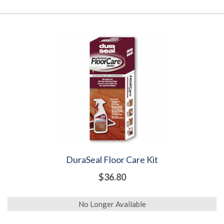
DuraSeal Floor Care Kit
$36.80
No Longer Available