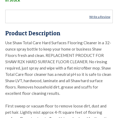
Write a Review
Product Description
Use Shaw Total Care Hard Surfaces Flooring Cleaner in a 32-
ounce spray bottle to keep your home or business Shaw
Floors fresh and clean. REPLACEMENT PRODUCT FOR
SHAW R2X HARD SURFACE FLOOR CLEANER. No rinsing
required, just spray and wipe with a flat microfiber mop. Shaw
Total Care floor cleaner has a neutral pH so it is safe to clean
Shaw LVT, hardwood, laminate and all Shaw hard surface
floors. Removes household dirt, grease and scuffs for
excellent floor cleaning results.
First sweep or vacuum floor to remove loose dirt, dust and
pet hair. Lightly mist approx 4-ft square feet of flooring