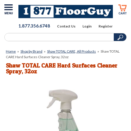
1.877.356.6748
Contact Us
Login
Register
Home
»
Shop by Brand
»
Shaw TOTAL CARE, All Products
»
Shaw TOTAL
CARE Hard Surfaces Cleaner Spray, 32oz
Shaw TOTAL CARE Hard Surfaces Cleaner
Spray, 32oz