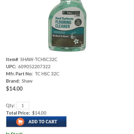
Item#
SHAW-TCHSC32C
UPC:
609052207322
Mfr. Part No:
TC HSC 32C
Brand:
Shaw
$14.00
Qty:
Total Price:
$14.00
In Stock