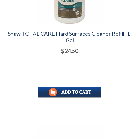
Shaw TOTAL CARE Hard Surfaces Cleaner Refill, 1-
Gal
$24.50