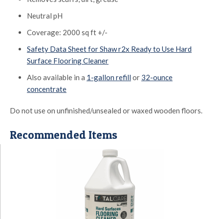
Neutral pH
Coverage: 2000 sq ft +/-
Safety Data Sheet for Shaw r2x Ready to Use Hard
Surface Flooring Cleaner
Also available in a
1-gallon refill
or
32-ounce
concentrate
Do not use on unfinished/unsealed or waxed wooden floors.
Recommended Items