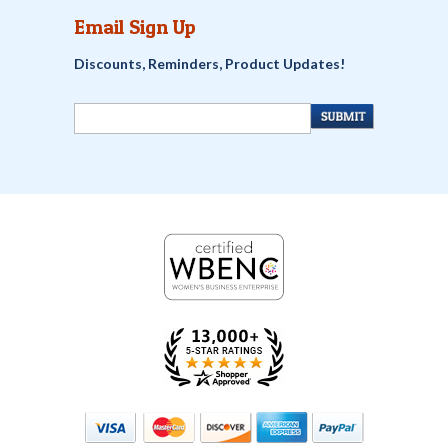
Email Sign Up
Discounts, Reminders, Product Updates!