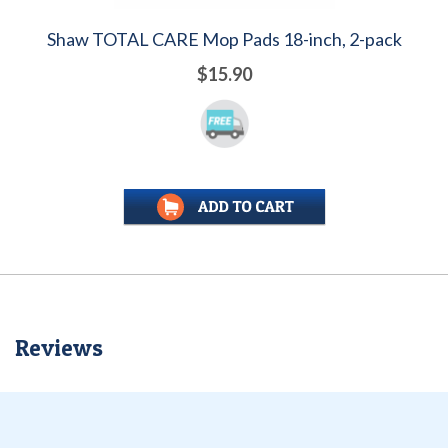
Shaw TOTAL CARE Mop Pads 18-inch, 2-pack
$15.90
Reviews