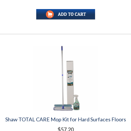
Shaw TOTAL CARE Mop Kit for Hard Surfaces Floors
$57.20