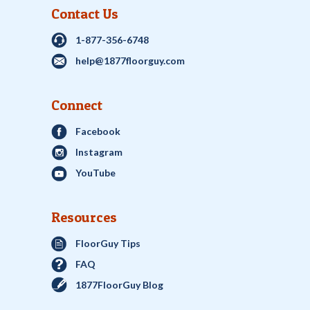
Contact Us
1-877-356-6748
help@1877floorguy.com
Connect
Facebook
Instagram
YouTube
Resources
FloorGuy Tips
FAQ
1877FloorGuy Blog