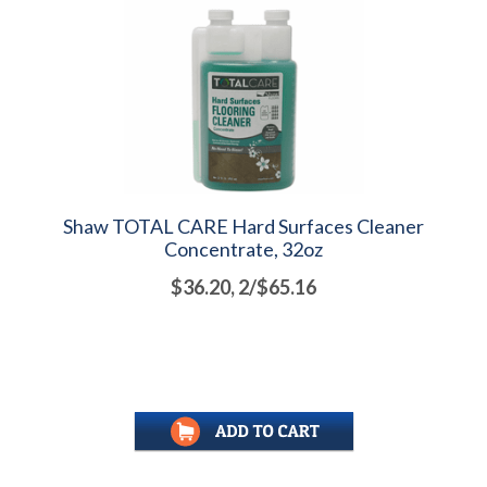
Shaw TOTAL CARE Hard Surfaces Cleaner
Concentrate, 32oz
$36.20, 2/$65.16