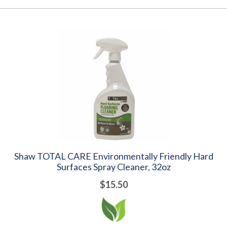
Shaw TOTAL CARE Environmentally Friendly Hard
Surfaces Spray Cleaner, 32oz
$15.50