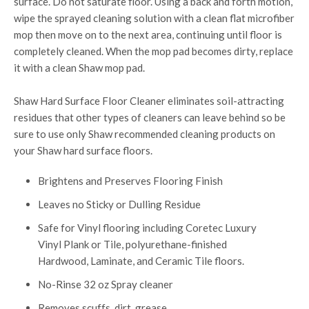
surface. Do not saturate floor. Using a back and forth motion,
wipe the sprayed cleaning solution with a clean flat microfiber
mop then move on to the next area, continuing until floor is
completely cleaned. When the mop pad becomes dirty, replace
it with a clean Shaw mop pad.
Shaw Hard Surface Floor Cleaner eliminates soil-attracting
residues that other types of cleaners can leave behind so be
sure to use only Shaw recommended cleaning products on
your Shaw hard surface floors.
Brightens and Preserves Flooring Finish
Leaves no Sticky or Dulling Residue
Safe for Vinyl flooring including Coretec Luxury
Vinyl Plank or Tile, polyurethane-finished
Hardwood, Laminate, and Ceramic Tile floors.
No-Rinse 32 oz Spray cleaner
Removes scuffs, dirt, grease