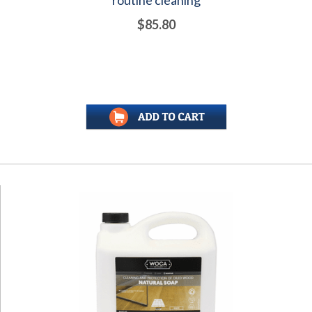
$85.80