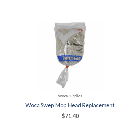
Woca Supplies
Woca Swep Mop Head Replacement
$71.40