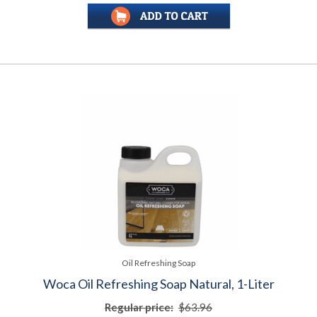
Oil Refreshing Soap
Woca Oil Refreshing Soap Natural, 1-Liter
Regular price:
$63.96