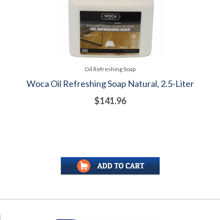
Oil Refreshing Soap
Woca Oil Refreshing Soap Natural, 2.5-Liter
$141.96