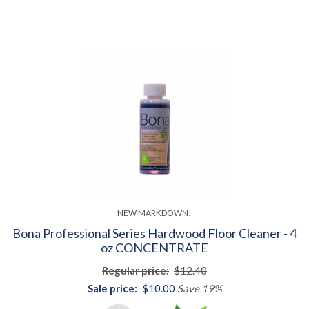
NEW MARKDOWN!
Bona Professional Series Hardwood Floor Cleaner - 4
oz CONCENTRATE
Regular price:
$12.40
Sale price:
$10.00
Save 19%