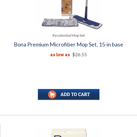
Residential Mop Set
Bona Premium Microfiber Mop Set, 15-in base
as low as
$26.55