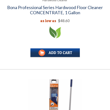
Hardwood Cleaner
Bona Professional Series Hardwood Floor Cleaner
CONCENTRATE, 1 Gallon
as low as
$48.60