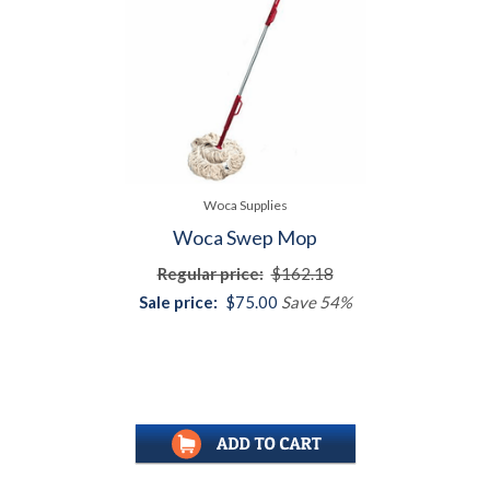
Woca Supplies
Woca Swep Mop
Regular price:
$162.18
Sale price:
$75.00
Save 54%