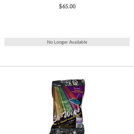
$65.00
No Longer Available