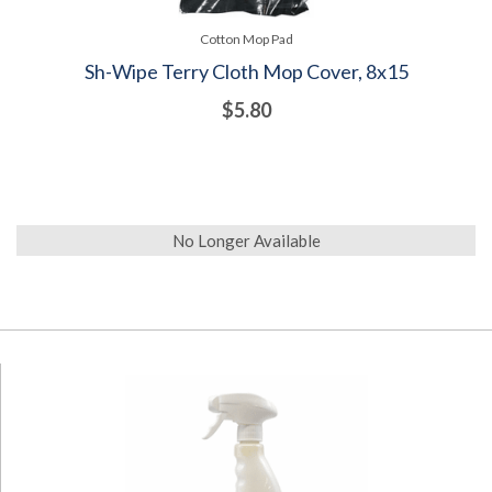
Cotton Mop Pad
Sh-Wipe Terry Cloth Mop Cover, 8x15
$5.80
No Longer Available