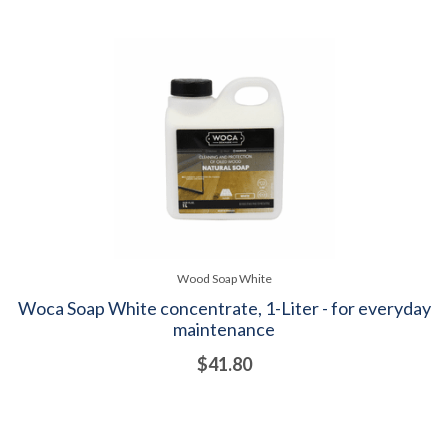
Wood Soap White
Woca Soap White concentrate, 1-Liter - for everyday
maintenance
$41.80