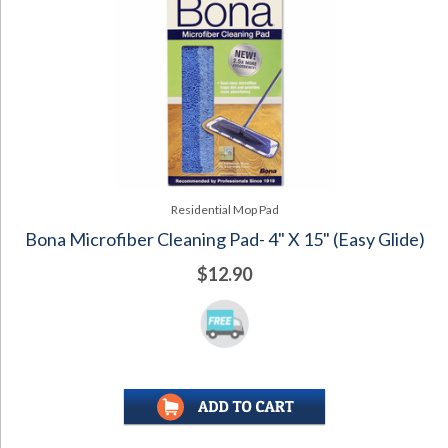
Residential Mop Pad
Bona Microfiber Cleaning Pad- 4" X 15" (Easy Glide)
$12.90