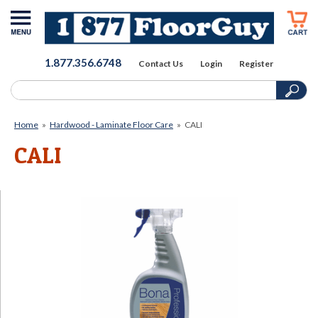
1.877.356.6748
Contact Us
Login
Register
Home
»
Hardwood - Laminate Floor Care
»
CALI
CALI