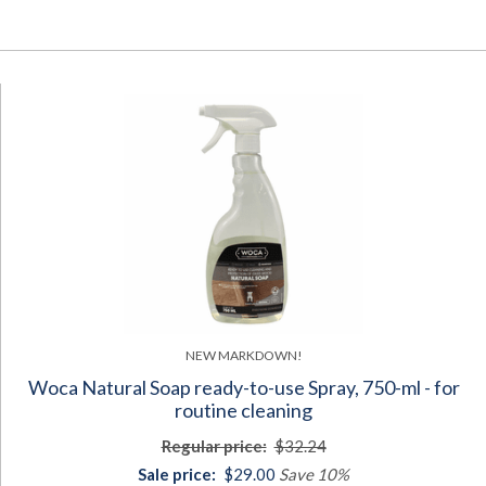
NEW MARKDOWN!
Woca Natural Soap ready-to-use Spray, 750-ml - for
routine cleaning
Regular price:
$32.24
Sale price:
$29.00
Save 10%