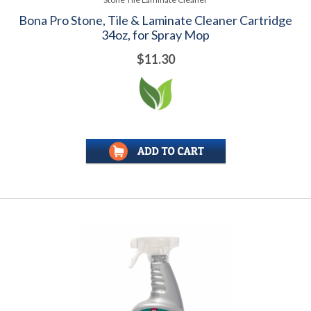
Bona Pro Stone, Tile & Laminate Cleaner Cartridge
34oz, for Spray Mop
$11.30