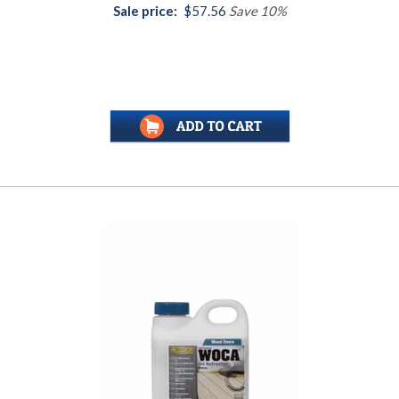
Sale price:
$57.56
Save 10%