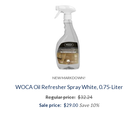
NEW MARKDOWN!
WOCA Oil Refresher Spray White, 0.75-Liter
Regular price:
$32.24
Sale price:
$29.00
Save 10%