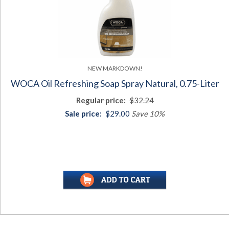
NEW MARKDOWN!
WOCA Oil Refreshing Soap Spray Natural, 0.75-Liter
Regular price:
$32.24
Sale price:
$29.00
Save 10%