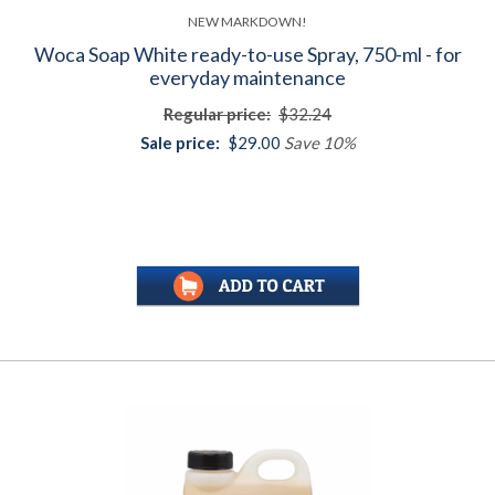
NEW MARKDOWN!
Woca Soap White ready-to-use Spray, 750-ml - for
everyday maintenance
Regular price:
$32.24
Sale price:
$29.00
Save 10%