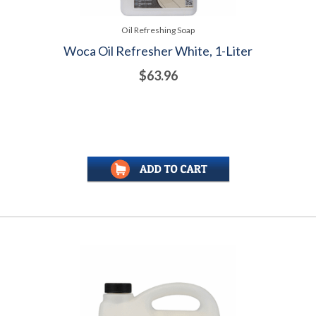
Oil Refreshing Soap
Woca Oil Refresher White, 1-Liter
$63.96