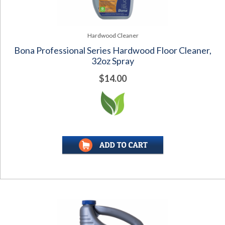
Hardwood Cleaner
Bona Professional Series Hardwood Floor Cleaner,
32oz Spray
$14.00