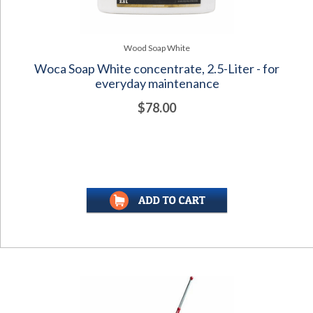
Wood Soap White
Woca Soap White concentrate, 2.5-Liter - for
everyday maintenance
$78.00