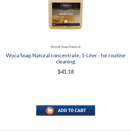
Wood Soap Natural
Woca Soap Natural concentrate, 1-Liter - for routine
cleaning
$41.18