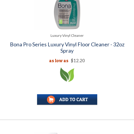
Luxury Vinyl Cleaner
Bona Pro Series Luxury Vinyl Floor Cleaner - 32oz
Spray
as low as
$12.20