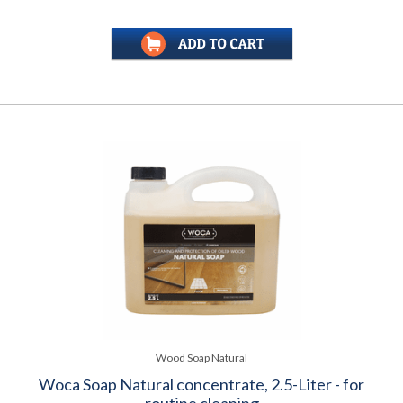
Wood Soap Natural
Woca Soap Natural concentrate, 2.5-Liter - for
routine cleaning