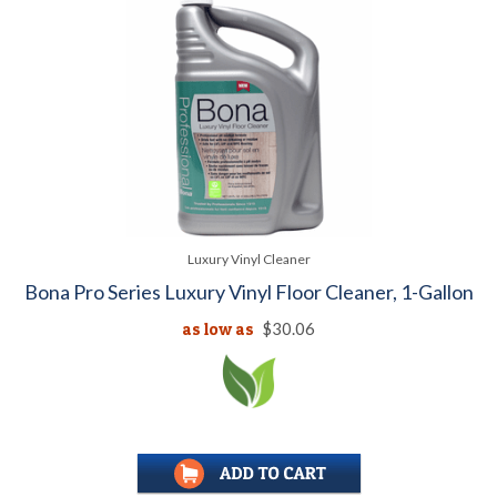
Luxury Vinyl Cleaner
Bona Pro Series Luxury Vinyl Floor Cleaner, 1-Gallon
as low as
$30.06