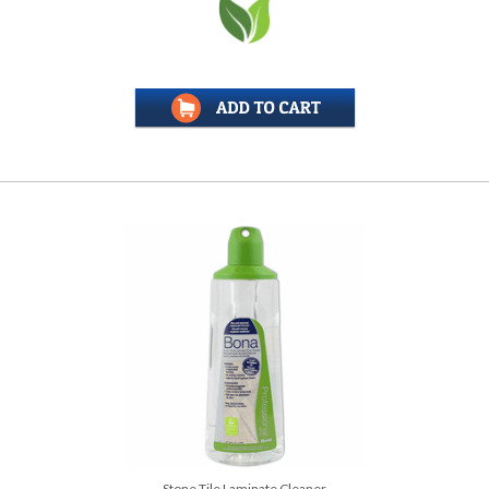
Stone Tile Laminate Cleaner