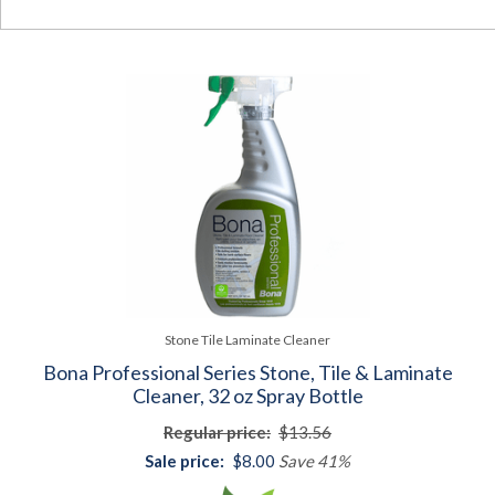
Stone Tile Laminate Cleaner
Bona Professional Series Stone, Tile & Laminate
Cleaner, 32 oz Spray Bottle
Regular price:
$13.56
Sale price:
$8.00
Save 41%