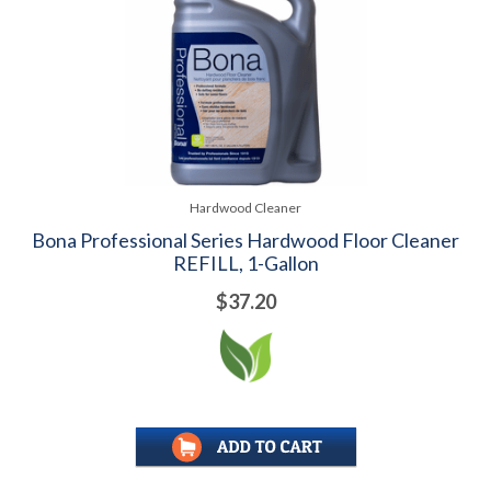
Hardwood Cleaner
Bona Professional Series Hardwood Floor Cleaner
REFILL, 1-Gallon
$37.20