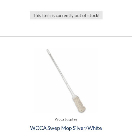
This item is currently out of stock!
Woca Supplies
WOCA Swep Mop Silver/White