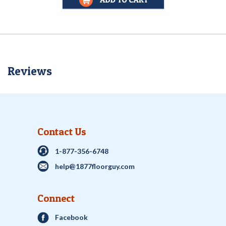
Reviews
Contact Us
1-877-356-6748
help@1877floorguy.com
Connect
Facebook