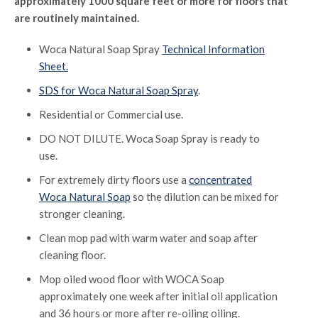
approximately 1000 square feet or more for floors that
are routinely maintained.
Woca Natural Soap Spray
Technical Information
Sheet.
SDS for Woca Natural Soap Spray
.
Residential or Commercial use.
DO NOT DILUTE. Woca Soap Spray is ready to
use.
For extremely dirty floors use a
concentrated
Woca Natural Soap
so the dilution can be mixed for
stronger cleaning.
Clean mop pad with warm water and soap after
cleaning floor.
Mop oiled wood floor with WOCA Soap
approximately one week after initial oil application
and 36 hours or more after re-oiling oiling.