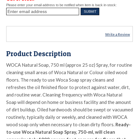
Please enter your email address to be notified when item is back in-stock:
Write a Review
Product Description
WOCA Natural Soap, 750 ml (approx 25 oz) Spray, for routine
cleaning small areas of Woca Natural or Colour oiled wood
floors. The ready to use Woca Soap spray cleans and
refreshes the oil finished floor to protect against water, dirt,
and routine wear. Cleaning frequency with Woca Natural
Soap will depend on home or business facility and the amount
of dirt buildup. Oiled hardwoods should be swept or vacuumed
routinely, typically daily or weekly, and cleaned with WOCA
wood soap only when necessary to clean dirty floors.
Ready-
to-use Woca Natural Soap Spray, 750-ml, will clean