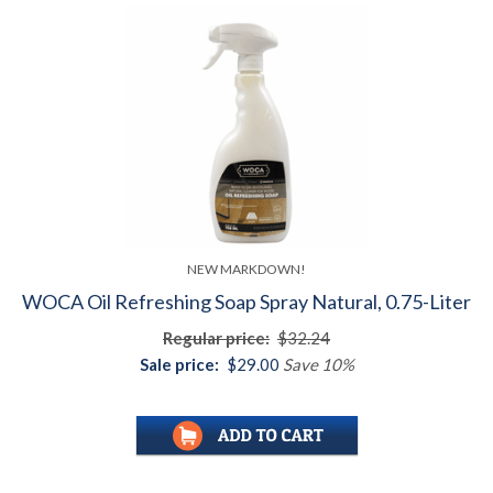
NEW MARKDOWN!
WOCA Oil Refreshing Soap Spray Natural, 0.75-Liter
Regular price:
$32.24
Sale price:
$29.00
Save 10%