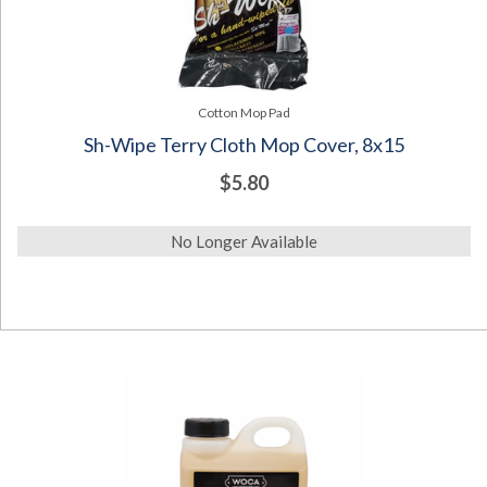
Cotton Mop Pad
Sh-Wipe Terry Cloth Mop Cover, 8x15
$5.80
No Longer Available