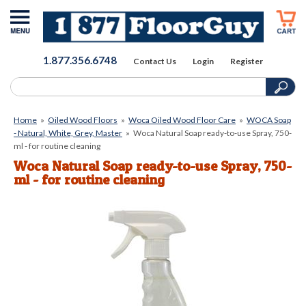
1.877.356.6748
Contact Us
Login
Register
Home
»
Oiled Wood Floors
»
Woca Oiled Wood Floor Care
»
WOCA Soap
- Natural, White, Grey, Master
»
Woca Natural Soap ready-to-use Spray, 750-
ml - for routine cleaning
Woca Natural Soap ready-to-use Spray, 750-
ml - for routine cleaning