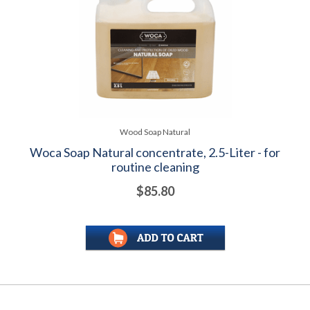
Wood Soap Natural
Woca Soap Natural concentrate, 2.5-Liter - for
routine cleaning
$85.80