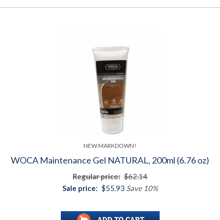
NEW MARKDOWN!
WOCA Maintenance Gel NATURAL, 200ml (6.76 oz)
Regular price:
$62.14
Sale price:
$55.93
Save 10%