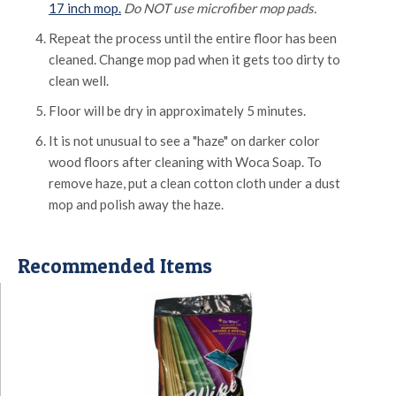
17 inch mop.
Do NOT use microfiber mop pads.
Repeat the process until the entire floor has been
cleaned. Change mop pad when it gets too dirty to
clean well.
Floor will be dry in approximately 5 minutes.
It is not unusual to see a "haze" on darker color
wood floors after cleaning with Woca Soap. To
remove haze, put a clean cotton cloth under a dust
mop and polish away the haze.
Recommended Items