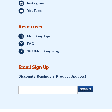
Instagram
YouTube
Resources
FloorGuy Tips
FAQ
1877FloorGuy Blog
Email Sign Up
Discounts, Reminders, Product Updates!