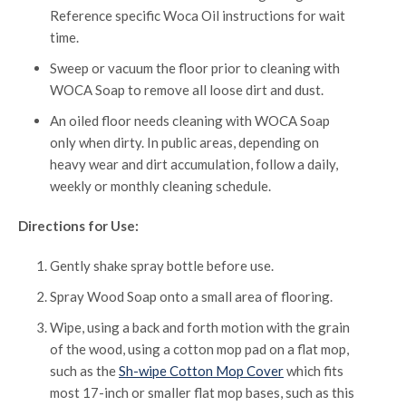
Reference specific Woca Oil instructions for wait
time.
Sweep or vacuum the floor prior to cleaning with
WOCA Soap to remove all loose dirt and dust.
An oiled floor needs cleaning with WOCA Soap
only when dirty. In public areas, depending on
heavy wear and dirt accumulation, follow a daily,
weekly or monthly cleaning schedule.
Directions for Use:
Gently shake spray bottle before use.
Spray Wood Soap onto a small area of flooring.
Wipe, using a back and forth motion with the grain
of the wood, using a cotton mop pad on a flat mop,
such as the
Sh-wipe Cotton Mop Cover
which fits
most 17-inch or smaller flat mop bases, such as this