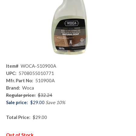
Item#
WOCA-510900A
UPC:
5708055010771
Mfr. Part No:
510900A
Brand:
Woca
Regular price:
$32.24
Sale price:
$29.00
Save 10%
Total Price:
$29.00
Out of Stock