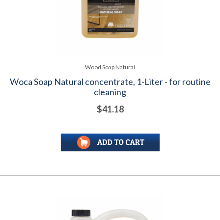
Wood Soap Natural
Woca Soap Natural concentrate, 1-Liter - for routine
cleaning
$41.18