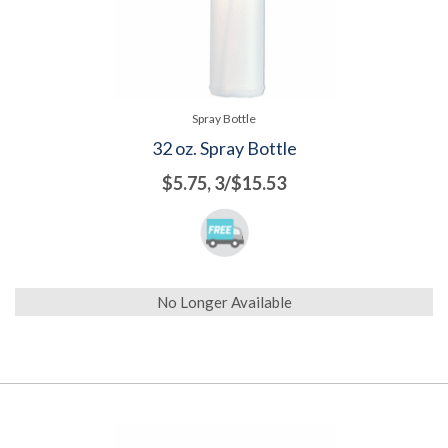
Spray Bottle
32 oz. Spray Bottle
$5.75, 3/$15.53
No Longer Available