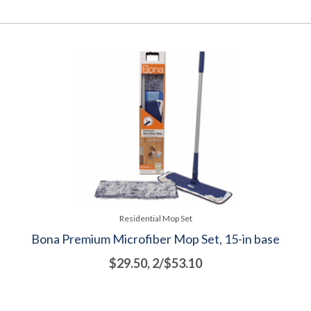
Residential Mop Set
Bona Premium Microfiber Mop Set, 15-in base
$29.50, 2/$53.10