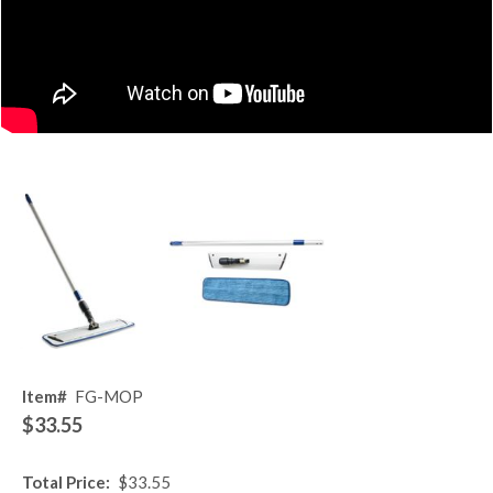
Item#
FG-MOP
$33.55
Total Price:
$33.55