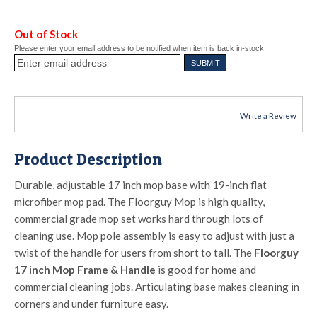
Out of Stock
Please enter your email address to be notified when item is back in-stock:
Write a Review
Product Description
Durable, adjustable 17 inch mop base with 19-inch flat
microfiber mop pad. The Floorguy Mop is high quality,
commercial grade mop set works hard through lots of
cleaning use. Mop pole assembly is easy to adjust with just a
twist of the handle for users from short to tall. The
Floorguy
17 inch Mop Frame & Handle
is good for home and
commercial cleaning jobs. Articulating base makes cleaning in
corners and under furniture easy.