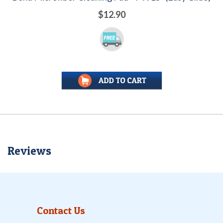
$12.90
Reviews
Contact Us