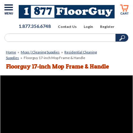
1.877.356.6748
Contact Us
Login
Register
Home
»
Mops | Cleaning Supplies
»
Residential Cleaning
Supplies
»
Floorguy 17-inch Mop Frame & Handle
Floorguy 17-inch Mop Frame & Handle