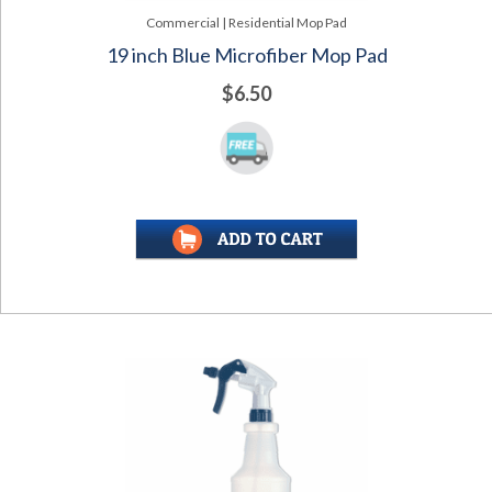
Commercial | Residential Mop Pad
19 inch Blue Microfiber Mop Pad
$6.50