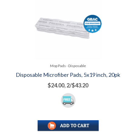
Mop Pads - Disposable
Disposable Microfiber Pads, 5x19 inch, 20pk
$24.00, 2/$43.20