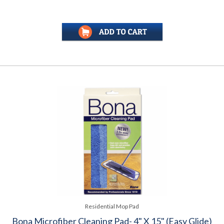
Residential Mop Pad
Bona Microfiber Cleaning Pad- 4" X 15" (Easy Glide)