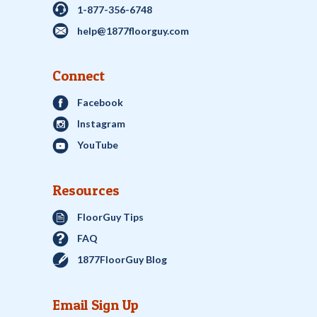
1-877-356-6748
help@1877floorguy.com
Connect
Facebook
Instagram
YouTube
Resources
FloorGuy Tips
FAQ
1877FloorGuy Blog
Email Sign Up