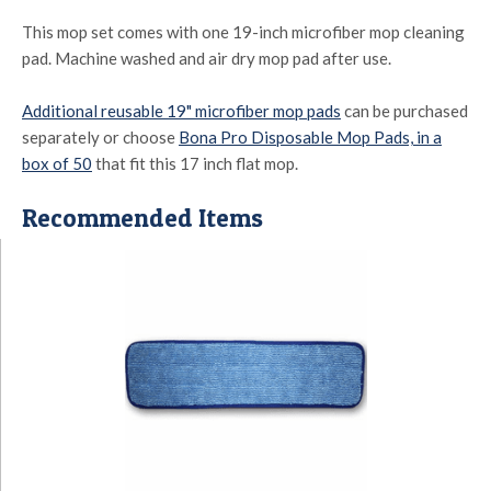
This mop set comes with one 19-inch microfiber mop cleaning
pad. Machine washed and air dry mop pad after use.
Additional reusable 19" microfiber mop pads
can be purchased
separately or choose
Bona Pro Disposable Mop Pads, in a
box of 50
that fit this 17 inch flat mop.
Recommended Items