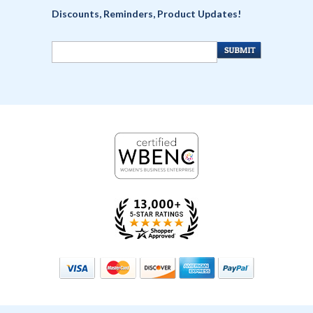
Discounts, Reminders, Product Updates!