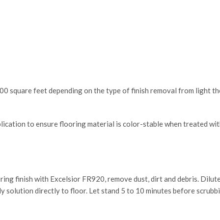
 square feet depending on the type of finish removal from light th
pplication to ensure flooring material is color-stable when treated w
ring finish with Excelsior FR920, remove dust, dirt and debris. Dil
y solution directly to floor. Let stand 5 to 10 minutes before scrub