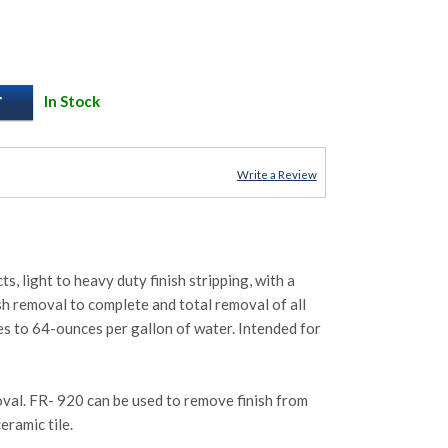
In Stock
Write a Review
, light to heavy duty finish stripping, with a
ish removal to complete and total removal of all
ces to 64-ounces per gallon of water. Intended for
oval. FR- 920 can be used to remove finish from
eramic tile.