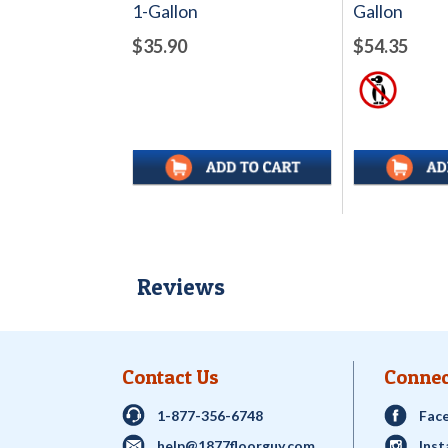
1-Gallon
Gallon
$35.90
$54.35
Reviews
Contact Us
Connec
1-877-356-6748
Fac
help@1877floorguy.com
Ins