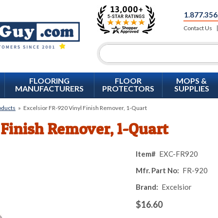
1.877.356
Contact Us
FLOORING
FLOOR
MOPS &
MANUFACTURERS
PROTECTORS
SUPPLIES
oducts
»
Excelsior FR-920 Vinyl Finish Remover, 1-Quart
 Finish Remover, 1-Quart
Item#
EXC-FR920
Mfr. Part No:
FR-920
Brand:
Excelsior
$16.60