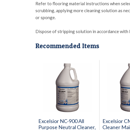
Refer to flooring material instructions when sel
scrubbing, applying more cleaning solution as ne
or sponge.
Dispose of stripping solution in accordance with l
Recommended Items
Excelsior NC-900 All
Excelsior 
Purpose Neutral Cleaner,
Cleaner Main