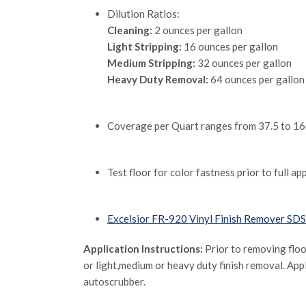
Dilution Ratios:
Cleaning:
2 ounces per gallon
Light Stripping:
16 ounces per gallon
Medium Stripping:
32 ounces per gallon
Heavy Duty Removal:
64 ounces per gallon
Coverage per Quart ranges from 37.5 to 1600
Test floor for color fastness prior to full a
Excelsior FR-920 Vinyl Finish Remover SDS
Application Instructions:
Prior to removing floo
or light,medium or heavy duty finish removal. Appl
autoscrubber.