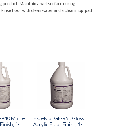
g product. Maintain a wet surface during
Rinse floor with clean water and a clean mop, pad
F-940 Matte
Excelsior GF-950 Gloss
Finish, 1-
Acrylic Floor Finish, 1-