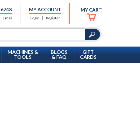
.6748
MY ACCOUNT
MY CART
Email
Login
Register
MACHINES &
BLOGS
GIFT
TOOLS
& FAQ
CARDS