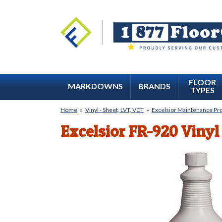
FLOOR
MARKDOWNS
BRANDS
TYPES
Home
»
Vinyl - Sheet, LVT, VCT
»
Excelsior Maintenance Pr
Excelsior FR-920 Vinyl