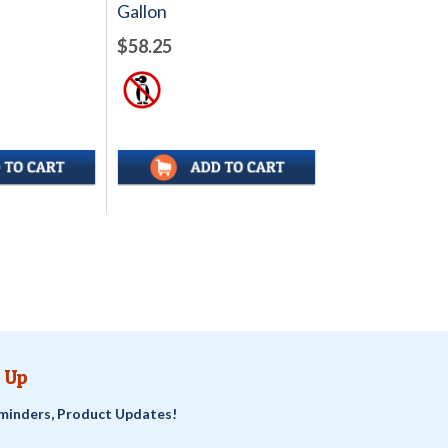
Gallon
$58.25
 Up
minders, Product Updates!