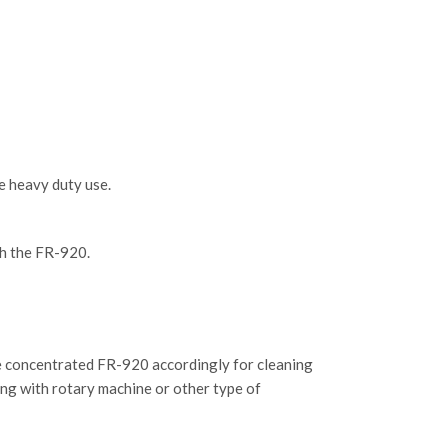
e heavy duty use.
ith the FR-920.
ute concentrated FR-920 accordingly for cleaning
bing with rotary machine or other type of