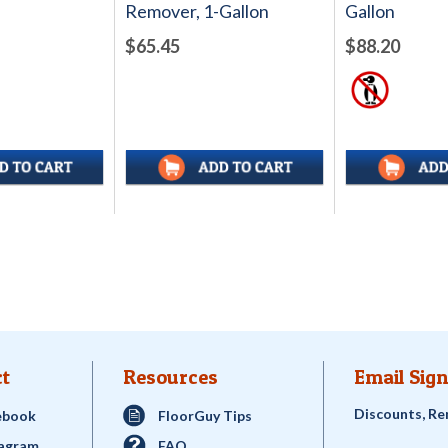
Remover, 1-Gallon
Gallon
$65.45
$88.20
t
Resources
Email Sign
Discounts, Re
ebook
FloorGuy Tips
tagram
FAQ