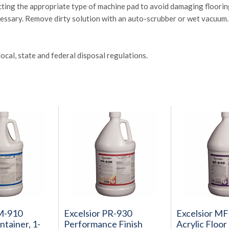
ecting the appropriate type of machine pad to avoid damaging floorin
cessary. Remove dirty solution with an auto-scrubber or wet vacuum. 
ocal, state and federal disposal regulations.
CM-910
Excelsior PR-930
Excelsior M
tainer, 1-
Performance Finish
Acrylic Floor 