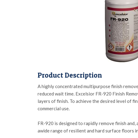
Product Description
A highly concentrated multipurpose finish remover 
reduced wait time. Excelsior FR-920 Finish Remover
layers of finish. To achieve the desired level of 
commercial use.
FR-920 is designed to rapidly remove finish and, 
awide range of resilient and hard surface floors inc