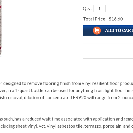
Qty:
Total Price:
$16.60
designed to remove flooring finish from vinyl resilient floor products
, in a 1-quart bottle, can be used for anything from light floor fin
finish removal, dilution of concentrated FR920 will range from 2-oun
as such, has a reduced wait time associated with application and rem
luding sheet vinyl, vct, vinyl asbestos tile, terrazzo, porcelain, and c