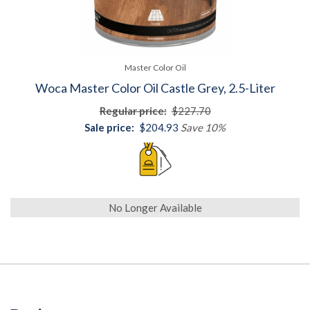
Master Color Oil
Woca Master Color Oil Castle Grey, 2.5-Liter
Regular price:
$227.70
Sale price:
$204.93
Save 10%
No Longer Available