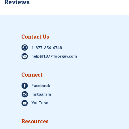
Reviews
Contact Us
1-877-356-6748
help@1877floorguy.com
Connect
Facebook
Instagram
YouTube
Resources