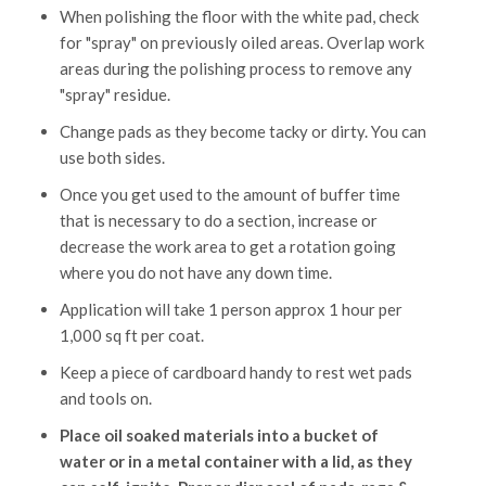
When polishing the floor with the white pad, check
for "spray" on previously oiled areas. Overlap work
areas during the polishing process to remove any
"spray" residue.
Change pads as they become tacky or dirty. You can
use both sides.
Once you get used to the amount of buffer time
that is necessary to do a section, increase or
decrease the work area to get a rotation going
where you do not have any down time.
Application will take 1 person approx 1 hour per
1,000 sq ft per coat.
Keep a piece of cardboard handy to rest wet pads
and tools on.
Place oil soaked materials into a bucket of
water or in a metal container with a lid, as they