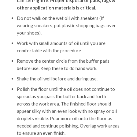
can self-ignite. Proper disposal of pads, rags &
other application materials is critical.
Do not walk on the wet oil with sneakers (If
wearing sneakers, put plastic shopping bags over
your shoes).
Work with small amounts of oil until you are
comfortable with the procedure.
Remove the center circle from the buffer pads
before use. Keep these to do hand work.
Shake the oil well before and during use.
Polish the floor until the oil does not continue to
spread as you pass the buffer back and forth
across the work area. The finished floor should
appear silky with an even look with no spray or oil
droplets visible. Pour more oil onto the floor as
needed and continue polishing. Overlap work areas
to ensure an even finish.