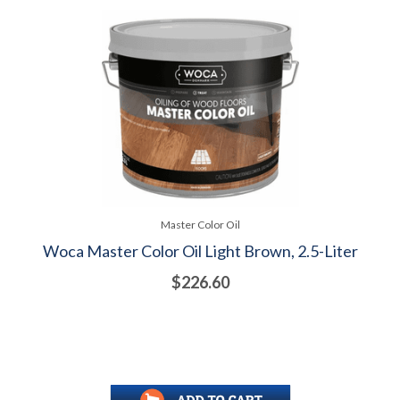
Master Color Oil
Woca Master Color Oil Light Brown, 2.5-Liter
$226.60