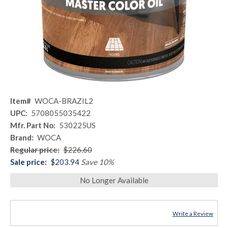
Item#
WOCA-BRAZIL2
UPC:
5708055035422
Mfr. Part No:
530225US
Brand:
WOCA
Regular price:
$226.60
Sale price:
$203.94
Save 10%
No Longer Available
Write a Review