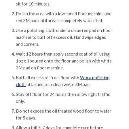
sit for 10 minutes.
Polish the area with a low speed floor machine and
red 3M pad until area is completely saturated.
Use a polishing cloth under a clean red pad on floor
machine to buff off excess oil. Hand wipe edges
and corners.
Wait 12 hours then apply second coat of oil using
1oz oil poured onto the floor and polish with white
3M pad on floor machine.
Buff all excess oil from floor with
Woca polishing
cloth
attached to a clean white 3M pad.
Stay off floor for 24 hours then allow light traffic
only.
Do not expose the oil treated wood floor to water
for 5 days.
Allow a full 5-7 days for complete cure before