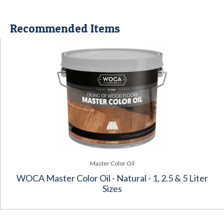
Recommended Items
Master Color Oil
WOCA Master Color Oil - Natural - 1, 2.5 & 5 Liter
Sizes