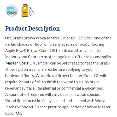
Product Description
Use Brazil Brown Woca Master Color Oil, 2.5 Liter, one of the
darker shades of floor oil on any species of wood flooring.
Apply Brazil Brown Color Oil to untreated or lye treated
indoor wood floors to protect against scuffs, stains and spills.
Master Color Oil Sampler
can be purchased to test the Brazil
Brown Oil on a sample area before applying to your
hardwood floors. Woca Brazil Brown Master Color Oil will
require 2 coats of oil to finish the wood to a silky stain
repellant surface. Residential or commercial applications.
Amount of oil required will vary based on wood species.
Wood floors must be finely sanded and cleaned with Woca
Intensive Wood Cleaner prior to application of Woca Master
Color Oil.