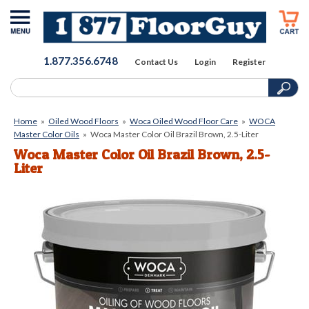
1.877.356.6748
Contact Us
Login
Register
Home
»
Oiled Wood Floors
»
Woca Oiled Wood Floor Care
»
WOCA
Master Color Oils
»
Woca Master Color Oil Brazil Brown, 2.5-Liter
Woca Master Color Oil Brazil Brown, 2.5-
Liter