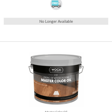
No Longer Available
Master Color Oil