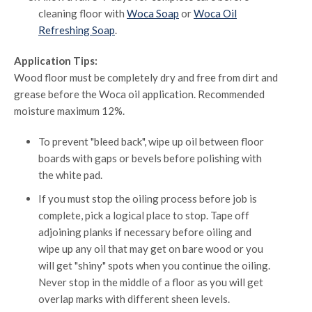
cleaning floor with
Woca Soap
or
Woca Oil
Refreshing Soap
.
Application Tips:
Wood floor must be completely dry and free from dirt and
grease before the Woca oil application. Recommended
moisture maximum 12%.
To prevent "bleed back", wipe up oil between floor
boards with gaps or bevels before polishing with
the white pad.
If you must stop the oiling process before job is
complete, pick a logical place to stop. Tape off
adjoining planks if necessary before oiling and
wipe up any oil that may get on bare wood or you
will get "shiny" spots when you continue the oiling.
Never stop in the middle of a floor as you will get
overlap marks with different sheen levels.