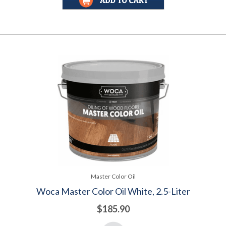
Master Color Oil
Woca Master Color Oil White, 2.5-Liter
$185.90