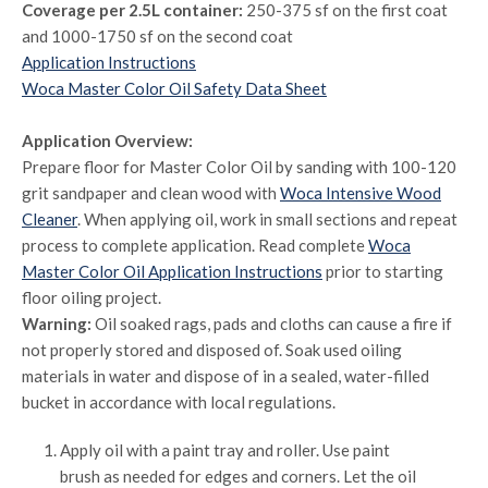
Coverage per 2.5L container:
250-375 sf on the first coat
and 1000-1750 sf on the second coat
Application Instructions
Woca Master Color Oil Safety Data Sheet
Application Overview:
Prepare floor for Master Color Oil by sanding with 100-120
grit sandpaper and clean wood with
Woca Intensive Wood
Cleaner
. When applying oil, work in small sections and repeat
process to complete application. Read complete
Woca
Master Color Oil Application Instructions
prior to starting
floor oiling project.
Warning:
Oil soaked rags, pads and cloths can cause a fire if
not properly stored and disposed of. Soak used oiling
materials in water and dispose of in a sealed, water-filled
bucket in accordance with local regulations.
Apply oil with a paint tray and roller. Use paint
brush as needed for edges and corners. Let the oil