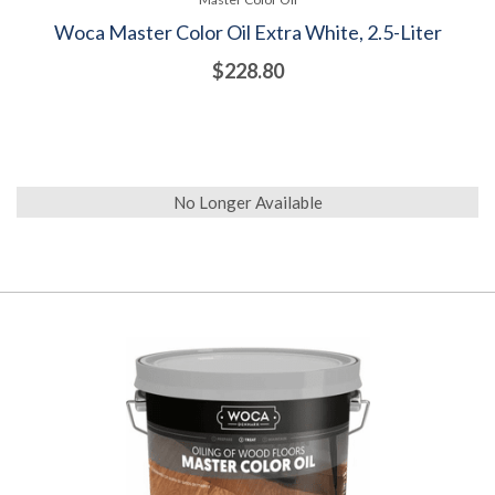
Woca Master Color Oil Extra White, 2.5-Liter
$228.80
No Longer Available