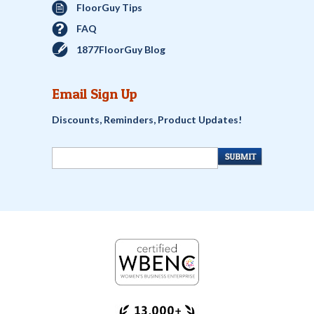
FloorGuy Tips
FAQ
1877FloorGuy Blog
Email Sign Up
Discounts, Reminders, Product Updates!