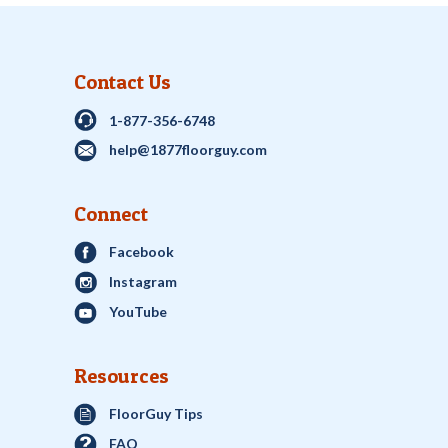
Contact Us
1-877-356-6748
help@1877floorguy.com
Connect
Facebook
Instagram
YouTube
Resources
FloorGuy Tips
FAQ