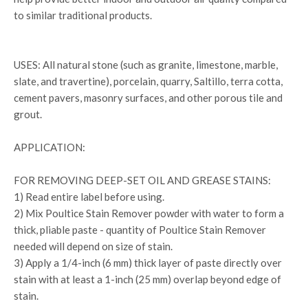
to similar traditional products.
USES: All natural stone (such as granite, limestone, marble,
slate, and travertine), porcelain, quarry, Saltillo, terra cotta,
cement pavers, masonry surfaces, and other porous tile and
grout.
APPLICATION:
FOR REMOVING DEEP-SET OIL AND GREASE STAINS:
1) Read entire label before using.
2) Mix Poultice Stain Remover powder with water to form a
thick, pliable paste - quantity of Poultice Stain Remover
needed will depend on size of stain.
3) Apply a 1/4-inch (6 mm) thick layer of paste directly over
stain with at least a 1-inch (25 mm) overlap beyond edge of
stain.