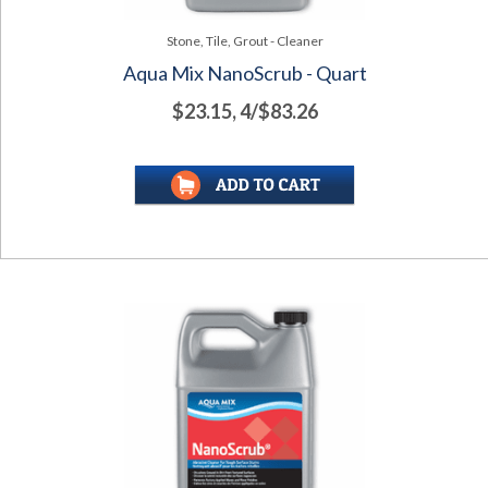
Stone, Tile, Grout - Cleaner
Aqua Mix NanoScrub - Quart
$23.15, 4/$83.26