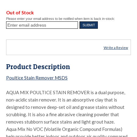
Out of Stock
Please enter your email address to be notified when item is back in-stock:
Write a Review
Product Description
Poultice Stain Remover MSDS
AQUA MIX POULTICE STAIN REMOVER is a dual purpose,
non-acidic stain remover. It is an absorptive clay that is
designed to remove deep-set oil and grease stains without
scrubbing. It is also a fine abrasive cleaning powder that
removes stubborn surface stains and light grout haze.
Aqua Mix No VOC (Volatile Organic Compound Formulas)
help provide better indoor and outdoor air quality compared