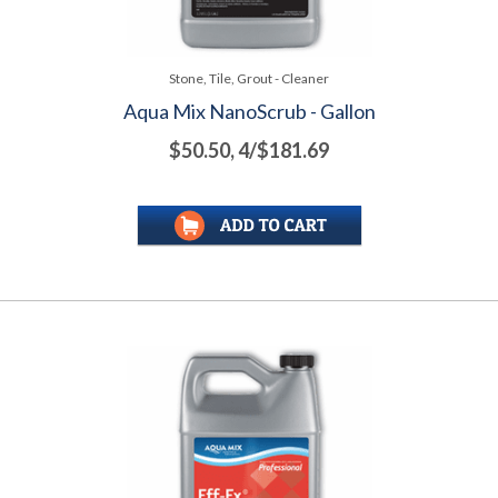
Stone, Tile, Grout - Cleaner
Aqua Mix NanoScrub - Gallon
$50.50, 4/$181.69