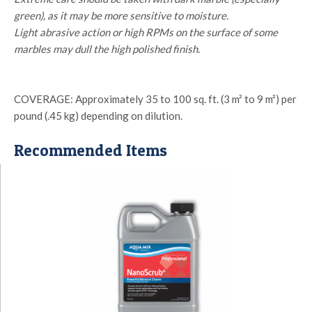
green), as it may be more sensitive to moisture.
Light abrasive action or high RPMs on the surface of some
marbles may dull the high polished finish.
COVERAGE: Approximately 35 to 100 sq. ft. (3 m² to 9 m²) per
pound (.45 kg) depending on dilution.
Recommended Items