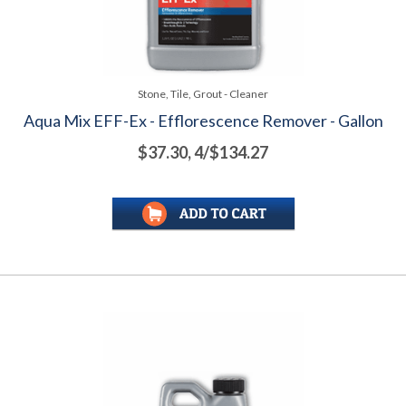
Stone, Tile, Grout - Cleaner
Aqua Mix EFF-Ex - Efflorescence Remover - Gallon
$37.30, 4/$134.27