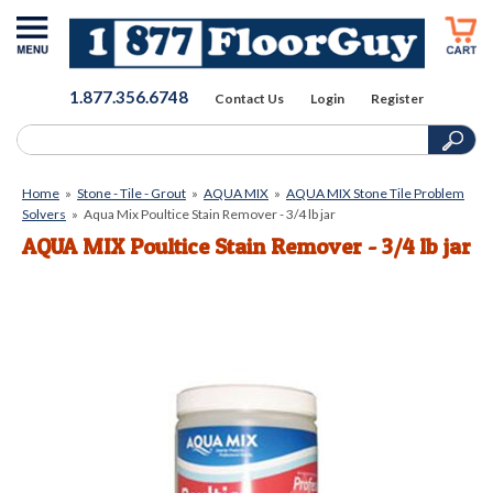
1.877.356.6748
Contact Us
Login
Register
Home
»
Stone - Tile - Grout
»
AQUA MIX
»
AQUA MIX Stone Tile Problem
Solvers
»
Aqua Mix Poultice Stain Remover - 3/4 lb jar
AQUA MIX Poultice Stain Remover - 3/4 lb jar