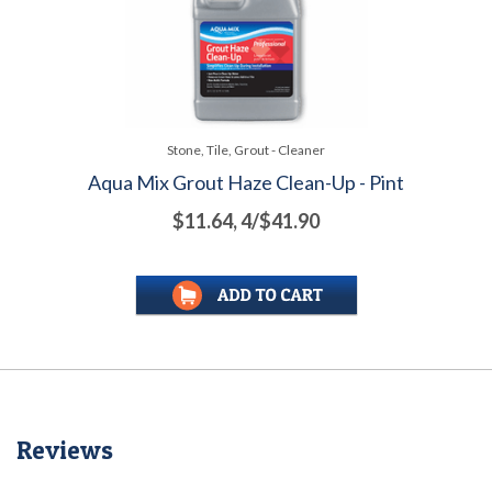
Stone, Tile, Grout - Cleaner
Aqua Mix Grout Haze Clean-Up - Pint
$11.64, 4/$41.90
Reviews