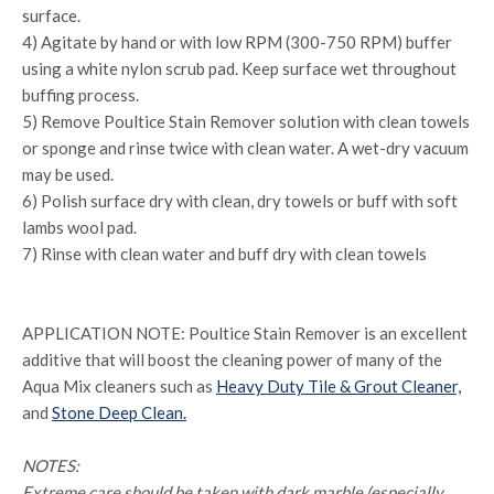
surface.
4) Agitate by hand or with low RPM (300-750 RPM) buffer
using a white nylon scrub pad. Keep surface wet throughout
buffing process.
5) Remove Poultice Stain Remover solution with clean towels
or sponge and rinse twice with clean water. A wet-dry vacuum
may be used.
6) Polish surface dry with clean, dry towels or buff with soft
lambs wool pad.
7) Rinse with clean water and buff dry with clean towels
APPLICATION NOTE: Poultice Stain Remover is an excellent
additive that will boost the cleaning power of many of the
Aqua Mix cleaners such as
Heavy Duty Tile & Grout Cleaner,
and
Stone Deep Clean.
NOTES:
Extreme care should be taken with dark marble (especially