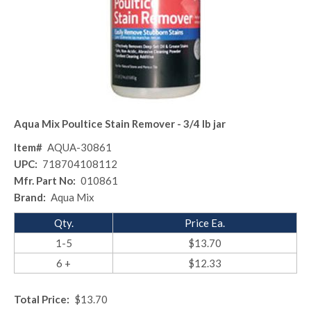
Aqua Mix Poultice Stain Remover - 3/4 lb jar
Item#
AQUA-30861
UPC:
718704108112
Mfr. Part No:
010861
Brand:
Aqua Mix
Qty.
Price Ea.
1-5
$13.70
6 +
$12.33
Total Price:
$13.70