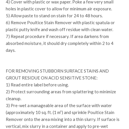
4) Cover with plastic or wax paper. Poke a few very small
holes in plastic cover to allow for minimum air exposure.
5) Allow paste to stand on stain for 24 to 48 hours.
6) Remove Poultice Stain Remover with plastic spatula or
plastic putty knife and wash off residue with clean water.
7) Repeat procedure if necessary. If area darkens from
absorbed moisture, it should dry completely within 2 to 4
days.
FOR REMOVING STUBBORN SURFACE STAINS AND
GROUT RESIDUE ON ACID SENSITIVE STONE:
1) Read entire label before using.
2) Protect surrounding areas from splattering to minimize
cleanup.
3) Pre-wet a manageable area of the surface with water
(approximately 10 sq. ft. (1 m²) and sprinkle Poultice Stain
Remover onto the area mixing into a thin slurry. If surface is
vertical, mix slurry in a container and apply to pre-wet