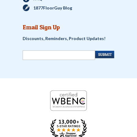
1877FloorGuy Blog
Email Sign Up
Discounts, Reminders, Product Updates!