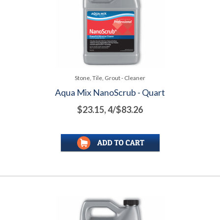
Stone, Tile, Grout - Cleaner
Aqua Mix NanoScrub - Quart
$23.15, 4/$83.26