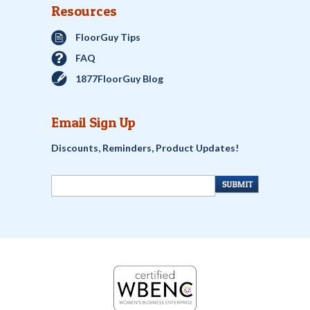
Resources
FloorGuy Tips
FAQ
1877FloorGuy Blog
Email Sign Up
Discounts, Reminders, Product Updates!