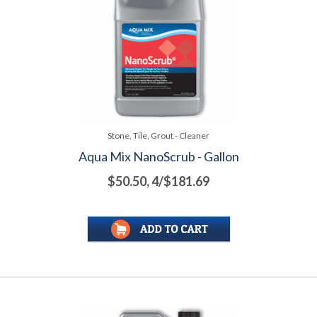
Stone, Tile, Grout - Cleaner
Aqua Mix NanoScrub - Gallon
$50.50, 4/$181.69