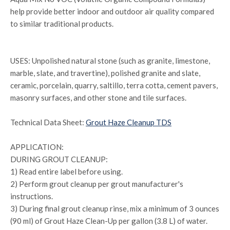
help provide better indoor and outdoor air quality compared
to similar traditional products.
USES: Unpolished natural stone (such as granite, limestone,
marble, slate, and travertine), polished granite and slate,
ceramic, porcelain, quarry, saltillo, terra cotta, cement pavers,
masonry surfaces, and other stone and tile surfaces.
Technical Data Sheet:
Grout Haze Cleanup TDS
APPLICATION:
DURING GROUT CLEANUP:
1) Read entire label before using.
2) Perform grout cleanup per grout manufacturer's
instructions.
3) During final grout cleanup rinse, mix a minimum of 3 ounces
(90 ml) of Grout Haze Clean-Up per gallon (3.8 L) of water.