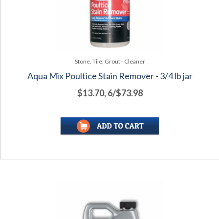
Stone, Tile, Grout - Cleaner
Aqua Mix Poultice Stain Remover - 3/4 lb jar
$13.70, 6/$73.98