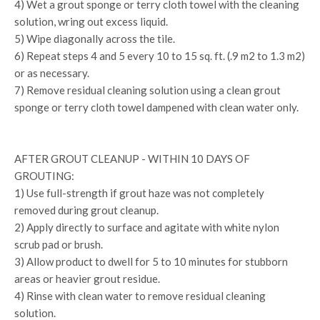
4) Wet a grout sponge or terry cloth towel with the cleaning
solution, wring out excess liquid.
5) Wipe diagonally across the tile.
6) Repeat steps 4 and 5 every 10 to 15 sq. ft. (.9 m2 to 1.3 m2)
or as necessary.
7) Remove residual cleaning solution using a clean grout
sponge or terry cloth towel dampened with clean water only.
AFTER GROUT CLEANUP - WITHIN 10 DAYS OF
GROUTING:
1) Use full-strength if grout haze was not completely
removed during grout cleanup.
2) Apply directly to surface and agitate with white nylon
scrub pad or brush.
3) Allow product to dwell for 5 to 10 minutes for stubborn
areas or heavier grout residue.
4) Rinse with clean water to remove residual cleaning
solution.