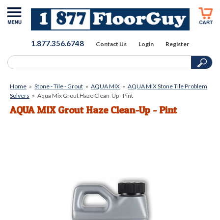
1.877.356.6748
Contact Us
Login
Register
Home
»
Stone - Tile - Grout
»
AQUA MIX
»
AQUA MIX Stone Tile Problem
Solvers
»
Aqua Mix Grout Haze Clean-Up - Pint
AQUA MIX Grout Haze Clean-Up - Pint