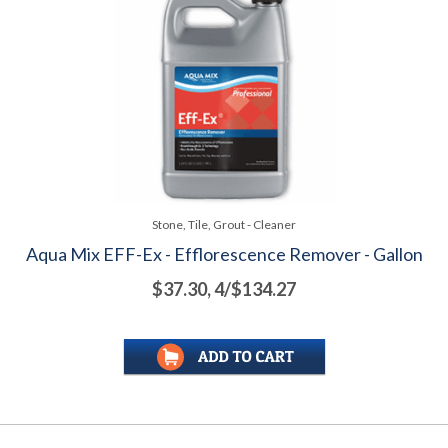
Stone, Tile, Grout - Cleaner
Aqua Mix EFF-Ex - Efflorescence Remover - Gallon
$37.30, 4/$134.27