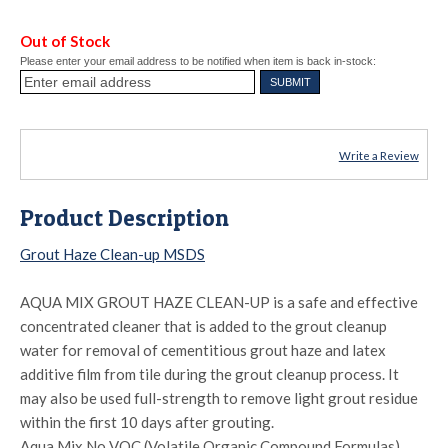
Out of Stock
Please enter your email address to be notified when item is back in-stock:
Write a Review
Product Description
Grout Haze Clean-up MSDS
AQUA MIX GROUT HAZE CLEAN-UP is a safe and effective
concentrated cleaner that is added to the grout cleanup
water for removal of cementitious grout haze and latex
additive film from tile during the grout cleanup process. It
may also be used full-strength to remove light grout residue
within the first 10 days after grouting.
Aqua Mix No VOC (Volatile Organic Compound Formulas)