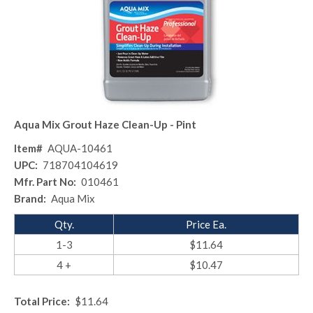
Aqua Mix Grout Haze Clean-Up - Pint
Item#
AQUA-10461
UPC:
718704104619
Mfr. Part No:
010461
Brand:
Aqua Mix
Qty.
Price Ea.
1-3
$11.64
4 +
$10.47
Total Price:
$11.64