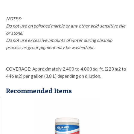
NOTES:
Do not use on polished marble or any other acid-sensitive tile
or stone.
Do not use excessive amounts of water during cleanup
process as grout pigment may be washed out.
COVERAGE: Approximately 2,400 to 4,800 sq. ft. (223 m2 to
446 m2) per gallon (3.8 L) depending on dilution.
Recommended Items