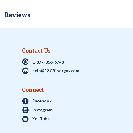
Reviews
Contact Us
1-877-356-6748
help@1877floorguy.com
Connect
Facebook
Instagram
YouTube