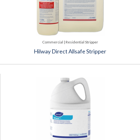
Commercial | Residential Stripper
Hilway Direct Allsafe Stripper