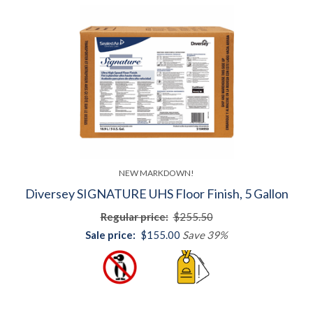
NEW MARKDOWN!
Diversey SIGNATURE UHS Floor Finish, 5 Gallon
Regular price:
$255.50
Sale price:
$155.00
Save 39%