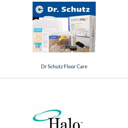
Dr Schutz Floor Care