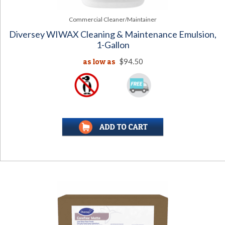
Commercial Cleaner/Maintainer
Diversey WIWAX Cleaning & Maintenance Emulsion,
1-Gallon
as low as
$94.50