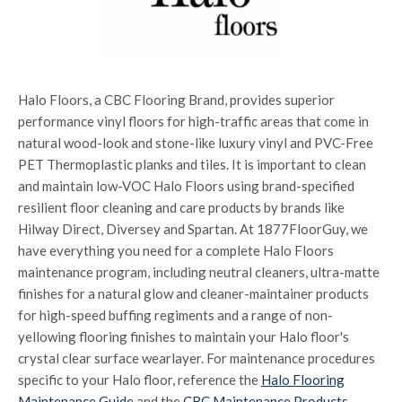
Halo Floors, a CBC Flooring Brand, provides superior
performance vinyl floors for high-traffic areas that come in
natural wood-look and stone-like luxury vinyl and PVC-Free
PET Thermoplastic planks and tiles. It is important to clean
and maintain low-VOC Halo Floors using brand-specified
resilient floor cleaning and care products by brands like
Hilway Direct, Diversey and Spartan. At 1877FloorGuy, we
have everything you need for a complete Halo Floors
maintenance program, including neutral cleaners, ultra-matte
finishes for a natural glow and cleaner-maintainer products
for high-speed buffing regiments and a range of non-
yellowing flooring finishes to maintain your Halo floor's
crystal clear surface wearlayer. For maintenance procedures
specific to your Halo floor, reference the
Halo Flooring
Maintenance Guide
and the
CBC Maintenance Products