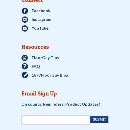
Facebook
Instagram
YouTube
Resources
FloorGuy Tips
FAQ
1877FloorGuy Blog
Email Sign Up
Discounts, Reminders, Product Updates!