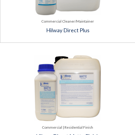
Commercial Cleaner/Maintainer
Hilway Direct Plus
Commercial | Residential Finish