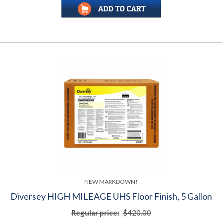
NEW MARKDOWN!
Diversey HIGH MILEAGE UHS Floor Finish, 5 Gallon
Regular price:
$420.00