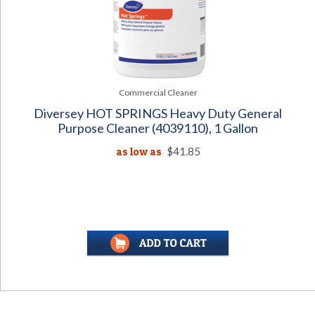
Commercial Cleaner
Diversey HOT SPRINGS Heavy Duty General
Purpose Cleaner (4039110), 1 Gallon
as low as
$41.85