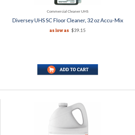
Commercial Cleaner UHS
Diversey UHS SC Floor Cleaner, 32 oz Accu-Mix
as low as
$39.15