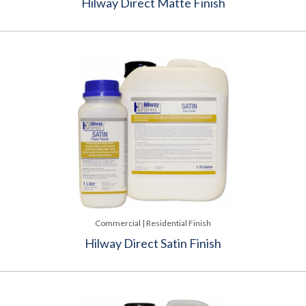
Hilway Direct Matte Finish
Commercial | Residential Finish
Hilway Direct Satin Finish