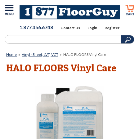
1.877.356.6748
Contact Us
Login
Register
Home
»
Vinyl - Sheet, LVT, VCT
»
HALO FLOORS Vinyl Care
HALO FLOORS Vinyl Care