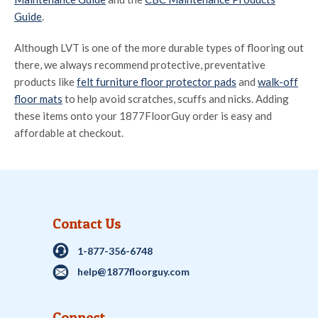
Guide
.
Although LVT is one of the more durable types of flooring out
there, we always recommend protective, preventative
products like
felt furniture floor protector pads
and
walk-off
floor mats
to help avoid scratches, scuffs and nicks. Adding
these items onto your 1877FloorGuy order is easy and
affordable at checkout.
Contact Us
1-877-356-6748
help@1877floorguy.com
Connect