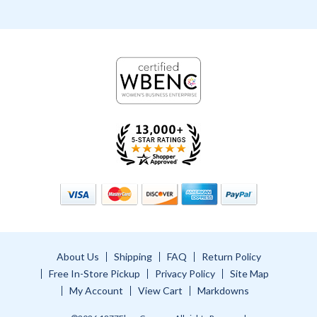
About Us
Shipping
FAQ
Return Policy
Free In-Store Pickup
Privacy Policy
Site Map
My Account
View Cart
Markdowns