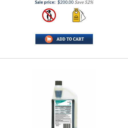
Sale price:
$200.00
Save 52%