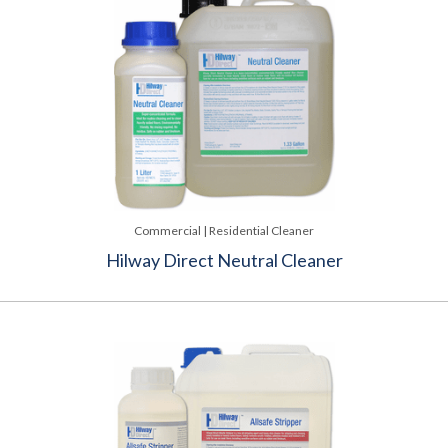
Commercial | Residential Cleaner
Hilway Direct Neutral Cleaner