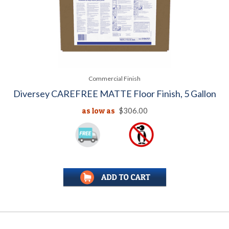
Commercial Finish
Diversey CAREFREE MATTE Floor Finish, 5 Gallon
as low as
$306.00