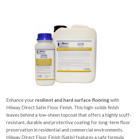
Enhance your
resilient and hard surface flooring
with
Hilway Direct Satin Floor Finish. This high-solids finish
leaves behind a low-sheen topcoat that offers a highly scuff-
resistant, durable and protective coating for long-term floor
preservation in residential and commercial environments.
Hilway Direct Floor Finish (Satin) features a safe formula