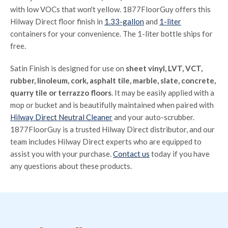
with low VOCs that won't yellow. 1877FloorGuy offers this
Hilway Direct floor finish in
1.33-gallon
and
1-liter
containers for your convenience. The 1-liter bottle ships for
free.
Satin Finish is designed for use on
sheet vinyl, LVT, VCT,
rubber, linoleum, cork, asphalt tile, marble, slate, concrete,
quarry tile or terrazzo floors
. It may be easily applied with a
mop or bucket and is beautifully maintained when paired with
Hilway Direct Neutral Cleaner
and your auto-scrubber.
1877FloorGuy is a trusted Hilway Direct distributor, and our
team includes Hilway Direct experts who are equipped to
assist you with your purchase.
Contact us
today if you have
any questions about these products.