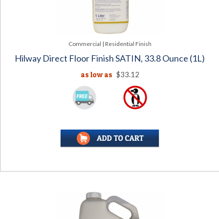
Commercial | Residential Finish
Hilway Direct Floor Finish SATIN, 33.8 Ounce (1L)
as low as
$33.12