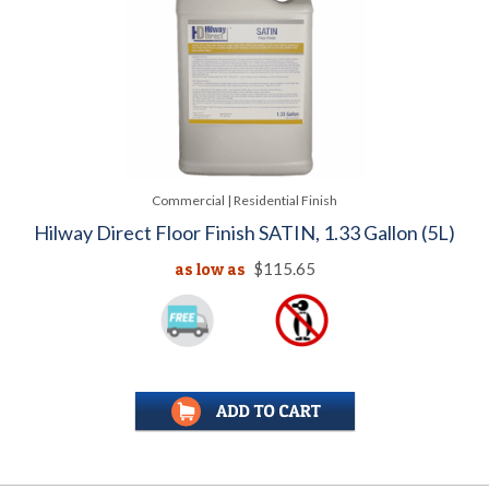
Commercial | Residential Finish
Hilway Direct Floor Finish SATIN, 1.33 Gallon (5L)
as low as
$115.65