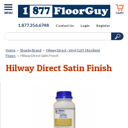
1.877.356.6748
Contact Us
Login
Register
Home
»
Shop by Brand
»
Hilway Direct - Vinyl | LVT | Resilient
Floors
»
Hilway Direct Satin Finish
Hilway Direct Satin Finish