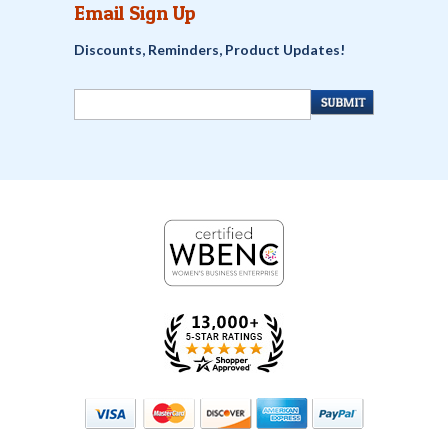
Email Sign Up
Discounts, Reminders, Product Updates!