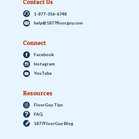
Contact Us
1-877-356-6748
help@1877floorguy.com
Connect
Facebook
Instagram
YouTube
Resources
FloorGuy Tips
FAQ
1877FloorGuy Blog