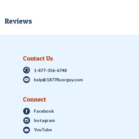
Reviews
Contact Us
1-877-356-6748
help@1877floorguy.com
Connect
Facebook
Instagram
YouTube