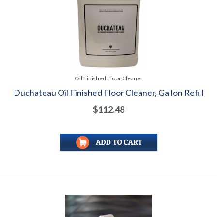
Oil Finished Floor Cleaner
Duchateau Oil Finished Floor Cleaner, Gallon Refill
$112.48