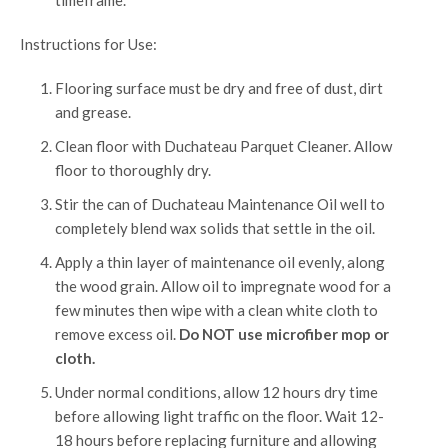
timeframe.
Instructions for Use:
Flooring surface must be dry and free of dust, dirt
and grease.
Clean floor with Duchateau Parquet Cleaner. Allow
floor to thoroughly dry.
Stir the can of Duchateau Maintenance Oil well to
completely blend wax solids that settle in the oil.
Apply a thin layer of maintenance oil evenly, along
the wood grain. Allow oil to impregnate wood for a
few minutes then wipe with a clean white cloth to
remove excess oil.
Do NOT use microfiber mop or
cloth.
Under normal conditions, allow 12 hours dry time
before allowing light traffic on the floor. Wait 12-
18 hours before replacing furniture and allowing