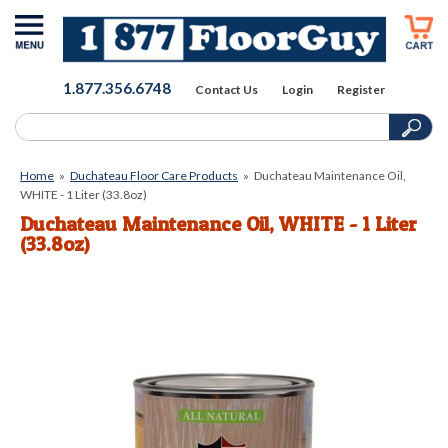
1.877.356.6748
Contact Us
Login
Register
Home
»
Duchateau Floor Care Products
»
Duchateau Maintenance Oil,
WHITE - 1 Liter (33.8oz)
Duchateau Maintenance Oil, WHITE - 1 Liter
(33.8oz)