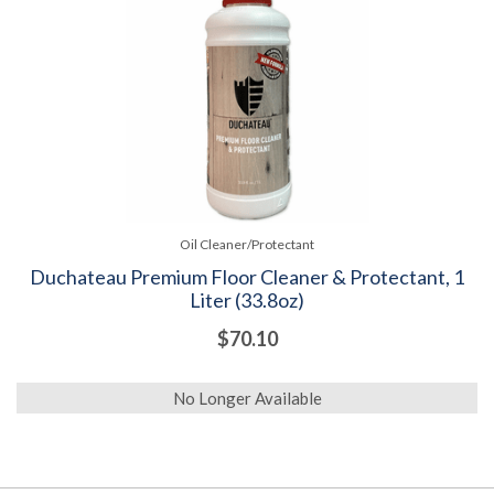
Oil Cleaner/Protectant
Duchateau Premium Floor Cleaner & Protectant, 1
Liter (33.8oz)
$70.10
No Longer Available