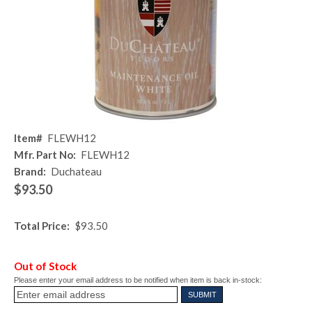
Item#
FLEWH12
Mfr. Part No:
FLEWH12
Brand:
Duchateau
$93.50
Total Price:
$93.50
Out of Stock
Please enter your email address to be notified when item is back in-stock: