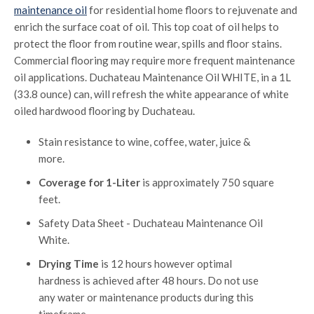
maintenance oil
for residential home floors to rejuvenate and
enrich the surface coat of oil. This top coat of oil helps to
protect the floor from routine wear, spills and floor stains.
Commercial flooring may require more frequent maintenance
oil applications. Duchateau Maintenance Oil WHITE, in a 1L
(33.8 ounce) can, will refresh the white appearance of white
oiled hardwood flooring by Duchateau.
Stain resistance to wine, coffee, water, juice &
more.
Coverage for 1-Liter
is approximately 750 square
feet.
Safety Data Sheet - Duchateau Maintenance Oil
White.
Drying Time
is 12 hours however optimal
hardness is achieved after 48 hours. Do not use
any water or maintenance products during this