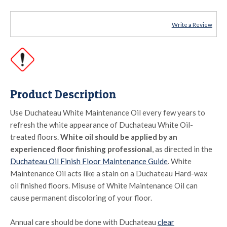
Write a Review
Product Description
Use Duchateau White Maintenance Oil every few years to
refresh the white appearance of Duchateau White Oil-
treated floors.
White oil should be applied by an
experienced floor finishing professional
, as directed in the
Duchateau Oil Finish Floor Maintenance Guide
. White
Maintenance Oil acts like a stain on a Duchateau Hard-wax
oil finished floors. Misuse of White Maintenance Oil can
cause permanent discoloring of your floor.
Annual care should be done with Duchateau
clear