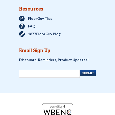
Resources
FloorGuy Tips
FAQ
1877FloorGuy Blog
Email Sign Up
Discounts, Reminders, Product Updates!