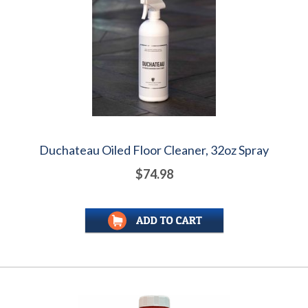
Duchateau Oiled Floor Cleaner, 32oz Spray
$74.98