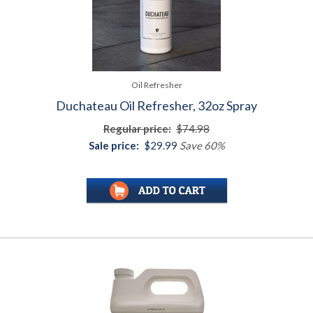
Oil Refresher
Duchateau Oil Refresher, 32oz Spray
Regular price:
$74.98
Sale price:
$29.99
Save 60%