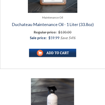
Maintenance Oil
Duchateau Maintenance Oil - 1 Liter (33.8oz)
Regular price:
$130.00
Sale price:
$59.99
Save 54%