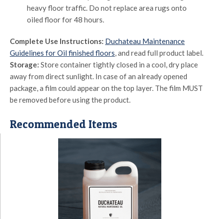
heavy floor traffic. Do not replace area rugs onto
oiled floor for 48 hours.
Complete Use Instructions:
Duchateau Maintenance
Guidelines for Oil finished floors
, and read full product label.
Storage:
Store container tightly closed in a cool, dry place
away from direct sunlight. In case of an already opened
package, a film could appear on the top layer. The film MUST
be removed before using the product.
Recommended Items