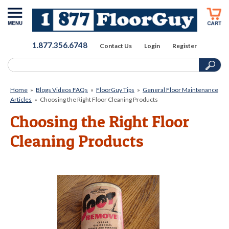
1.877.356.6748
Contact Us
Login
Register
Home
»
Blogs Videos FAQs
»
FloorGuy Tips
»
General Floor Maintenance
Articles
»
Choosing the Right Floor Cleaning Products
Choosing the Right Floor
Cleaning Products