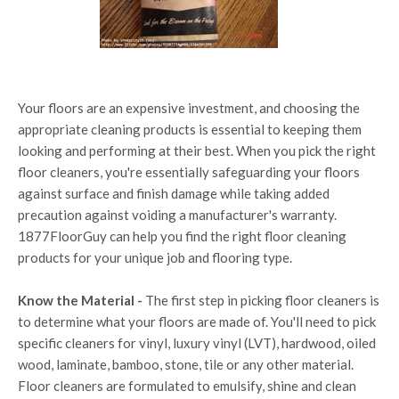
Your floors are an expensive investment, and choosing the
appropriate cleaning products is essential to keeping them
looking and performing at their best. When you pick the right
floor cleaners, you're essentially safeguarding your floors
against surface and finish damage while taking added
precaution against voiding a manufacturer's warranty.
1877FloorGuy can help you find the right floor cleaning
products for your unique job and flooring type.
Know the Material -
The first step in picking floor cleaners is
to determine what your floors are made of. You'll need to pick
specific cleaners for vinyl, luxury vinyl (LVT), hardwood, oiled
wood, laminate, bamboo, stone, tile or any other material.
Floor cleaners are formulated to emulsify, shine and clean