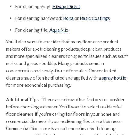
For cleaning vinyl:
Hilway Direct
For cleaning hardwood:
Bona
or
Basic Coatings
For cleaning tile:
Aqua Mix
You'll also want to consider that many floor care product
makers offer spot-cleaning products, deep-clean products
and more specialized cleaners for specific issues such as scuff
marks and grease buildup. Many products come in
concentrates and ready-to-use formulas. Concentrated
cleaners may often be diluted and applied with a
spray bottle
for more economical purchasing.
Additional Tips -
There are a few other factors to consider
before choosing a cleaner. You'll want to select residential
floor cleaners if you're caring for floors in your home and
commercial cleaners if you're cleaning floors in a business.
Commercial floor care is a much more involved cleaning