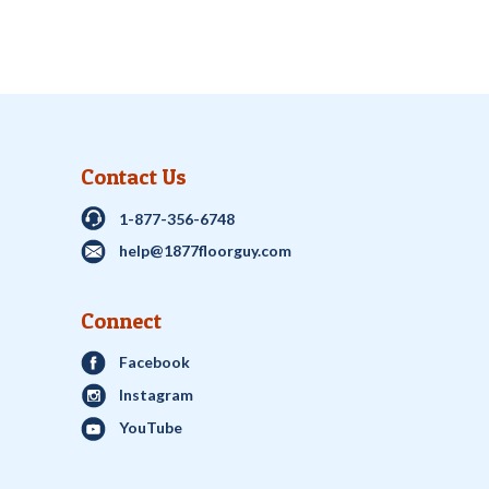
Contact Us
1-877-356-6748
help@1877floorguy.com
Connect
Facebook
Instagram
YouTube