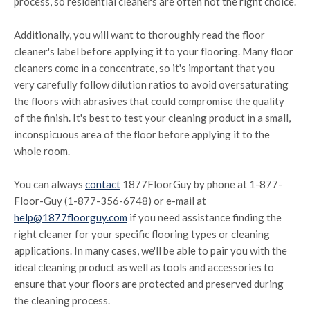
process, so residential cleaners are often not the right choice.
Additionally, you will want to thoroughly read the floor
cleaner's label before applying it to your flooring. Many floor
cleaners come in a concentrate, so it's important that you
very carefully follow dilution ratios to avoid oversaturating
the floors with abrasives that could compromise the quality
of the finish. It's best to test your cleaning product in a small,
inconspicuous area of the floor before applying it to the
whole room.
You can always
contact
1877FloorGuy by phone at 1-877-
Floor-Guy (1-877-356-6748) or e-mail at
help@1877floorguy.com
if you need assistance finding the
right cleaner for your specific flooring types or cleaning
applications. In many cases, we'll be able to pair you with the
ideal cleaning product as well as tools and accessories to
ensure that your floors are protected and preserved during
the cleaning process.