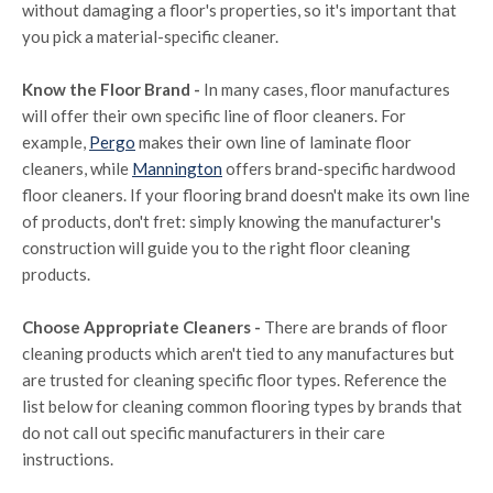
without damaging a floor's properties, so it's important that
you pick a material-specific cleaner.
Know the Floor Brand -
In many cases, floor manufactures
will offer their own specific line of floor cleaners. For
example,
Pergo
makes their own line of laminate floor
cleaners, while
Mannington
offers brand-specific hardwood
floor cleaners. If your flooring brand doesn't make its own line
of products, don't fret: simply knowing the manufacturer's
construction will guide you to the right floor cleaning
products.
Choose Appropriate Cleaners -
There are brands of floor
cleaning products which aren't tied to any manufactures but
are trusted for cleaning specific floor types. Reference the
list below for cleaning common flooring types by brands that
do not call out specific manufacturers in their care
instructions.