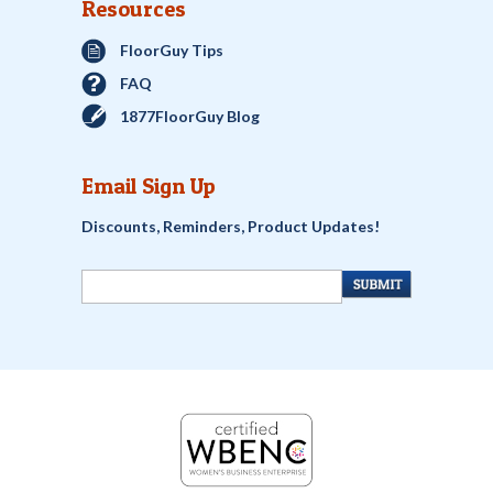
Resources
FloorGuy Tips
FAQ
1877FloorGuy Blog
Email Sign Up
Discounts, Reminders, Product Updates!