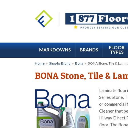
FLOOR
MARKDOWNS
BRANDS
TYPES
Home
»
Shop by Brand
»
Bona
»
BONA Stone, Tile & Lamina
BONA Stone, Tile & Lam
Laminate floori
Series Stone, T
or commercial f
Cleaner that be
Hilway Direct P
floor. The Bona