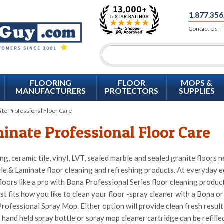
1.877.356
Contact Us
FLOORING
FLOOR
MOPS &
MANUFACTURERS
PROTECTORS
SUPPLIES
te Professional Floor Care
inate Professional Floor Care
ng, ceramic tile, vinyl, LVT, sealed marble and sealed granite floor
ile & Laminate floor cleaning and refreshing products. At everyday e
loors like a pro with Bona Professional Series floor cleaning produ
st fits how you like to clean your floor -spray cleaner with a Bona 
rofessional Spray Mop. Either option will provide clean fresh results 
 hand held spray bottle or spray mop cleaner cartridge can be refill