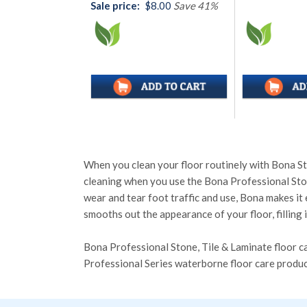
Sale price:
$8.00
Save 41%
When you clean your floor routinely with Bona Ston
cleaning when you use the Bona Professional Stone
wear and tear foot traffic and use, Bona makes it
smooths out the appearance of your floor, filling 
Bona Professional Stone, Tile & Laminate floor ca
Professional Series waterborne floor care prod