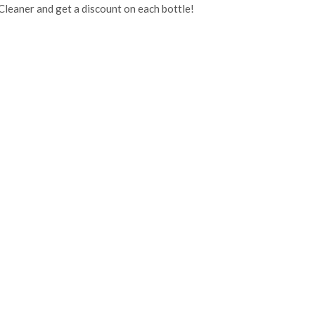
Cleaner and get a discount on each bottle!