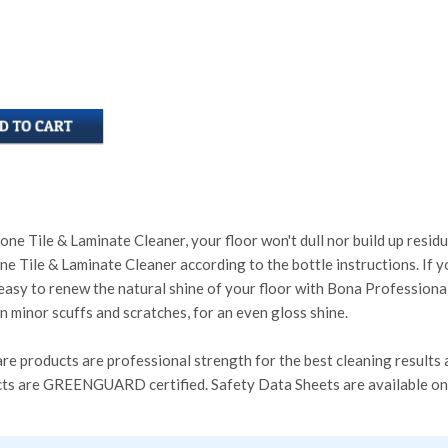
e Tile & Laminate Cleaner, your floor won't dull nor build up residue
 Tile & Laminate Cleaner according to the bottle instructions. If you
 easy to renew the natural shine of your floor with Bona Profession
in minor scuffs and scratches, for an even gloss shine.
re products are professional strength for the best cleaning results a
ucts are GREENGUARD certified. Safety Data Sheets are available o