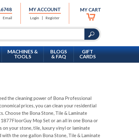
.6748
MY ACCOUNT
MY CART
Email
Login
Register
MACHINES &
BLOGS
GIFT
TOOLS
& FAQ
CARDS
s need the cleaning power of Bona Professional
conomical prices, you can clean your residential
cts. Choose the Bona Stone, Tile & Laminate
or 1877FloorGuy Mop Set or an all in one Bona or
on your stone, tile, luxury vinyl or laminate
ed with the one gallon Bona Stone, Tile & Laminate