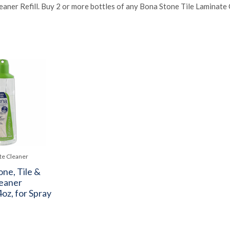
eaner Refill. Buy 2 or more bottles of any Bona Stone Tile Laminate 
te Cleaner
ne, Tile &
eaner
oz, for Spray