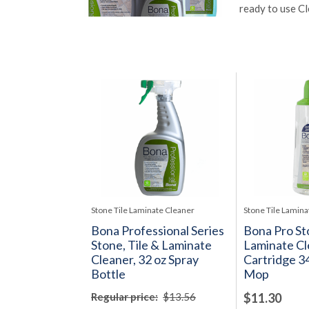
ready to use Cl
Stone Tile Laminate Cleaner
Stone Tile Lamina
Bona Professional Series
Bona Pro Sto
Stone, Tile & Laminate
Laminate Cl
Cleaner, 32 oz Spray
Cartridge 34
Bottle
Mop
Regular price:
$13.56
$11.30