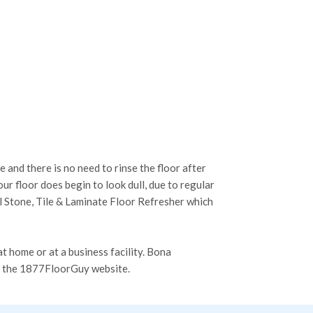
 and there is no need to rinse the floor after
r floor does begin to look dull, due to regular
al Stone, Tile & Laminate Floor Refresher which
t home or at a business facility. Bona
n the 1877FloorGuy website.