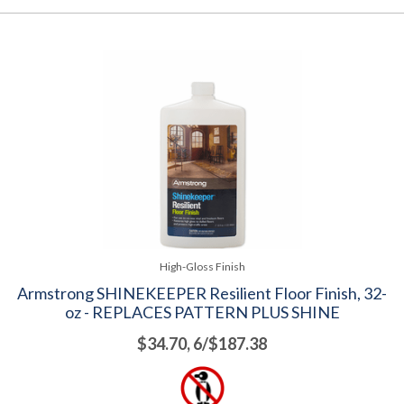
High-Gloss Finish
Armstrong SHINEKEEPER Resilient Floor Finish, 32-
oz - REPLACES PATTERN PLUS SHINE
$34.70, 6/$187.38