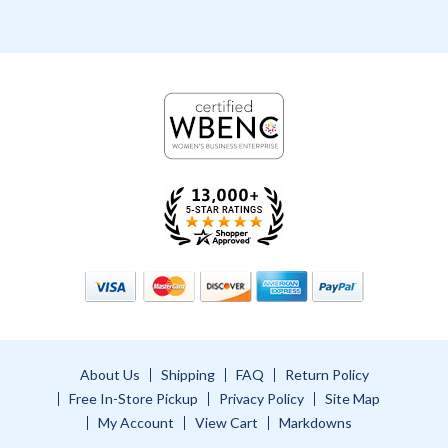
About Us
Shipping
FAQ
Return Policy
Free In-Store Pickup
Privacy Policy
Site Map
My Account
View Cart
Markdowns