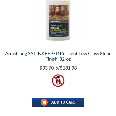
Armstrong SATINKEEPER Resilient Low Gloss Floor
Finish, 32-oz
$33.70, 6/$181.98