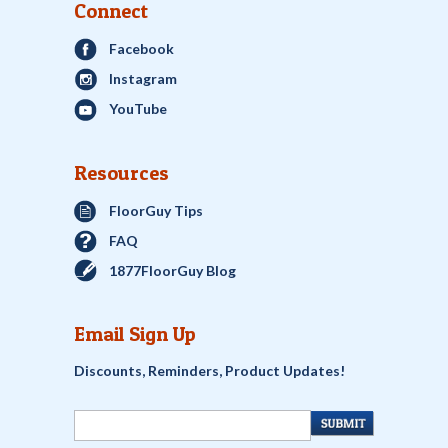
Connect
Facebook
Instagram
YouTube
Resources
FloorGuy Tips
FAQ
1877FloorGuy Blog
Email Sign Up
Discounts, Reminders, Product Updates!