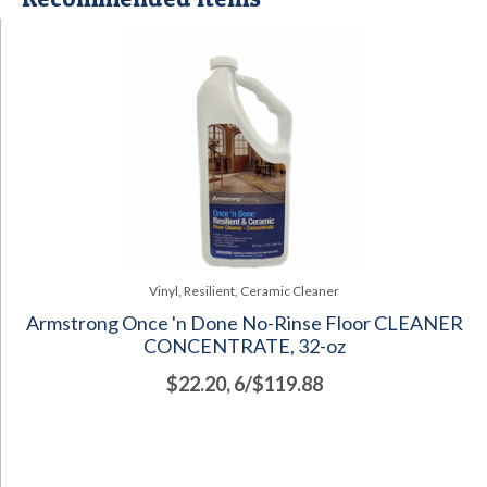
Vinyl, Resilient, Ceramic Cleaner
Armstrong Once 'n Done No-Rinse Floor CLEANER
CONCENTRATE, 32-oz
$22.20, 6/$119.88