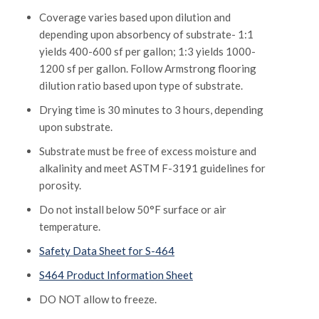
Coverage varies based upon dilution and
depending upon absorbency of substrate- 1:1
yields 400-600 sf per gallon; 1:3 yields 1000-
1200 sf per gallon. Follow Armstrong flooring
dilution ratio based upon type of substrate.
Drying time is 30 minutes to 3 hours, depending
upon substrate.
Substrate must be free of excess moisture and
alkalinity and meet ASTM F-3191 guidelines for
porosity.
Do not install below 50°F surface or air
temperature.
Safety Data Sheet for S-464
S464 Product Information Sheet
DO NOT allow to freeze.