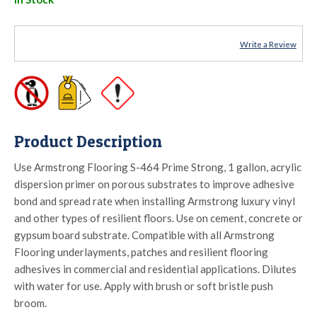
Write a Review
Product Description
Use Armstrong Flooring S-464 Prime Strong, 1 gallon, acrylic
dispersion primer on porous substrates to improve adhesive
bond and spread rate when installing Armstrong luxury vinyl
and other types of resilient floors. Use on cement, concrete or
gypsum board substrate. Compatible with all Armstrong
Flooring underlayments, patches and resilient flooring
adhesives in commercial and residential applications. Dilutes
with water for use. Apply with brush or soft bristle push
broom.