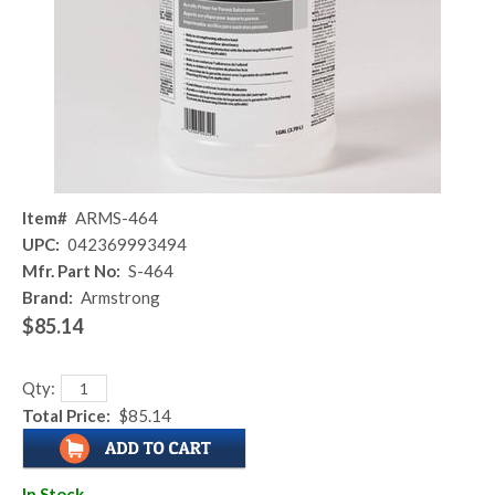
Item#
ARMS-464
UPC:
042369993494
Mfr. Part No:
S-464
Brand:
Armstrong
$85.14
Qty:
Total Price:
$85.14
In Stock