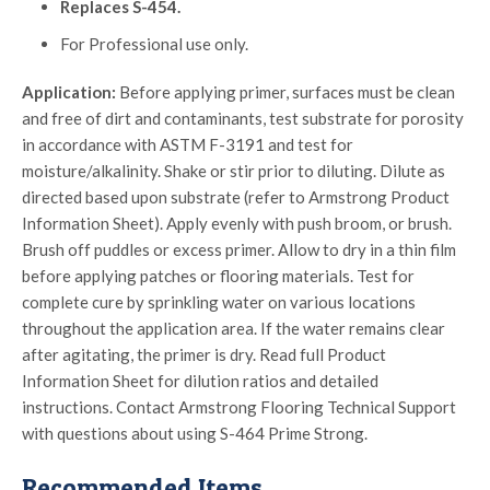
Replaces S-454.
For Professional use only.
Application:
Before applying primer, surfaces must be clean
and free of dirt and contaminants, test substrate for porosity
in accordance with ASTM F-3191 and test for
moisture/alkalinity. Shake or stir prior to diluting. Dilute as
directed based upon substrate (refer to Armstrong Product
Information Sheet). Apply evenly with push broom, or brush.
Brush off puddles or excess primer. Allow to dry in a thin film
before applying patches or flooring materials. Test for
complete cure by sprinkling water on various locations
throughout the application area. If the water remains clear
after agitating, the primer is dry. Read full Product
Information Sheet for dilution ratios and detailed
instructions. Contact Armstrong Flooring Technical Support
with questions about using S-464 Prime Strong.
Recommended Items