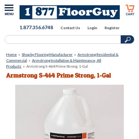
1.877.356.6748
Contact Us
Login
Register
Home
»
Shop by Flooring Manufacturer
»
Armstrong Residential &
Commercial
»
Armstrong Installation & Maintenance, All
Products
»
Armstrong S-464 Prime Strong, 1-Gal
Armstrong S-464 Prime Strong, 1-Gal