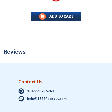
Reviews
Contact Us
1-877-356-6748
help@1877floorguy.com