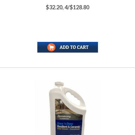
$32.20, 4/$128.80