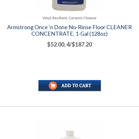
Vinyl, Resilient, Ceramic Cleaner
Armstrong Once 'n Done No-Rinse Floor CLEANER
CONCENTRATE, 1-Gal (128oz)
$52.00, 4/$187.20