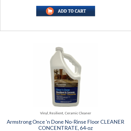
Vinyl, Resilient, Ceramic Cleaner
Armstrong Once 'n Done No-Rinse Floor CLEANER
CONCENTRATE, 64-oz