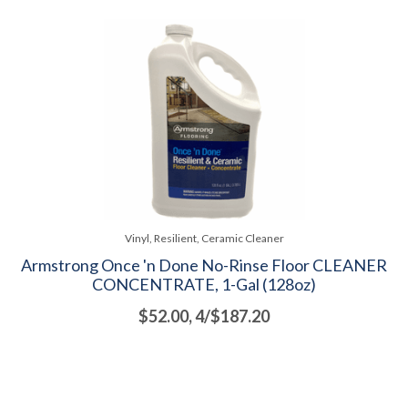
Vinyl, Resilient, Ceramic Cleaner
Armstrong Once 'n Done No-Rinse Floor CLEANER
CONCENTRATE, 1-Gal (128oz)
$52.00, 4/$187.20