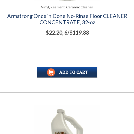
Vinyl, Resilient, Ceramic Cleaner
Armstrong Once 'n Done No-Rinse Floor CLEANER
CONCENTRATE, 32-oz
$22.20, 6/$119.88