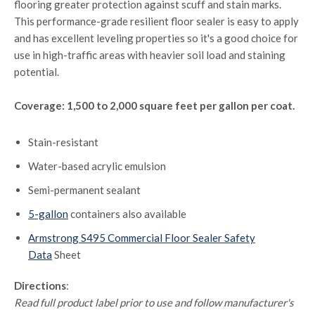
flooring greater protection against scuff and stain marks.
This performance-grade resilient floor sealer is easy to apply
and has excellent leveling properties so it's a good choice for
use in high-traffic areas with heavier soil load and staining
potential.
Coverage: 1,500 to 2,000 square feet per gallon per coat.
Stain-resistant
Water-based acrylic emulsion
Semi-permanent sealant
5-gallon
containers also available
Armstrong S495 Commercial Floor Sealer Safety
Data
Sheet
Directions
:
Read full product label prior to use and follow manufacturer's