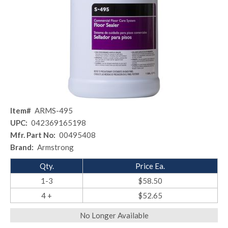
Item#
ARMS-495
UPC:
042369165198
Mfr. Part No:
00495408
Brand:
Armstrong
Qty.
Price Ea.
1-3
$58.50
4 +
$52.65
No Longer Available