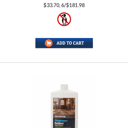
$33.70, 6/$181.98