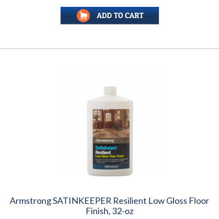
Armstrong SATINKEEPER Resilient Low Gloss Floor
Finish, 32-oz