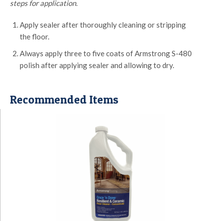
steps for application.
Apply sealer after thoroughly cleaning or stripping
the floor.
Always apply three to five coats of Armstrong S-480
polish after applying sealer and allowing to dry.
Recommended Items