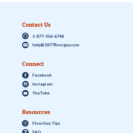
Contact Us
1-877-356-6748
help@1877floorguy.com
Connect
Facebook
Instagram
YouTube
Resources
FloorGuy Tips
FAQ