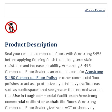
Write a Review
Product Description
Seal your resilient commercial floors with Armstrong S495
before applying flooring finish to add long term stain
resistance and increase durability. Armstrong S-495
Commercial Floor Sealer is an excellent base for
Armstrong
S-480 Commercial Floor Polish
or other commercial floor
polishes to act as a protective layer in heavy traffic areas
such as public spaces that see greater than normal wear and
tear.
Use in tough commercial facilities on Armstrong
commercial resilient or asphalt tile floors.
Armstrong
Commercial Floor Sealer gives your VCT or sheet vinyl