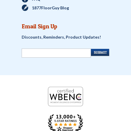
1877FloorGuy Blog
Email Sign Up
Discounts, Reminders, Product Updates!