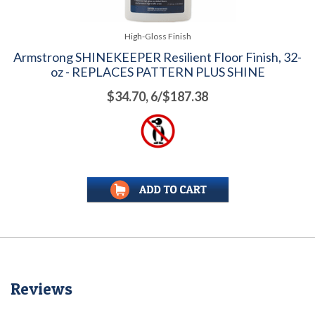
High-Gloss Finish
Armstrong SHINEKEEPER Resilient Floor Finish, 32-
oz - REPLACES PATTERN PLUS SHINE
$34.70, 6/$187.38
Reviews