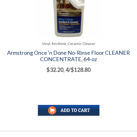
Vinyl, Resilient, Ceramic Cleaner
Armstrong Once 'n Done No-Rinse Floor CLEANER
CONCENTRATE, 64-oz
$32.20, 4/$128.80