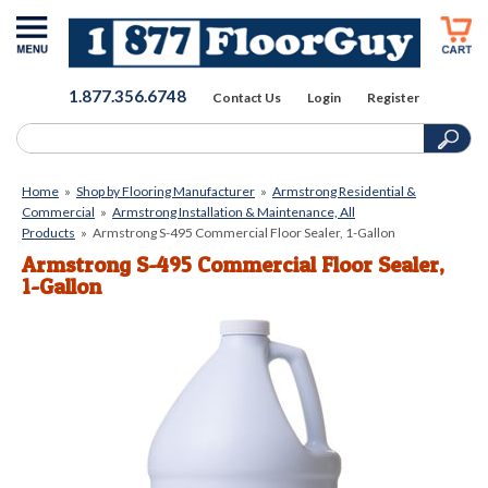
1.877.356.6748
Contact Us
Login
Register
Home
»
Shop by Flooring Manufacturer
»
Armstrong Residential &
Commercial
»
Armstrong Installation & Maintenance, All
Products
»
Armstrong S-495 Commercial Floor Sealer, 1-Gallon
Armstrong S-495 Commercial Floor Sealer,
1-Gallon