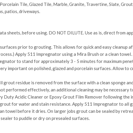
Porcelain Tile, Glazed Tile, Marble, Granite, Travertine, Slate, Grout
s, patios, driveways.
 data sheets, before using. DO NOT DILUTE. Use as is, direct from ap
urfaces prior to grouting. This allows for quick and easy cleanup af
process.) Apply 511 Impregnator using a Mira Brush or a clean towel.
regnator to stand for approximately 3 - 5 minutes for maximum penet
 very important on polished, glazed and porcelain surfaces. Allow to 
l grout residue is removed from the surface with a clean sponge and
s not performed effectively, an additional cleaning may be necessary 
y Duty Acidic Cleaner or Epoxy Grout Film Remover following the in
 grout for water and stain resistance. Apply 511 Impregnator to all g
an towel before it dries. On larger jobs grout can be sealed by retrea
 sealer to puddle or dry on presealed surfaces.