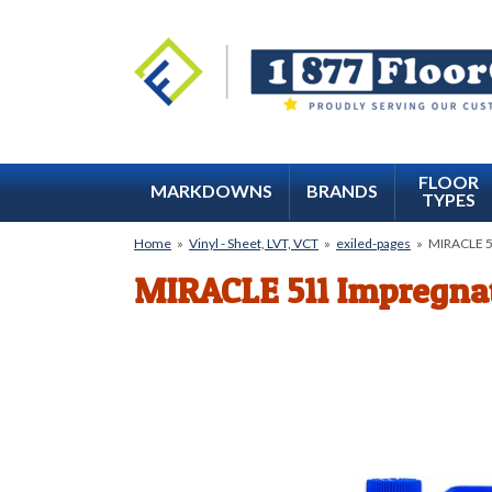
FLOOR
MARKDOWNS
BRANDS
TYPES
Home
»
Vinyl - Sheet, LVT, VCT
»
exiled-pages
»
MIRACLE 51
MIRACLE 511 Impregnat