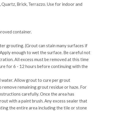
, Quartz, Brick, Terrazzo. Use for indoor and
proved container.
ter grouting. (Grout can stain many surfaces if
 Apply enough to wet the surface. Be careful not
ration. All excess must be removed at this time
cure for 6 - 12 hours before continuing with the
 water. Allow grout to cure per grout
to remove remaining grout residue or haze. For
structions carefully. Once the area has
rout with a paint brush. Any excess sealer that
ting the entire area including the tile or stone