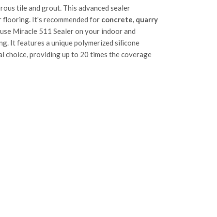
rous tile and grout. This advanced sealer
ur flooring. It's recommended for
concrete, quarry
 use Miracle 511 Sealer on your indoor and
g. It features a unique polymerized silicone
l choice, providing up to 20 times the coverage