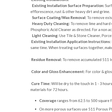
Existing Installation Surface Preparation:
Surf
efflorescence, rust & other heavy dirt and grime.
Surface Coating/Wax Removal:
To remove exist
Heavy Duty Cleaning:
To remove lime and hard w
Phosphoric Acid Cleaner as directed. For a non aci
Light Cleaning:
Use Tile & Stone Cleaner, Porce
Existing Installation Application Instructions:
same time. When treating surfaces together, make
Residue Removal:
To remove accumulated 511 Im
Color and Gloss Enhancement:
For color & glos
Cure Time:
Will be dry to the touch in 1 - 3 hour
materials for 72 hours.
Coverage
ranges from 62.5 to 500 square fee
On more porous surfaces use 511 Porous Plu