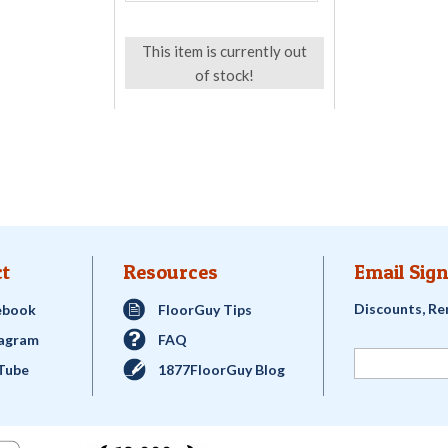
This item is currently out
of stock!
t
Resources
Email Sign
Discounts, Re
ebook
FloorGuy Tips
tagram
FAQ
Tube
1877FloorGuy Blog