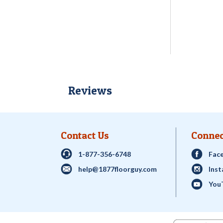
Reviews
Contact Us
Connec
1-877-356-6748
Fac
help@1877floorguy.com
Ins
You