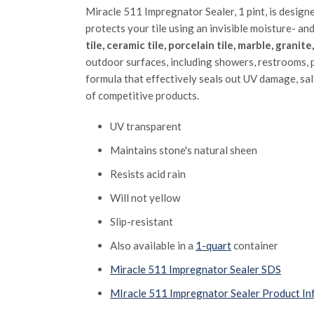
Miracle 511 Impregnator Sealer, 1 pint, is design
protects your tile using an invisible moisture- an
tile, ceramic tile, porcelain tile, marble, granit
outdoor surfaces, including showers, restrooms, p
formula that effectively seals out UV damage, sa
of competitive products.
UV transparent
Maintains stone's natural sheen
Resists acid rain
Will not yellow
Slip-resistant
Also available in a
1-quart
container
Miracle 511 Impregnator Sealer SDS
MIracle 511 Impregnator Sealer Product In