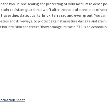
ed for two-in-one sealing and protecting of your medium to dense po
d stain-resistant guard that won't alter the natural stone look of yo
e, travertine, slate, quartz, brick, terrazzo and even grout
. You can
atios and driveways, to protect against moisture damage and stainin
lt ion intrusion and freeze/thaw damage. Miracle 511 is an economica
formation Sheet