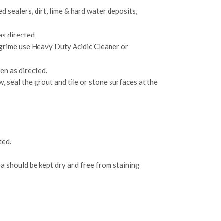
 sealers, dirt, lime & hard water deposits,
as directed.
 grime use Heavy Duty Acidic Cleaner or
en as directed.
 seal the grout and tile or stone surfaces at the
ted.
ea should be kept dry and free from staining