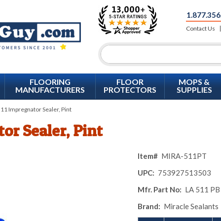
1.877.356
Contact Us
FLOORING
FLOOR
MOPS &
MANUFACTURERS
PROTECTORS
SUPPLIES
1 Impregnator Sealer, Pint
or Sealer, Pint
Item#
MIRA-511PT
UPC:
753927513503
Mfr. Part No:
LA 511 PB
Brand:
Miracle Sealants