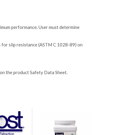
aximum performance. User must determine
s for slip resistance (ASTM C 1028-89) on
 on the product Safety Data Sheet.