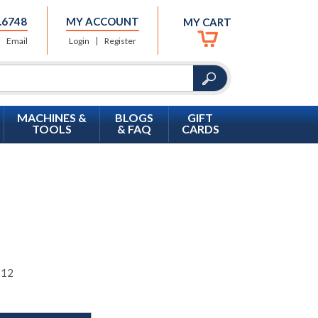
.6748
MY ACCOUNT
MY CART
Email
Login
Register
MACHINES &
BLOGS
GIFT
TOOLS
& FAQ
CARDS
 12