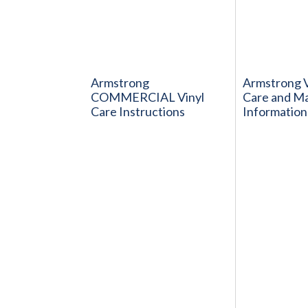
Armstrong
Armstrong V
COMMERCIAL Vinyl
Care and M
Care Instructions
Information