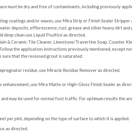
ace must be dry and free of contaminants, including previously applied
ing coatings and/or waxes, use Mira Strip or Finish Sealer Stripper 
ater deposits, efflorescence, rust, grease and other heavy dirt and
d deep clean use Liquid Poultice as directed.
lain & Ceramic Tile Cleaner, Limestone/Travertine Soap, Counter Kle
Follow the application instructions previously mentioned, except now,
 sure that the recessed grout is saturated.
pregnator residue, use Miracle Residue Remover as directed.
s enhancement, use Mira Matte or High-Gloss Finish Sealer as direc
s and may be used for normal foot traffic. For optimum results the ar
t per pint, depending on the type of surface to which it is applied.
s as directed.