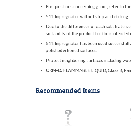
For questions concerning grout, refer to the
511 Impregnator will not stop acid etching.
Due to the differences of each substrate, 
suitability of the product for their intended 
511 Impregnator has been used successfully
polished & honed surfaces.
Protect neighboring surfaces including wood
ORM-D:
FLAMMABLE LIQUID, Class 3, Paint &
Recommended Items