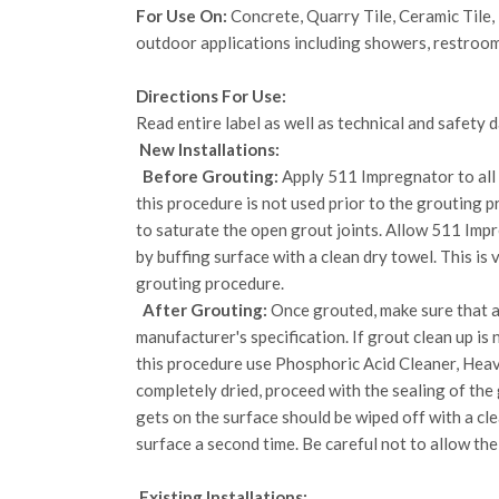
For Use On:
Concrete, Quarry Tile, Ceramic Tile, 
outdoor applications including showers, restroom
Directions For Use:
Read entire label as well as technical and safety
New Installations:
Before Grouting:
Apply 511 Impregnator to all s
this procedure is not used prior to the grouting 
to saturate the open grout joints. Allow 511 Imp
by buffing surface with a clean dry towel. This is
grouting procedure.
After Grouting:
Once grouted, make sure that al
manufacturer's specification. If grout clean up i
this procedure use Phosphoric Acid Cleaner, Heav
completely dried, proceed with the sealing of the
gets on the surface should be wiped off with a cle
surface a second time. Be careful not to allow the
Existing Installations: