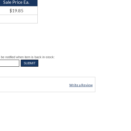
Sale Price Ea.
$19.85
be notified when item is back in-stock:
Write a Review