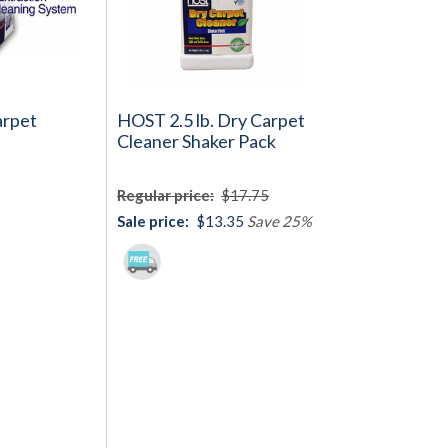
rpet
HOST 2.5 lb. Dry Carpet
Cleaner Shaker Pack
Regular price:
$17.75
Sale price:
$13.35
Save 25%