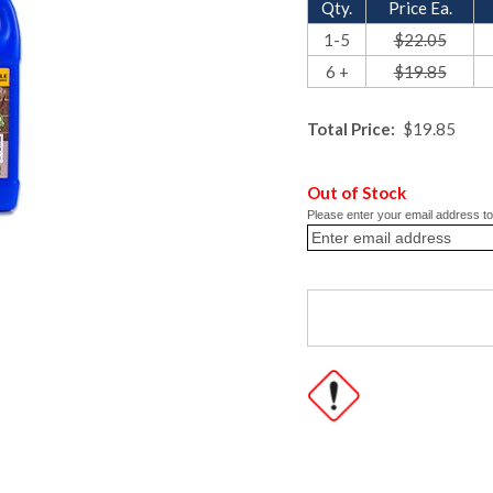
Qty.
Price Ea.
1-5
$22.05
6 +
$19.85
Total Price:
$19.85
Out of Stock
Please enter your email address to 