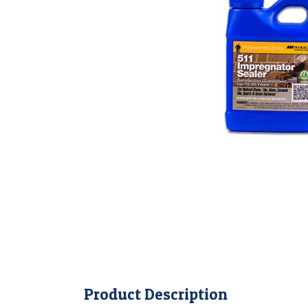
Product Description