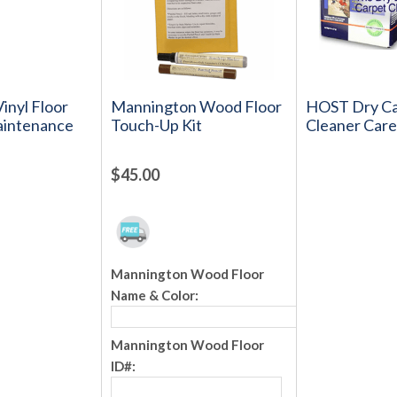
inyl Floor
Mannington Wood Floor
HOST Dry Ca
aintenance
Touch-Up Kit
Cleaner Care
$45.00
Mannington Wood Floor
Name & Color:
Mannington Wood Floor
ID#: