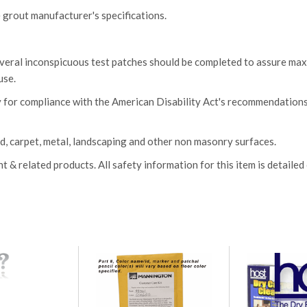
 grout manufacturer's specifications.
several inconspicuous test patches should be completed to assure m
use.
 for compliance with the American Disability Act's recommendation
, carpet, metal, landscaping and other non masonry surfaces.
 related products. All safety information for this item is detailed