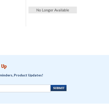
No Longer Available
 Up
minders, Product Updates!