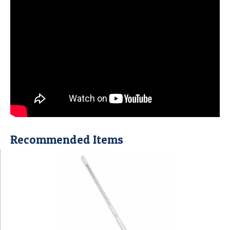
Recommended Items