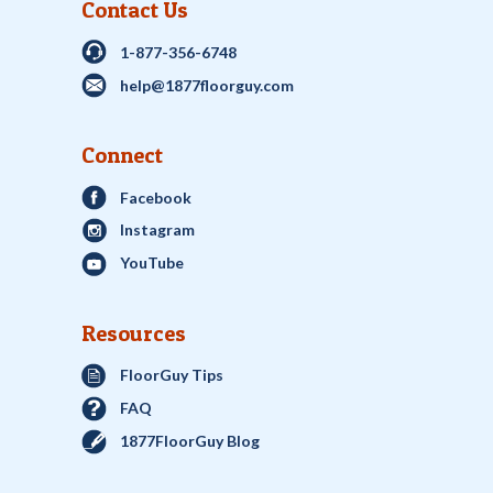
Contact Us
1-877-356-6748
help@1877floorguy.com
Connect
Facebook
Instagram
YouTube
Resources
FloorGuy Tips
FAQ
1877FloorGuy Blog