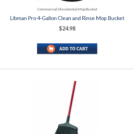
Commercial | Residential Mop Bucket
Libman Pro 4-Gallon Clean and Rinse Mop Bucket
$24.98