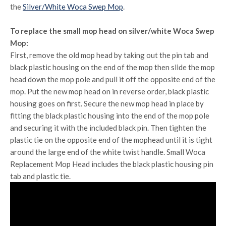
the
Silver/White Woca Swep Mop
.
To replace the small mop head on silver/white Woca Swep
Mop:
First, remove the old mop head by taking out the pin tab and
black plastic housing on the end of the mop then slide the mop
head down the mop pole and pull it off the opposite end of the
mop. Put the new mop head on in reverse order, black plastic
housing goes on first. Secure the new mop head in place by
fitting the black plastic housing into the end of the mop pole
and securing it with the included black pin. Then tighten the
plastic tie on the opposite end of the mophead until it is tight
around the large end of the white twist handle. Small Woca
Replacement Mop Head includes the black plastic housing pin
tab and plastic tie.