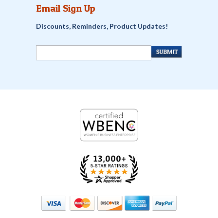
Email Sign Up
Discounts, Reminders, Product Updates!