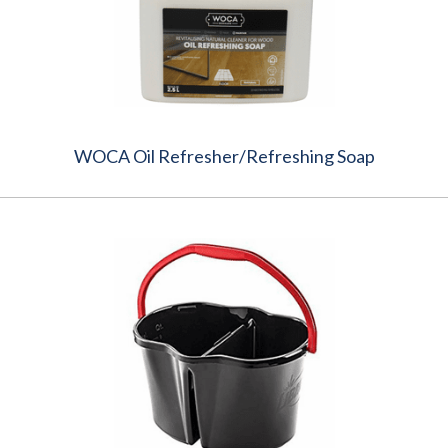
WOCA Oil Refresher/Refreshing Soap