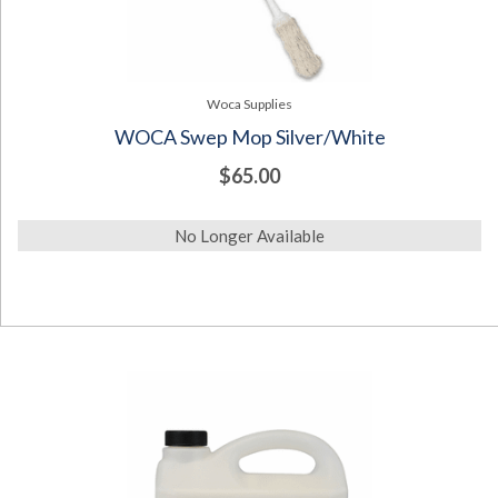
Woca Supplies
WOCA Swep Mop Silver/White
$65.00
No Longer Available