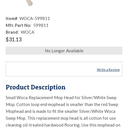
Item#
WOCA-599811
Mfr. Part No:
599811
Brand:
WOCA
$31.13
No Longer Available
Write a Review
Product Description
Small Woca Replacement Mop Head for Silver/White Swep
Mop. Cotton loop end mophead is smaller than the red Swep
Mophead and is made to fit the smaller Silver/White Woca
Swep Mop. This replacement mop head is all cotton for use
cleaning oil-treated hardwood flooring. Use this mophead on