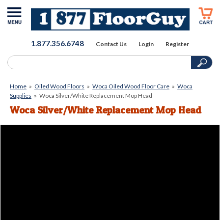
1.877.356.6748
Contact Us
Login
Register
Home
»
Oiled Wood Floors
»
Woca Oiled Wood Floor Care
»
Woca
Supplies
»
Woca Silver/White Replacement Mop Head
Woca Silver/White Replacement Mop Head