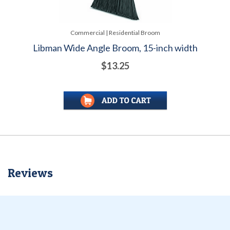
Commercial | Residential Broom
Libman Wide Angle Broom, 15-inch width
$13.25
Reviews