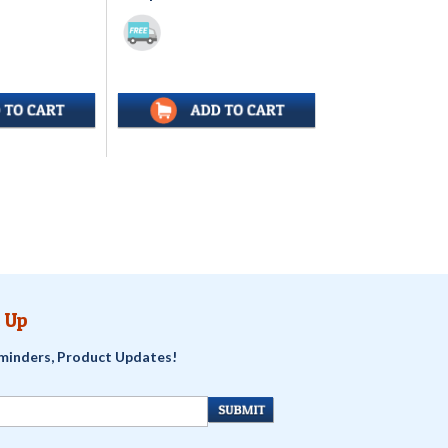
 Up
minders, Product Updates!