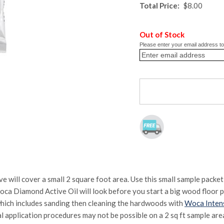
Total Price:
$8.00
Out of Stock
Please enter your email address to 
ill cover a small 2 square foot area. Use this small sample packet
ca Diamond Active Oil will look before you start a big wood floor pr
hich includes sanding then cleaning the hardwoods with
Woca Inten
l application procedures may not be possible on a 2 sq ft sample area