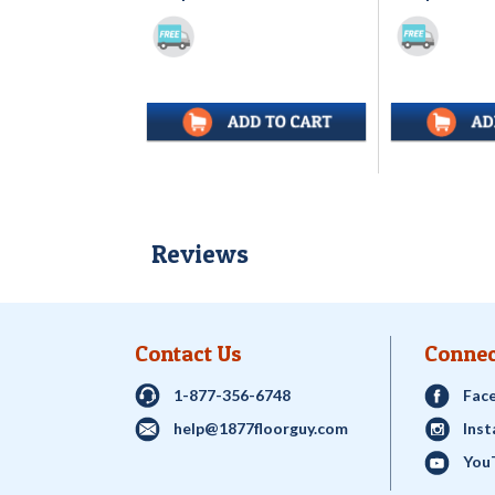
Reviews
Contact Us
Connec
1-877-356-6748
Fac
help@1877floorguy.com
Ins
You