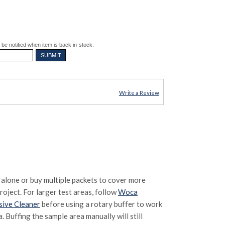
be notified when item is back in-stock:
Write a Review
 alone or buy multiple packets to cover more
oject. For larger test areas, follow
Woca
sive Cleaner
before using a rotary buffer to work
. Buffing the sample area manually will still