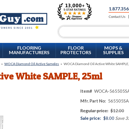
1.877.356
Contact Us
FLOORING
FLOOR
MOPS &
MANUFACTURERS
PROTECTORS
SUPPLIES
»
WOCA Diamond Oil Active Samples
»
WOCA Diamond Oil Active White SAMPLE
ive White SAMPLE, 25ml
Item#
WOCA-565505S
Mfr. Part No:
565505SA
Regular price:
$12.00
Sale price:
$8.00
Save 3