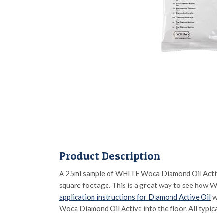
Product Description
A 25ml sample of WHITE Woca Diamond Oil Active w
square footage. This is a great way to see how Wo
application instructions for Diamond Active Oil
w
Woca Diamond Oil Active into the floor. All typica