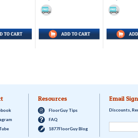
t
Resources
Email Sign
Discounts, Re
ebook
FloorGuy Tips
tagram
FAQ
Tube
1877FloorGuy Blog