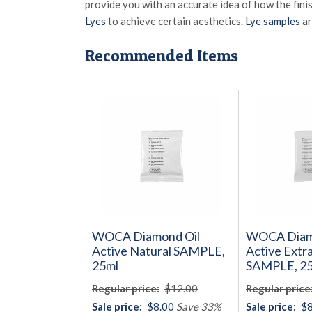
provide you with an accurate idea of how the fini
Lyes
to achieve certain aesthetics.
Lye samples
ar
Recommended Items
WOCA Diamond Oil
WOCA Diam
Active Natural SAMPLE,
Active Extr
25ml
SAMPLE, 2
Regular price:
$12.00
Regular price
Sale price:
$8.00
Save 33%
Sale price:
$8