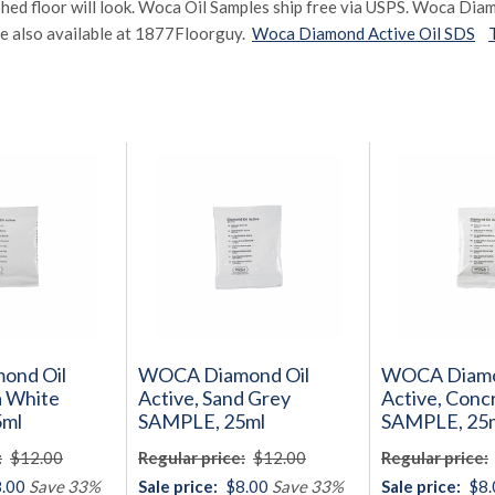
shed floor will look. Woca Oil Samples ship free via USPS. Woca Dia
e also available at 1877Floorguy.
Woca Diamond Active Oil SDS
ond Oil
WOCA Diamond Oil
WOCA Diamo
a White
Active, Sand Grey
Active, Conc
5ml
SAMPLE, 25ml
SAMPLE, 25
:
$12.00
Regular price:
$12.00
Regular price:
.00
Save 33%
Sale price:
$8.00
Save 33%
Sale price:
$8.