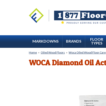
FLOOR
MARKDOWNS
BRANDS
TYPES
Home
»
Oiled Wood Floors
»
Woca Oiled Wood Floor Care
WOCA Diamond Oil Act