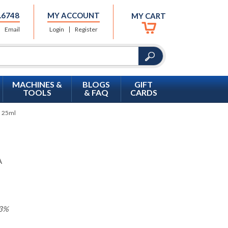
.6748
MY ACCOUNT
MY CART
Email
Login
Register
MACHINES &
BLOGS
GIFT
TOOLS
& FAQ
CARDS
, 25ml
A
3%