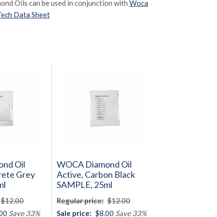
mond Oils can be used in conjunction with
Woca
Tech Data Sheet
nd Oil
WOCA Diamond Oil
rete Grey
Active, Carbon Black
ml
SAMPLE, 25ml
$12.00
Regular price:
$12.00
00
Save 33%
Sale price:
$8.00
Save 33%