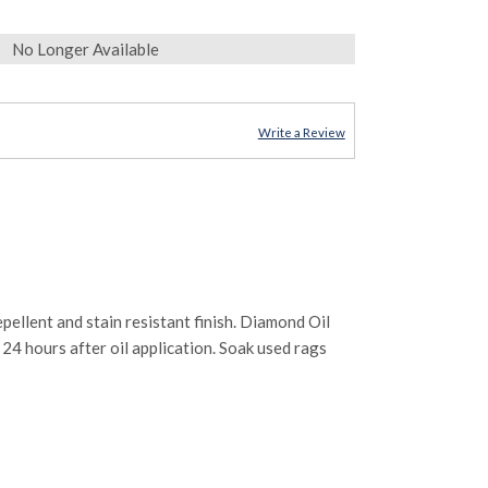
No Longer Available
Write a Review
llent and stain resistant finish. Diamond Oil
o 24 hours after oil application. Soak used rags