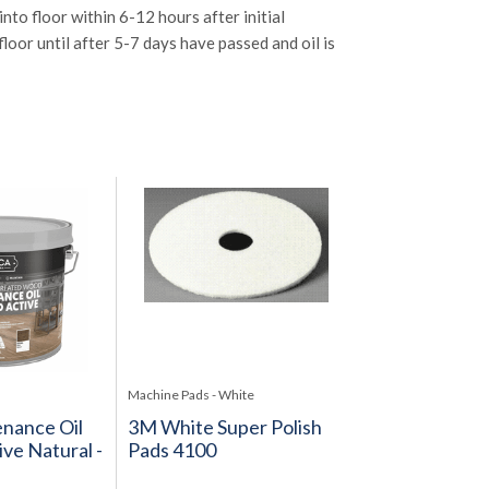
nto floor within 6-12 hours after initial
loor until after 5-7 days have passed and oil is
Machine Pads - White
nance Oil
3M White Super Polish
ve Natural -
Pads 4100