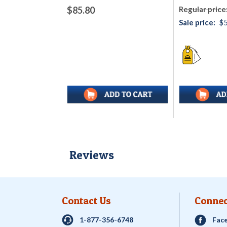
$85.80
Regular price
Sale price:
$5
Reviews
Contact Us
Connec
1-877-356-6748
Fac