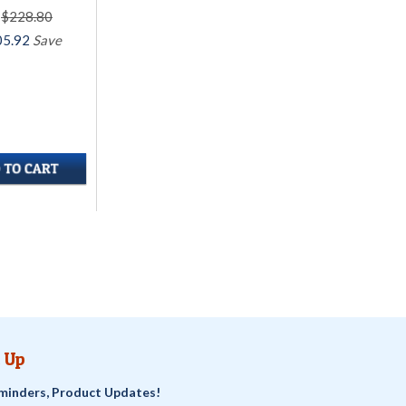
$228.80
05.92
Save
 Up
minders, Product Updates!