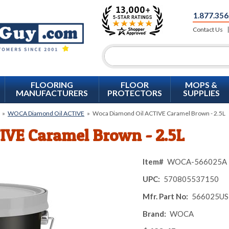
1.877.356
Contact Us
FLOORING
FLOOR
MOPS &
MANUFACTURERS
PROTECTORS
SUPPLIES
»
WOCA Diamond Oil ACTIVE
»
Woca Diamond Oil ACTIVE Caramel Brown - 2.5L
IVE Caramel Brown - 2.5L
Item#
WOCA-566025A
UPC:
570805537150
Mfr. Part No:
566025US
Brand:
WOCA