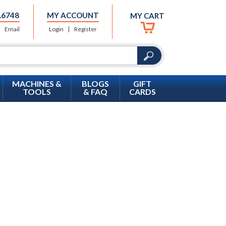
.6748
MY ACCOUNT
MY CART
Email
Login
Register
MACHINES &
BLOGS
GIFT
TOOLS
& FAQ
CARDS