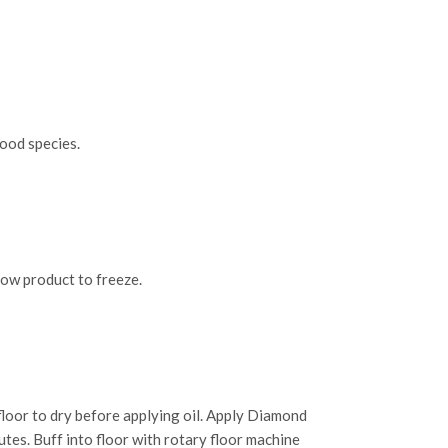
ood species.
low product to freeze.
loor to dry before applying oil. Apply Diamond
utes. Buff into floor with rotary floor machine