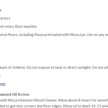
ce
teriors
and rotary floor machine
od floors, including those pretreated with Woca Lye. Use on any w
ach of children. Do not expose to heat or direct sunlight. Do not al
S
heet
amond Oil Active:
r with Woca Intensive Wood Cleaner. Allow about 8-hours for wood f
eeded to get into corners and floor edges. Allow oil to dwell 10-15 min