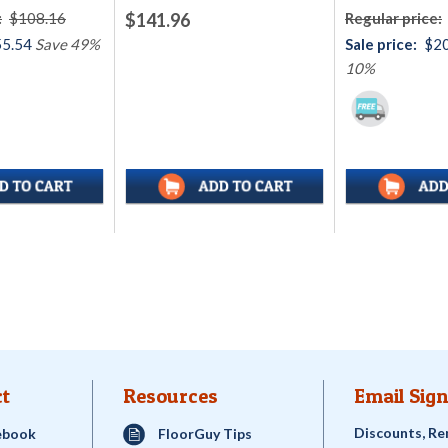
:
$108.16
$141.96
Regular price:
5.54
Save 49%
Sale price:
$2
10%
t
Resources
Email Sign
Discounts, Re
ebook
FloorGuy Tips