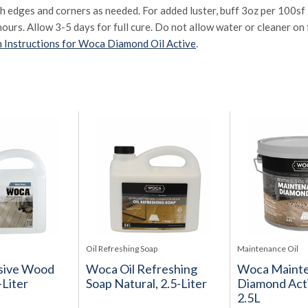
sh edges and corners as needed. For added luster, buff 3oz per 100sf i
hours. Allow 3-5 days for full cure. Do not allow water or cleaner on f
 Instructions for Woca Diamond Oil Active
.
Oil Refreshing Soap
Maintenance Oil
sive Wood
Woca Oil Refreshing
Woca Mainte
-Liter
Soap Natural, 2.5-Liter
Diamond Acti
2.5L