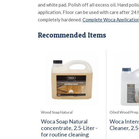
and white pad. Polish off all excess oil. Hand poli
application. Floor can be used with care after 24 
completely hardened.
Complete Woca Application
Recommended Items
Wood Soap Natural
Oiled Wood Prep
Woca Soap Natural
Woca Inten
concentrate, 2.5-Liter -
Cleaner, 2.5
for routine cleaning