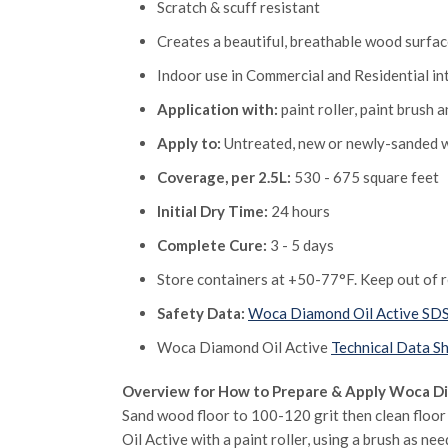
Scratch & scuff resistant
Creates a beautiful, breathable wood surfa
Indoor use in Commercial and Residential in
Application with:
paint roller, paint brush 
Apply to:
Untreated, new or newly-sanded wo
Coverage, per 2.5L:
530 - 675 square feet
Initial Dry Time:
24 hours
Complete Cure:
3 - 5 days
Store containers at +50-77°F. Keep out of re
Safety Data:
Woca Diamond Oil Active SD
Woca Diamond Oil Active
Technical Data S
Overview for How to Prepare & Apply Woca Di
Sand wood floor to 100-120 grit then clean floo
Oil Active with a paint roller, using a brush as n