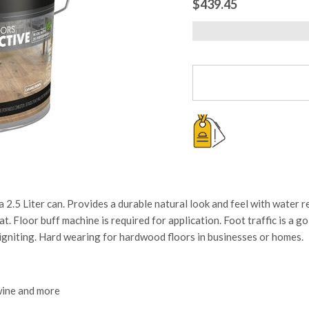
$439.45
iter can. Provides a durable natural look and feel with water repe
t. Floor buff machine is required for application. Foot traffic is a g
-igniting. Hard wearing for hardwood floors in businesses or homes.
 wine and more