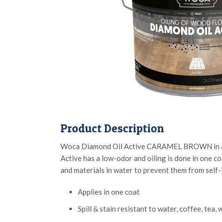
Product Description
Woca Diamond Oil Active CARAMEL BROWN in a 2.5 L
Active has a low-odor and oiling is done in one coa
and materials in water to prevent them from self
Applies in one coat
Spill & stain resistant to water, coffee, tea,