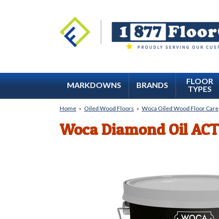
FLOOR
MARKDOWNS
BRANDS
TYPES
Home
»
Oiled Wood Floors
»
Woca Oiled Wood Floor Care
Woca Diamond Oil ACT