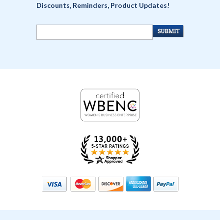
Discounts, Reminders, Product Updates!