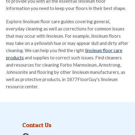
to provide you with all the essential linoleum floor
information you need to keep your floors in their best shape.
Explore linoleum floor care guides covering general,
everyday cleaning as well as corrections for common issues
that may occur with linoleum. For example, linoleum floors
may take on a yellowish hue or may appear dull and dirty after
cleaning. We can help you find the right
linoleum floor care
products
and supplies to correct such issues. Find cleaners
and resources for cleaning Forbo Marmoleum, Armstrong,
Johnsonite and flooring by other linoleum manufacturers, as
well as protective products, in 1877FloorGuy's linoleum
resource center.
Contact Us