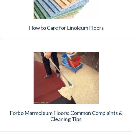
How to Care for Linoleum Floors
Forbo Marmoleum Floors: Common Complaints &
Cleaning Tips