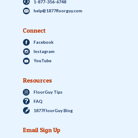
1-877-356-6748
help@1877floorguy.com
Connect
Facebook
Instagram
YouTube
Resources
FloorGuy Tips
FAQ
1877FloorGuy Blog
Email Sign Up