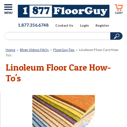
1.877.356.6748
Contact Us
Login
Register
Home
»
Blogs Videos FAQs
»
FloorGuy Tips
»
Linoleum Floor Care How-
To's
Linoleum Floor Care How-
To's