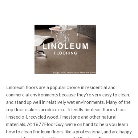
Linoleum floors are a popular choice in residential and
commercial environments because they're very easy to clean,
and stand up well in relatively wet environments. Many of the
top floor makers produce eco-friendly linoleum floors from
linseed oil, recycled wood, limestone and other natural
materials. At 1877FloorGuy, we're on hand to help you learn
how to clean linoleum floors like a professional, and are happy