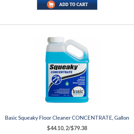
Basic Squeaky Floor Cleaner CONCENTRATE, Gallon
$44.10, 2/$79.38