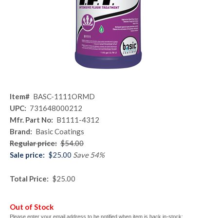
Item#
BASC-1111ORMD
UPC:
731648000212
Mfr. Part No:
B1111-4312
Brand:
Basic Coatings
Regular price:
$54.00
Sale price:
$25.00
Save 54%
Total Price:
$25.00
Out of Stock
Please enter your email address to be notified when item is back in-stock: