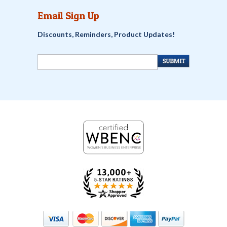
Email Sign Up
Discounts, Reminders, Product Updates!