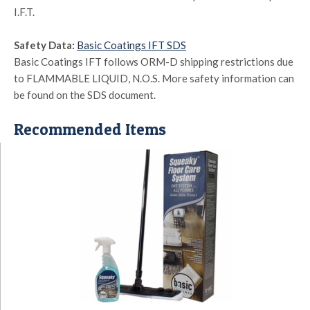
I.F.T.
Safety Data:
Basic Coatings IFT SDS
Basic Coatings IFT follows ORM-D shipping restrictions due
to FLAMMABLE LIQUID, N.O.S. More safety information can
be found on the SDS document.
Recommended Items