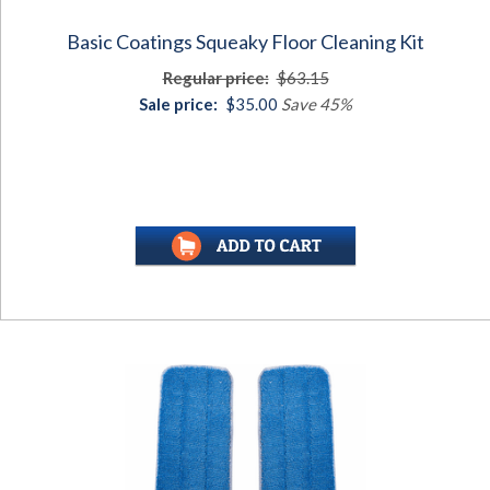
Basic Coatings Squeaky Floor Cleaning Kit
Regular price:
$63.15
Sale price:
$35.00
Save 45%