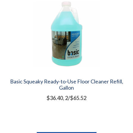
Basic Squeaky Ready-to-Use Floor Cleaner Refill,
Gallon
$36.40, 2/$65.52