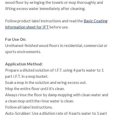
wood floor by wringing the towels or mop thoroughly and
lifting excess water immediately after cleaning.
Follow product label instructions and read the
Basic Coating
information sheet for IFT
before use.
For Use On:
Urethaned-finished wood floors in residential, commercial or
sports environments.
Application Method:
Prepare a diluted solution of I.F.T. using 4 parts water to 1
part I.F.T. in a mop bucket.
Soak a mop in the solution and wring excess out.
Mop the entire floor until it's clean.
Always rinse the floor by damp mopping with clean water and
a clean mop until the rinse water is clean.
Follow all label instructions.
Auto-Scrubber: Use a dilution rate of 4 parts water to 1 part