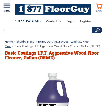
1.877.356.6748
Contact Us
Login
Register
Home
»
Shop by Brand
»
BASIC COATINGS Wood - Laminate Floor
Care
»
Basic Coatings I.F.T. Aggressive Wood Floor Cleaner, Gallon (ORMD)
Basic Coatings I.F.T. Aggressive Wood Floor
Cleaner, Gallon (ORMD)