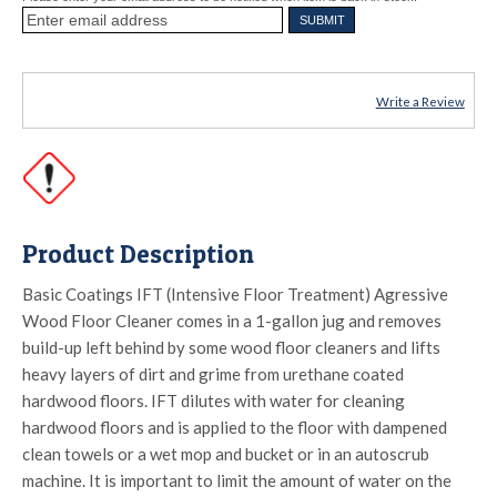
Write a Review
Product Description
Basic Coatings IFT (Intensive Floor Treatment) Agressive
Wood Floor Cleaner comes in a 1-gallon jug and removes
build-up left behind by some wood floor cleaners and lifts
heavy layers of dirt and grime from urethane coated
hardwood floors. IFT dilutes with water for cleaning
hardwood floors and is applied to the floor with dampened
clean towels or a wet mop and bucket or in an autoscrub
machine. It is important to limit the amount of water on the