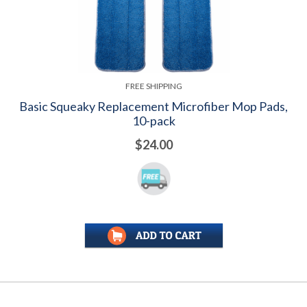
FREE SHIPPING
Basic Squeaky Replacement Microfiber Mop Pads,
10-pack
$24.00