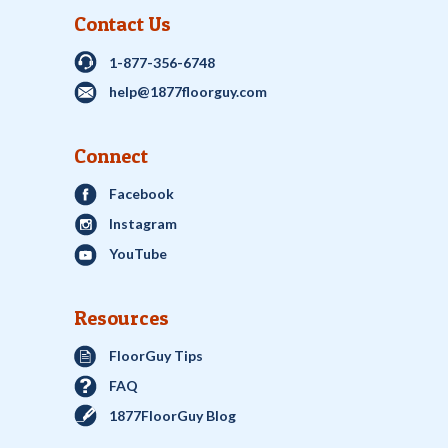
Contact Us
1-877-356-6748
help@1877floorguy.com
Connect
Facebook
Instagram
YouTube
Resources
FloorGuy Tips
FAQ
1877FloorGuy Blog