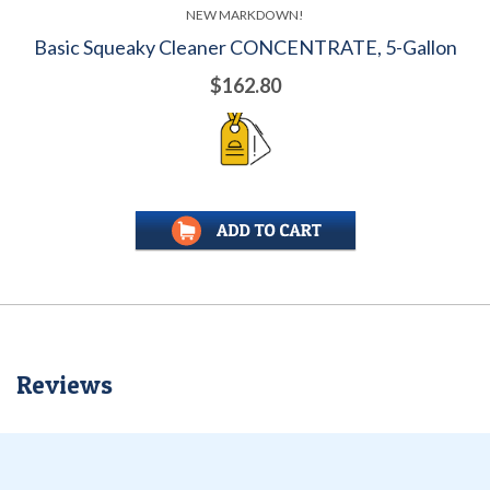
NEW MARKDOWN!
Basic Squeaky Cleaner CONCENTRATE, 5-Gallon
$162.80
Reviews