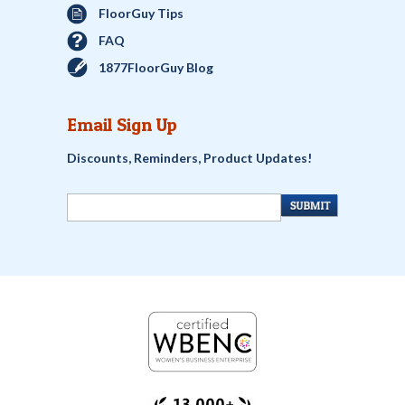
FloorGuy Tips
FAQ
1877FloorGuy Blog
Email Sign Up
Discounts, Reminders, Product Updates!