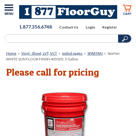
1.877.356.6748
Contact Us
Login
Register
Home
»
Vinyl - Sheet, LVT, VCT
»
exiled-pages
»
SPARTAN
»
Spartan
WHITE SUN FLOOR FINISH 405005, 5 Gallon
Please call for pricing