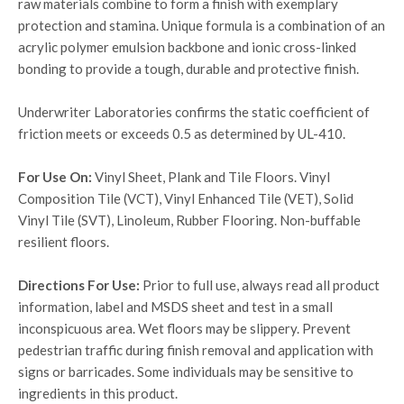
raw materials combine to form a finish with exemplary
protection and stamina. Unique formula is a combination of an
acrylic polymer emulsion backbone and ionic cross-linked
bonding to provide a tough, durable and protective finish.
Underwriter Laboratories confirms the static coefficient of
friction meets or exceeds 0.5 as determined by UL-410.
For Use On:
Vinyl Sheet, Plank and Tile Floors. Vinyl
Composition Tile (VCT), Vinyl Enhanced Tile (VET), Solid
Vinyl Tile (SVT), Linoleum, Rubber Flooring. Non-buffable
resilient floors.
Directions For Use:
Prior to full use, always read all product
information, label and MSDS sheet and test in a small
inconspicuous area. Wet floors may be slippery. Prevent
pedestrian traffic during finish removal and application with
signs or barricades. Some individuals may be sensitive to
ingredients in this product.