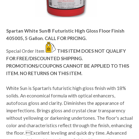
Spartan White Sun® Futuristic High Gloss Floor Finish
405005, 5 Gallon
.
CALL FOR PRICING.
Special Order Item
THIS ITEM DOES NOT QUALIFY
FOR FREE/DISCOUNTED SHIPPING.
PROMOTIONS/COUPONS CANNOT BE APPLIED TO THIS
ITEM. NO RETURNS ON THIS ITEM.
White Sun is Spartan's futuristic high gloss finish with 18%
solids. An economical formula with optical enhancers,
autofocus gloss and clarity. Diminishes the appearance of
imperfections. Brings gloss and crystal clear transparency
without yellowing or darkening undertones. The floor's actual
color and characteristics reflect through the finish, enhancing
the floor. Excellent leveling and quick dry time. Advanced