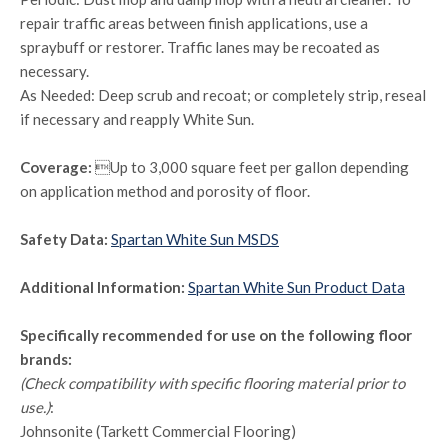
repair traffic areas between finish applications, use a
spraybuff or restorer. Traffic lanes may be recoated as
necessary.
As Needed: Deep scrub and recoat; or completely strip, reseal
if necessary and reapply White Sun.
Coverage:
Up to 3,000 square feet per gallon depending
on application method and porosity of floor.
Safety Data:
Spartan White Sun MSDS
Additional Information:
Spartan White Sun Product Data
Specifically recommended for use on the following floor
brands:
(Check compatibility with specific flooring material prior to
use.)
:
Johnsonite (Tarkett Commercial Flooring)