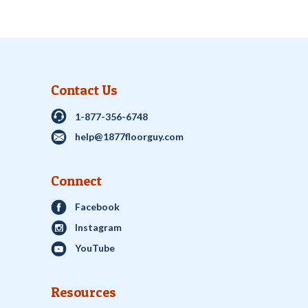
Contact Us
1-877-356-6748
help@1877floorguy.com
Connect
Facebook
Instagram
YouTube
Resources