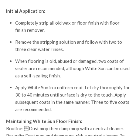
Initial Application:
Completely strip all old wax or floor finish with floor
finish remover.
Remove the stripping solution and follow with two to
three clear water rinses.
When flooring is old, abused or damaged, two coats of
sealer are recommended, although White Sun can be used
as a self-sealing finish.
Apply White Sun in a uniform coat. Let dry thoroughly for
30 to 40 minutes until surface is dry to the touch. Apply
subsequent coats in the same manner. Three to five coats
are recommended.
Maintaining White Sun Floor Finish:
Routine: Dust mop then damp mop with a neutral cleaner.
Periodic: Dust mop and damp mop with a neutral cleaner. To