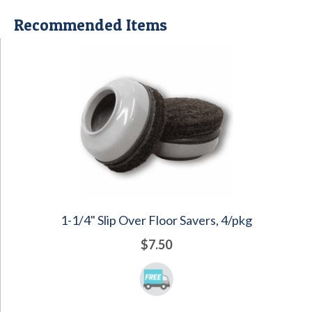
Recommended Items
1-1/4" Slip Over Floor Savers, 4/pkg
$7.50