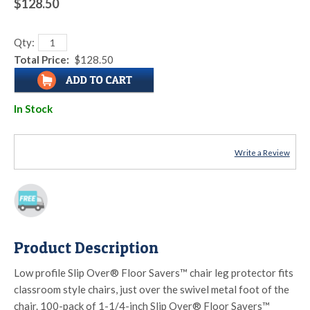
$128.50
Qty:
Total Price:
$128.50
In Stock
Write a Review
Product Description
Low profile Slip Over® Floor Savers™ chair leg protector fits
classroom style chairs, just over the swivel metal foot of the
chair. 100-pack of 1-1/4-inch Slip Over® Floor Savers™