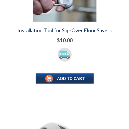
Installation Tool for Slip-Over Floor Savers
$10.00