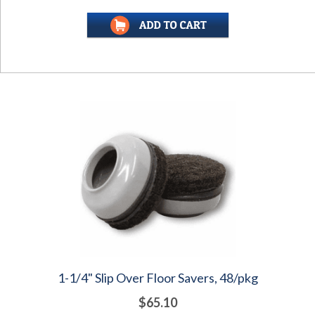
1-1/4" Slip Over Floor Savers, 48/pkg
$65.10