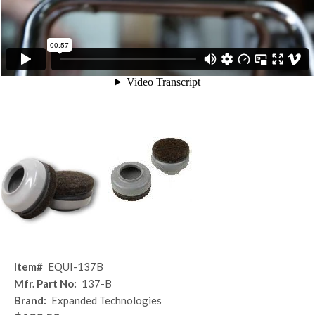
Item#
EQUI-137B
Mfr. Part No:
137-B
Brand:
Expanded Technologies