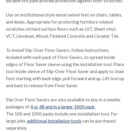
durable felt pads provide protection against floor scratches.
Use on institutional style metal swivel feet on chairs, tables,
and desks. Appropriate for protecting furniture related
scratches on hard surface floors such as LVT, Sheet vinyl,
VCT, Linoleum, Wood, Finished Concrete and Ceramic Tile.
To install Slip-Over Floor Savers, follow instructions,
included with each pack of Floor Savers, to spread inside
edges of Floor Saver sleeve using the installation tool. Place
tool inside sleeve of Slip-Over Floor Saver and apply to chair
foot starting with back edge, pull forward and up. Lift tool up
and back to release from Floor Saver.
Slip Over Floor Savers are also available to buy in a smaller
packages of
4 or 48 and in a larger 1000 pack.
The 100 and 1000 packs include one installation tool. For
large jobs,
additional installation tools
can be purchased
separately.