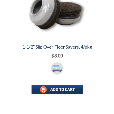
1-1/2" Slip Over Floor Savers, 4/pkg
$8.00