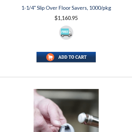
1-1/4" Slip Over Floor Savers, 1000/pkg
$1,160.95