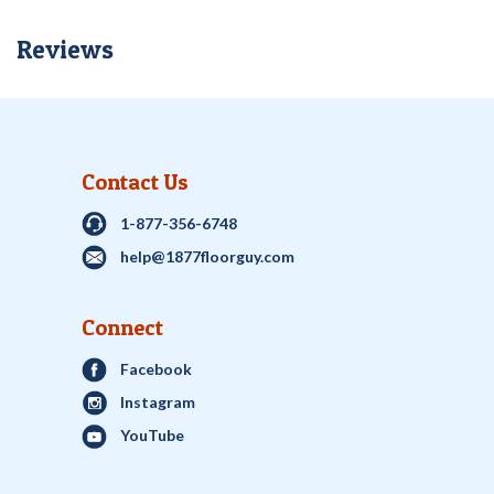
Reviews
Contact Us
1-877-356-6748
help@1877floorguy.com
Connect
Facebook
Instagram
YouTube