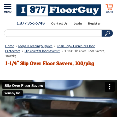
1.877.356.6748
Contact Us
Login
Register
Home
»
Mops | Cleaning Supplies
»
Chair Leg & Furniture Floor
Protectors
»
Slip Over® Floor Savers™
»
1-1/4" Slip Over Floor Savers,
100/pkg
1-1/4" Slip Over Floor Savers, 100/pkg