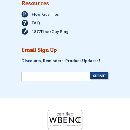
Resources
FloorGuy Tips
FAQ
1877FloorGuy Blog
Email Sign Up
Discounts, Reminders, Product Updates!