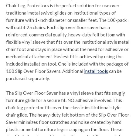
Chair Leg Protectors is the perfect solution for use over
traditional metal swivel glides on institutional types of
furniture with 1-inch diameter or smaller feet. The 100-pack
will outfit 25 chairs. Each slip-over floor saver has a
reinforced, commercial quality, heavy-duty felt bottom with
flexible vinyl sleeve that fits over the institutional style metal
chair foot and stays in place without the need for adhesive or
mechanical attachment. Easiest fit is achieved by using the
included installation tool. One is included with the package of
100 Slip Over Floor Savers. Additional
install tools
can be
purchased separately.
The Slip Over Floor Saver has a vinyl sleeve that fits snugly
furniture glide for a secure fit. NO adhesive involved. This
chair leg protector fits over the classic institutional style
chair glide. The heavy-duty felt bottom of the Slip Over Floor
Saver minimizes floor scratches and noise created by hard
plastic or metal furniture legs scraping on the floor. These