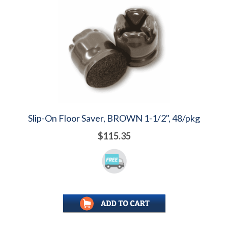
Slip-On Floor Saver, BROWN 1-1/2", 48/pkg
$115.35