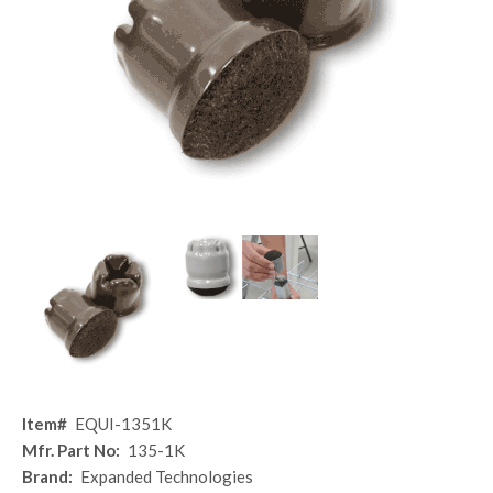
Item#
EQUI-1351K
Mfr. Part No:
135-1K
Brand:
Expanded Technologies