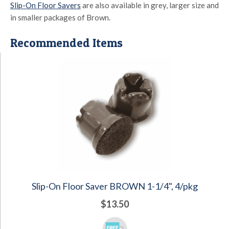
Slip-On Floor Savers
are also available in grey, larger size and
in smaller packages of Brown.
Recommended Items
Slip-On Floor Saver BROWN 1-1/4", 4/pkg
$13.50