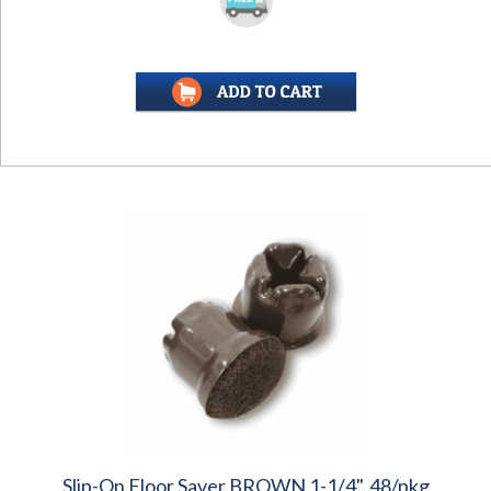
Slip-On Floor Saver BROWN 1-1/4", 48/pkg