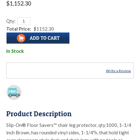
$1,152.30
Qty:
Total Price:
$1152.30
In Stock
Write a Review
Product Description
Slip-On® Floor Savers™ chair leg protector, qty.1000, 1-1/4
inch Brown, has rounded vinyl sides, 1-1/4"h, that hold tight