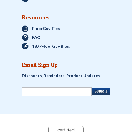
Resources
FloorGuy Tips
FAQ
1877FloorGuy Blog
Email Sign Up
Discounts, Reminders, Product Updates!