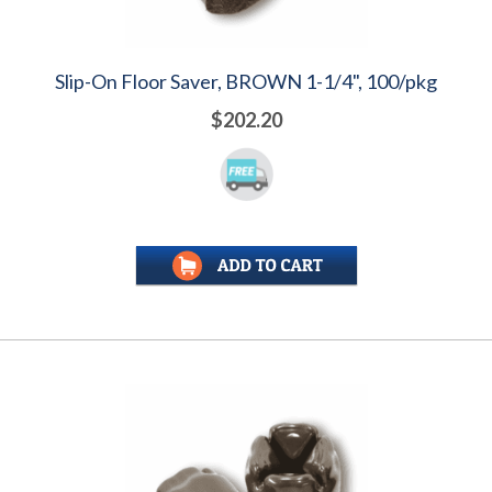
Slip-On Floor Saver, BROWN 1-1/4", 100/pkg
$202.20