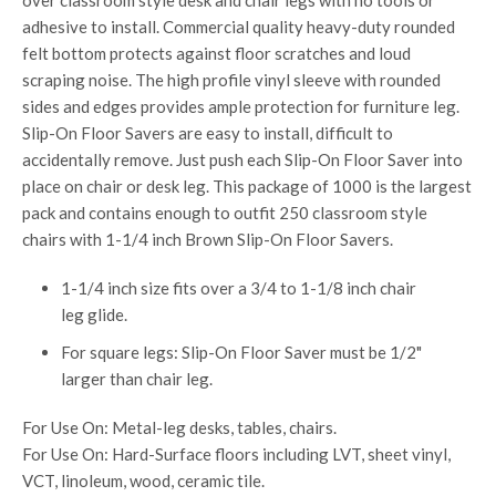
over classroom style desk and chair legs with no tools or
adhesive to install. Commercial quality heavy-duty rounded
felt bottom protects against floor scratches and loud
scraping noise. The high profile vinyl sleeve with rounded
sides and edges provides ample protection for furniture leg.
Slip-On Floor Savers are easy to install, difficult to
accidentally remove. Just push each Slip-On Floor Saver into
place on chair or desk leg. This package of 1000 is the largest
pack and contains enough to outfit 250 classroom style
chairs with 1-1/4 inch Brown Slip-On Floor Savers.
1-1/4 inch size fits over a 3/4 to 1-1/8 inch chair
leg glide.
For square legs: Slip-On Floor Saver must be 1/2"
larger than chair leg.
For Use On: Metal-leg desks, tables, chairs.
For Use On: Hard-Surface floors including LVT, sheet vinyl,
VCT, linoleum, wood, ceramic tile.