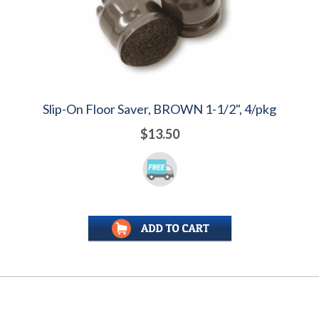
Slip-On Floor Saver, BROWN 1-1/2", 4/pkg
$13.50