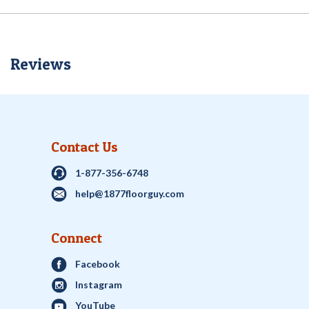
Reviews
Contact Us
1-877-356-6748
help@1877floorguy.com
Connect
Facebook
Instagram
YouTube