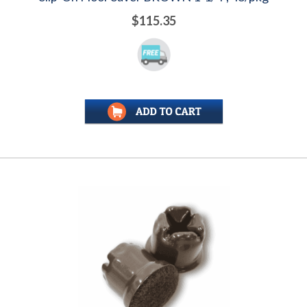
$115.35