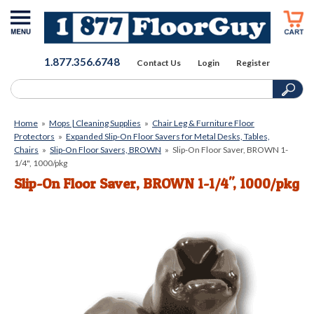
1.877.356.6748
Contact Us
Login
Register
Home
»
Mops | Cleaning Supplies
»
Chair Leg & Furniture Floor
Protectors
»
Expanded Slip-On Floor Savers for Metal Desks, Tables,
Chairs
»
Slip-On Floor Savers, BROWN
»
Slip-On Floor Saver, BROWN 1-
1/4", 1000/pkg
Slip-On Floor Saver, BROWN 1-1/4", 1000/pkg