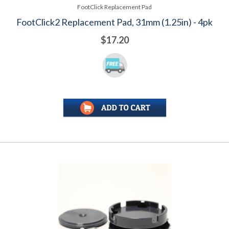
FootClick Replacement Pad
FootClick2 Replacement Pad, 31mm (1.25in) - 4pk
$17.20