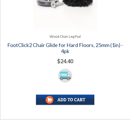
Wood Chair Leg Pad
FootClick2 Chair Glide for Hard Floors, 25mm (1in) -
4pk
$24.40