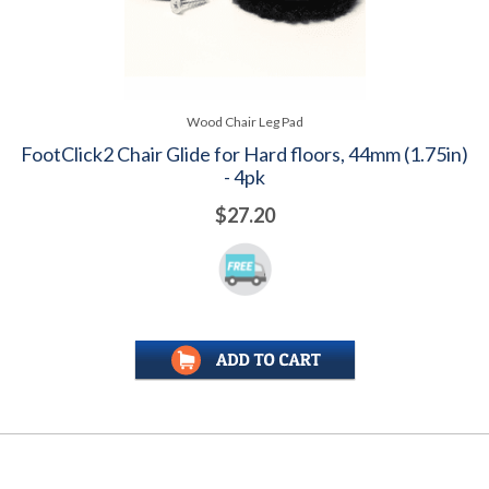
Wood Chair Leg Pad
FootClick2 Chair Glide for Hard floors, 44mm (1.75in)
- 4pk
$27.20