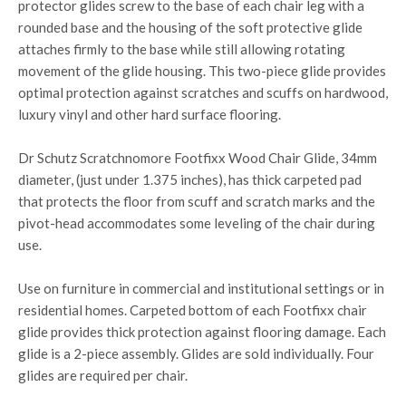
protector glides screw to the base of each chair leg with a
rounded base and the housing of the soft protective glide
attaches firmly to the base while still allowing rotating
movement of the glide housing. This two-piece glide provides
optimal protection against scratches and scuffs on hardwood,
luxury vinyl and other hard surface flooring.
Dr Schutz Scratchnomore Footfixx Wood Chair Glide, 34mm
diameter, (just under 1.375 inches), has thick carpeted pad
that protects the floor from scuff and scratch marks and the
pivot-head accommodates some leveling of the chair during
use.
Use on furniture in commercial and institutional settings or in
residential homes. Carpeted bottom of each Footfixx chair
glide provides thick protection against flooring damage. Each
glide is a 2-piece assembly. Glides are sold individually. Four
glides are required per chair.