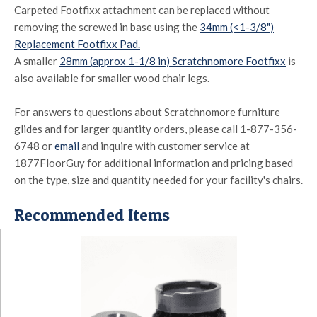
Carpeted Footfixx attachment can be replaced without
removing the screwed in base using the
34mm (<1-3/8")
Replacement Footfixx Pad.
A smaller
28mm (approx 1-1/8 in) Scratchnomore Footfixx
is
also available for smaller wood chair legs.
For answers to questions about Scratchnomore furniture
glides and for larger quantity orders, please call 1-877-356-
6748 or
email
and inquire with customer service at
1877FloorGuy for additional information and pricing based
on the type, size and quantity needed for your facility's chairs.
Recommended Items