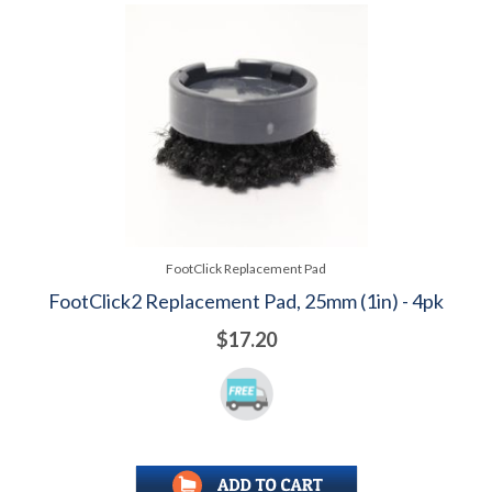
FootClick Replacement Pad
FootClick2 Replacement Pad, 25mm (1in) - 4pk
$17.20