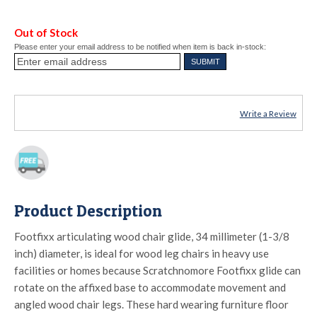
Out of Stock
Please enter your email address to be notified when item is back in-stock:
Write a Review
Product Description
Footfixx articulating wood chair glide, 34 millimeter (1-3/8
inch) diameter, is ideal for wood leg chairs in heavy use
facilities or homes because Scratchnomore Footfixx glide can
rotate on the affixed base to accommodate movement and
angled wood chair legs. These hard wearing furniture floor