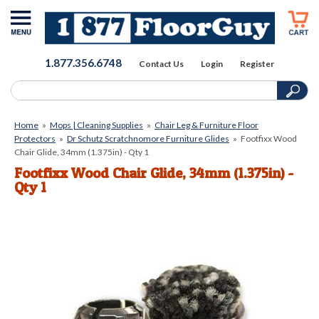
1.877.356.6748
Contact Us
Login
Register
Home
»
Mops | Cleaning Supplies
»
Chair Leg & Furniture Floor
Protectors
»
Dr Schutz Scratchnomore Furniture Glides
»
Footfixx Wood
Chair Glide, 34mm (1.375in) - Qty 1
Footfixx Wood Chair Glide, 34mm (1.375in) -
Qty 1