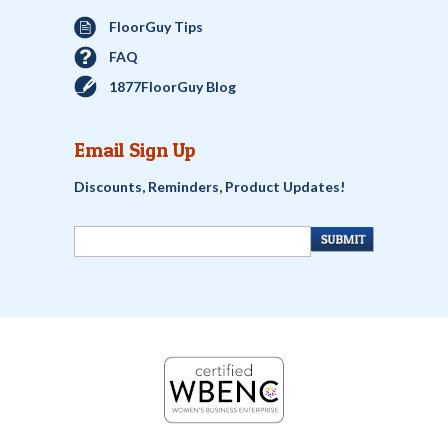
FloorGuy Tips
FAQ
1877FloorGuy Blog
Email Sign Up
Discounts, Reminders, Product Updates!