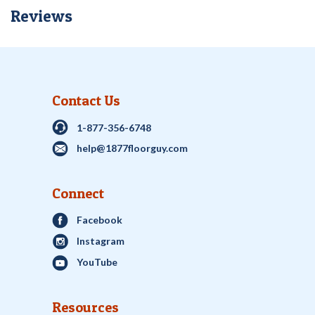
Reviews
Contact Us
1-877-356-6748
help@1877floorguy.com
Connect
Facebook
Instagram
YouTube
Resources