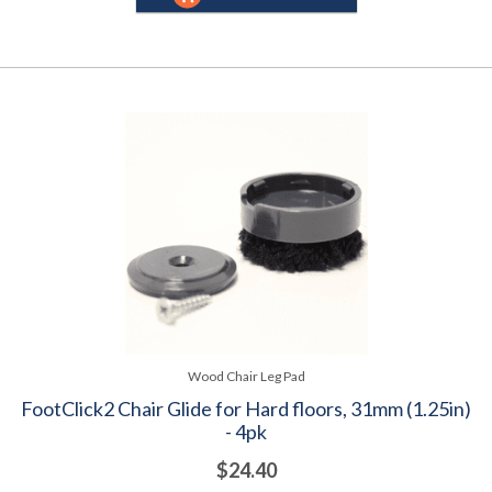
Wood Chair Leg Pad
FootClick2 Chair Glide for Hard floors, 31mm (1.25in)
- 4pk
$24.40