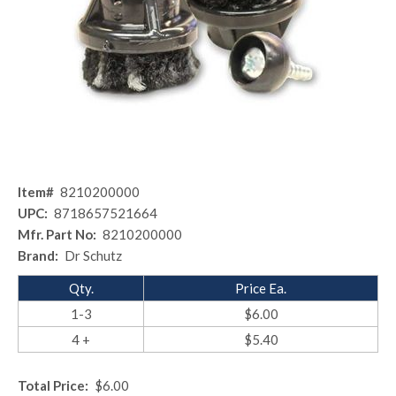
Item#
8210200000
UPC:
8718657521664
Mfr. Part No:
8210200000
Brand:
Dr Schutz
Qty.
Price Ea.
1-3
$6.00
4 +
$5.40
Total Price:
$6.00