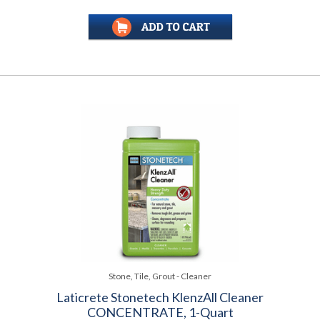
Stone, Tile, Grout - Cleaner
Laticrete Stonetech KlenzAll Cleaner
CONCENTRATE, 1-Quart