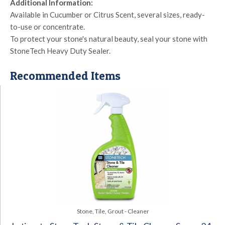
Additional Information:
Available in Cucumber or Citrus Scent, several sizes, ready-
to-use or concentrate.
To protect your stone's natural beauty, seal your stone with
StoneTech Heavy Duty Sealer.
Recommended Items
Stone, Tile, Grout - Cleaner