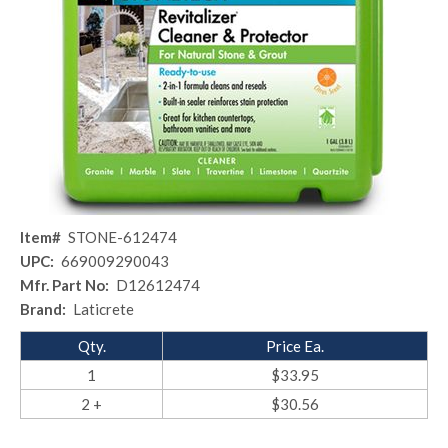
Item#
STONE-612474
UPC:
669009290043
Mfr. Part No:
D12612474
Brand:
Laticrete
Qty.
Price Ea.
1
$33.95
2 +
$30.56