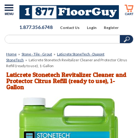
1.877.356.6748
Contact Us
Login
Register
Home
»
Stone - Tile - Grout
»
Laticrete StoneTech - Dupont
StoneTech
»
Laticrete Stonetech Revitalizer Cleaner and Protector Citrus
Refill (ready to use), 1-Gallon
Laticrete Stonetech Revitalizer Cleaner and
Protector Citrus Refill (ready to use), 1-
Gallon