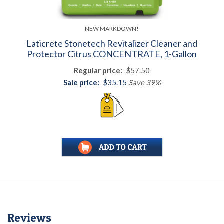
NEW MARKDOWN!
Laticrete Stonetech Revitalizer Cleaner and
Protector Citrus CONCENTRATE, 1-Gallon
Regular price:
$57.50
Sale price:
$35.15
Save 39%
Reviews