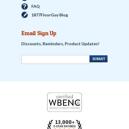
FAQ
1877FloorGuy Blog
Email Sign Up
Discounts, Reminders, Product Updates!