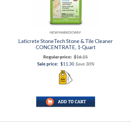
NEW MARKDOWN!
Laticrete StoneTech Stone & Tile Cleaner
CONCENTRATE, 1-Quart
Regular price:
$16.15
Sale price:
$11.30
Save 30%