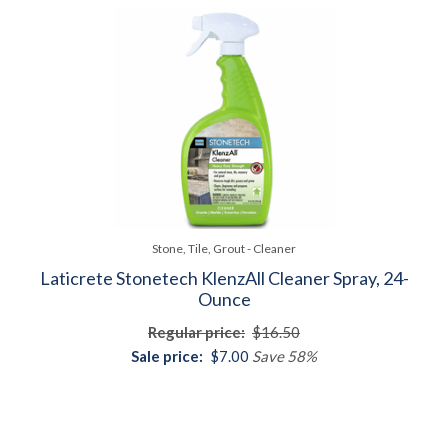
Stone, Tile, Grout - Cleaner
Laticrete Stonetech KlenzAll Cleaner Spray, 24-
Ounce
Regular price:
$16.50
Sale price:
$7.00
Save 58%