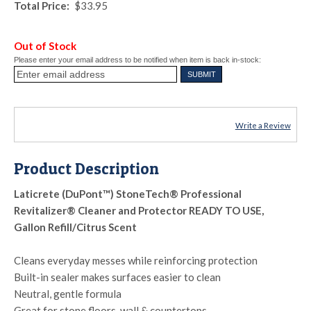
Total Price:
$33.95
Out of Stock
Please enter your email address to be notified when item is back in-stock:
Write a Review
Product Description
Laticrete (DuPont™) StoneTech® Professional
Revitalizer® Cleaner and Protector READY TO USE,
Gallon Refill/Citrus Scent
Cleans everyday messes while reinforcing protection
Built-in sealer makes surfaces easier to clean
Neutral, gentle formula
Great for stone floors, wall & countertops