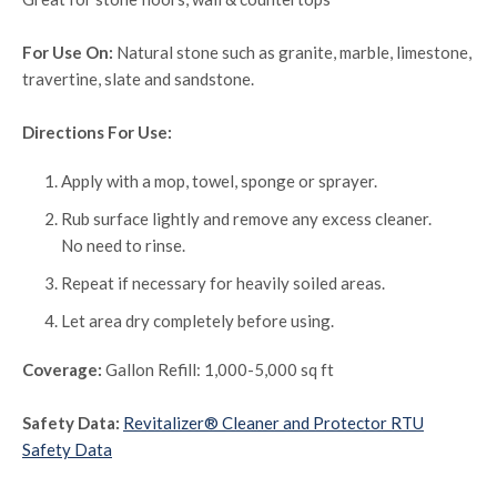
For Use On:
Natural stone such as granite, marble, limestone,
travertine, slate and sandstone.
Directions For Use:
Apply with a mop, towel, sponge or sprayer.
Rub surface lightly and remove any excess cleaner.
No need to rinse.
Repeat if necessary for heavily soiled areas.
Let area dry completely before using.
Coverage:
Gallon Refill: 1,000-5,000 sq ft
Safety Data:
Revitalizer® Cleaner and Protector RTU
Safety Data