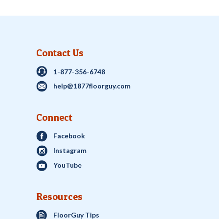
Contact Us
1-877-356-6748
help@1877floorguy.com
Connect
Facebook
Instagram
YouTube
Resources
FloorGuy Tips