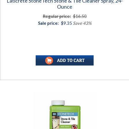
Laticrete StoneTech Stone & Tile Cleaner Spray, 24-
Ounce
Regular price:
$16.50
Sale price:
$9.35
Save 43%