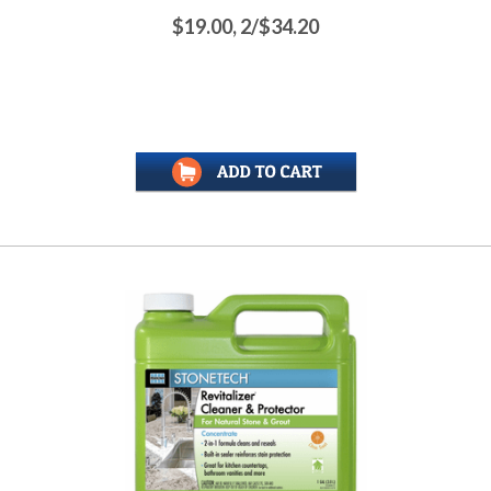
$19.00, 2/$34.20