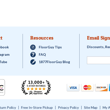
t
Resources
Email Sign
Discounts, Re
ebook
FloorGuy Tips
tagram
FAQ
Tube
1877FloorGuy Blog
turn Policy
Free In-Store Pickup
Privacy Policy
Site Map
My 