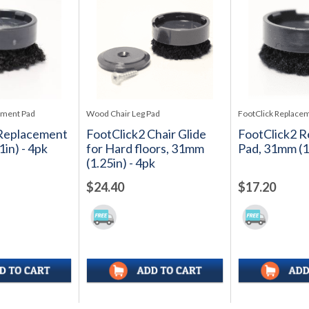
ement Pad
Wood Chair Leg Pad
FootClick Replace
 Replacement
FootClick2 Chair Glide
FootClick2 
in) - 4pk
for Hard floors, 31mm
Pad, 31mm (1.
(1.25in) - 4pk
$24.40
$17.20