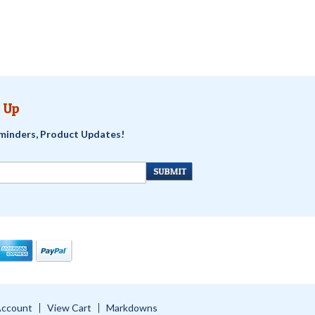
 Up
minders, Product Updates!
Account
View Cart
Markdowns