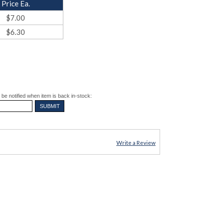
Price Ea.
$7.00
$6.30
be notified when item is back in-stock:
Write a Review