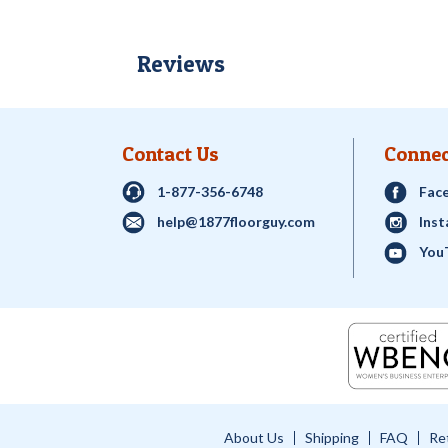
Reviews
Contact Us
Connec
1-877-356-6748
Fac
help@1877floorguy.com
Ins
You
About Us
Shipping
FAQ
Re