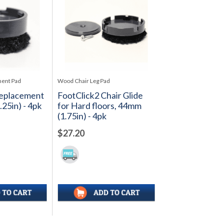
ment Pad
Wood Chair Leg Pad
Replacement
FootClick2 Chair Glide
25in) - 4pk
for Hard floors, 44mm
(1.75in) - 4pk
$27.20