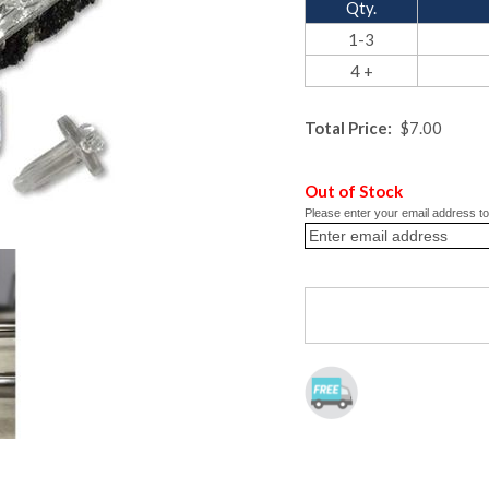
Qty.
1-3
4 +
Total Price:
$7.00
Out of Stock
Please enter your email address to 