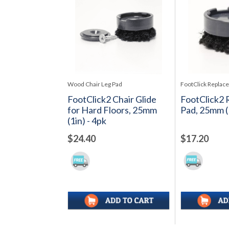
Wood Chair Leg Pad
FootClick Replac
FootClick2 Chair Glide
FootClick2
for Hard Floors, 25mm
Pad, 25mm (1
(1in) - 4pk
$24.40
$17.20