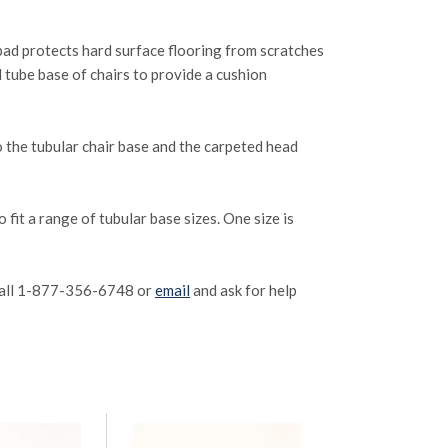
r pad protects hard surface flooring from scratches
 tube base of chairs to provide a cushion
 to the tubular chair base and the carpeted head
 fit a range of tubular base sizes. One size is
e call 1-877-356-6748 or
email
and ask for help