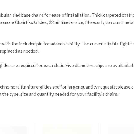
tubular sled base chairs for ease of installation. Thick carpeted chai
more Chairfixx Glides, 22 millimeter size, fit securly to round metal
r with the included pin for added stability. The curved clip fits tight
d replaced as needed.
lides are required for each chair. Five diameters clips are available to
tchnomore furniture glides and for larger quantity requests, pleas
e type, size and quantity needed for your facility's chairs.