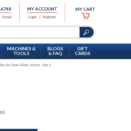
.6748
MY ACCOUNT
MY CART
Email
Login
Register
MACHINES &
BLOGS
GIFT
TOOLS
& FAQ
CARDS
Clip-On Chair Glide, 22mm - Qty.1
00