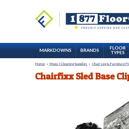
FLOOR
MARKDOWNS
BRANDS
TYPES
Home
»
Mops | Cleaning Supplies
»
Chair Leg & Furniture F
Chairfixx Sled Base Cl