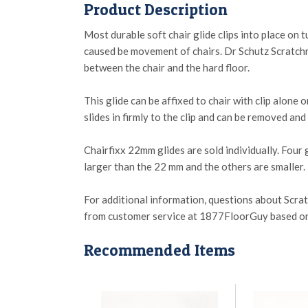
Product Description
Most durable soft chair glide clips into place on 
caused be movement of chairs. Dr Schutz Scratchno
between the chair and the hard floor.
This glide can be affixed to chair with clip alone o
slides in firmly to the clip and can be removed an
Chairfixx 22mm glides are sold individually. Four g
larger than the 22 mm and the others are smaller.
For additional information, questions about Scra
from customer service at 1877FloorGuy based on th
Recommended Items