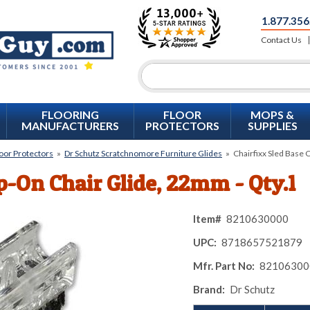
1.877.356
Contact Us
FLOORING
FLOOR
MOPS &
MANUFACTURERS
PROTECTORS
SUPPLIES
loor Protectors
»
Dr Schutz Scratchnomore Furniture Glides
»
Chairfixx Sled Base 
ip-On Chair Glide, 22mm - Qty.1
Item#
8210630000
UPC:
8718657521879
Mfr. Part No:
82106300
Brand:
Dr Schutz