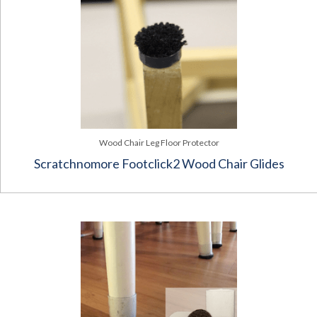
Wood Chair Leg Floor Protector
Scratchnomore Footclick2 Wood Chair Glides