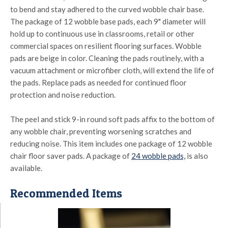
to bend and stay adhered to the curved wobble chair base.
The package of 12 wobble base pads, each 9" diameter will
hold up to continuous use in classrooms, retail or other
commercial spaces on resilient flooring surfaces. Wobble
pads are beige in color. Cleaning the pads routinely, with a
vacuum attachment or microfiber cloth, will extend the life of
the pads. Replace pads as needed for continued floor
protection and noise reduction.
The peel and stick 9-in round soft pads affix to the bottom of
any wobble chair, preventing worsening scratches and
reducing noise. This item includes one package of 12 wobble
chair floor saver pads. A package of
24 wobble pads,
is also
available.
Recommended Items