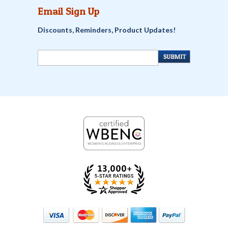
Email Sign Up
Discounts, Reminders, Product Updates!