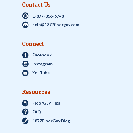
Contact Us
1-877-356-6748
help@1877floorguy.com
Connect
Facebook
Instagram
YouTube
Resources
FloorGuy Tips
FAQ
1877FloorGuy Blog