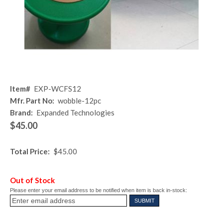
Item#
EXP-WCFS12
Mfr. Part No:
wobble-12pc
Brand:
Expanded Technologies
$45.00
Total Price:
$45.00
Out of Stock
Please enter your email address to be notified when item is back in-stock: