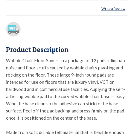
Write a Review
Product Description
Wobble Chair Floor Savers in a package of 12 pads, eliminate
noise and floor scuffs caused by wobble chairs pivoting and
rocking on the floor. These large 9-inch round pads are
intended for use on floors that are luxury vinyl, VCT or
hardwood and in commercial use facilities. Applying the self-
adhering wobble pad to the curved wobble chair base is easy-
Wipe the base clean so the adhesive can stick to the base
surface. Peel off the pad backing and press firmly on the pad
once it is positioned on the center of the base.
Made from soft, durable felt material that is flexible enough