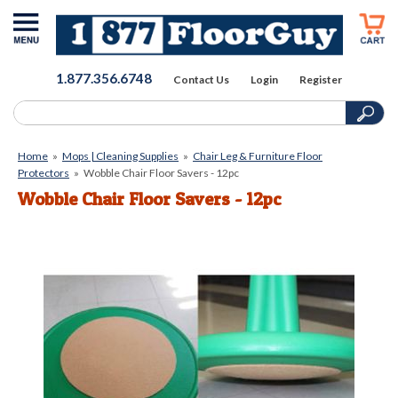
1.877.356.6748
Contact Us
Login
Register
Home
»
Mops | Cleaning Supplies
»
Chair Leg & Furniture Floor
Protectors
»
Wobble Chair Floor Savers - 12pc
Wobble Chair Floor Savers - 12pc