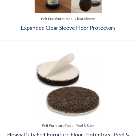
Felt Furniture Pads - Clear Sleeve
Expanded Clear Sleeve Floor Protectors
Felt Furniture Pads - Peel & Stick
Heavy Duty Felt Furniture Floor Protectors - Peel &