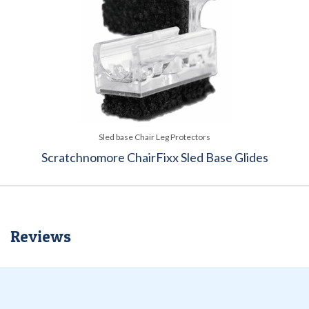
Sled base Chair Leg Protectors
Scratchnomore ChairFixx Sled Base Glides
Reviews