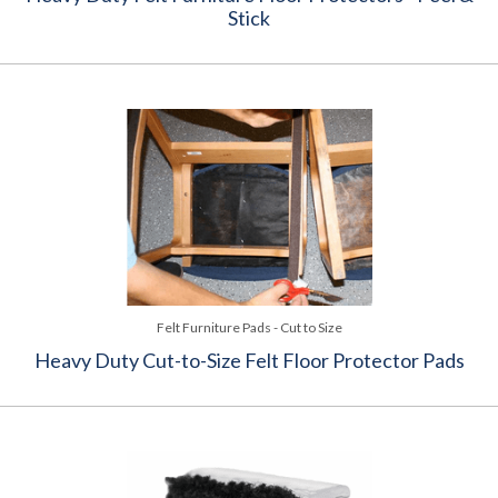
Stick
Felt Furniture Pads - Cut to Size
Heavy Duty Cut-to-Size Felt Floor Protector Pads