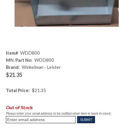
Item#
WDD800
Mfr. Part No:
WDD800
Brand:
Winkelman - Leister
$21.35
Total Price:
$21.35
Out of Stock
Please enter your email address to be notified when item is back in-stock: