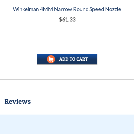
Winkelman 4MM Narrow Round Speed Nozzle
$61.33
Reviews