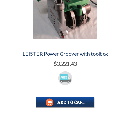
LEISTER Power Groover with toolbox
$3,221.43