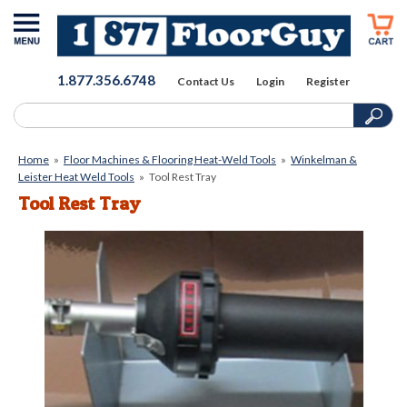
1.877.356.6748
Contact Us
Login
Register
Home
»
Floor Machines & Flooring Heat-Weld Tools
»
Winkelman &
Leister Heat Weld Tools
»
Tool Rest Tray
Tool Rest Tray