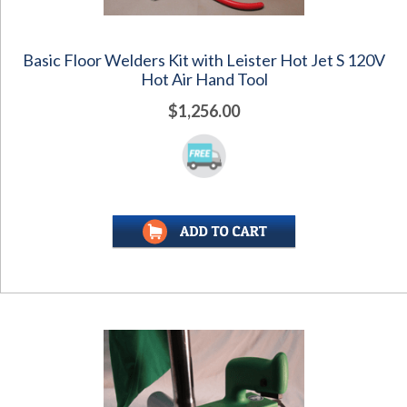
Basic Floor Welders Kit with Leister Hot Jet S 120V
Hot Air Hand Tool
$1,256.00