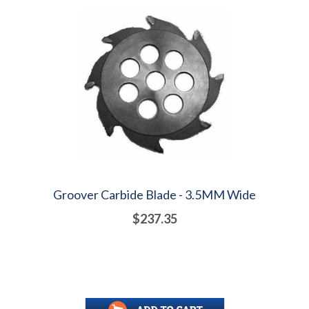
Groover Carbide Blade - 3.5MM Wide
$237.35