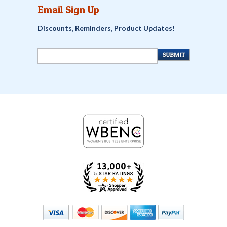
Email Sign Up
Discounts, Reminders, Product Updates!