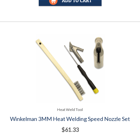
Heat Weld Tool
Winkelman 3MM Heat Welding Speed Nozzle Set
$61.33