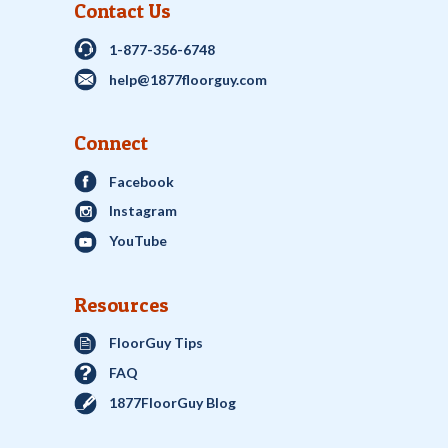
Contact Us
1-877-356-6748
help@1877floorguy.com
Connect
Facebook
Instagram
YouTube
Resources
FloorGuy Tips
FAQ
1877FloorGuy Blog