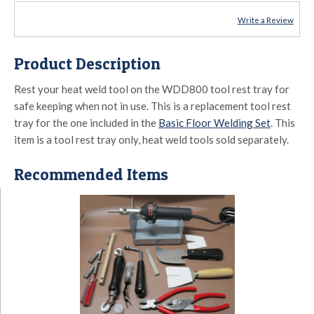
Write a Review
Product Description
Rest your heat weld tool on the WDD800 tool rest tray for
safe keeping when not in use. This is a replacement tool rest
tray for the one included in the
Basic Floor Welding Set
. This
item is a tool rest tray only, heat weld tools sold separately.
Recommended Items