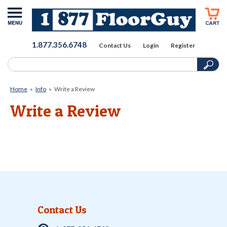
1.877.356.6748
Contact Us
Login
Register
Home
»
Info
»
Write a Review
Write a Review
Contact Us