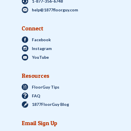
1-877-356-6748
help@1877floorguy.com
Connect
Facebook
Instagram
YouTube
Resources
FloorGuy Tips
FAQ
1877FloorGuy Blog
Email Sign Up