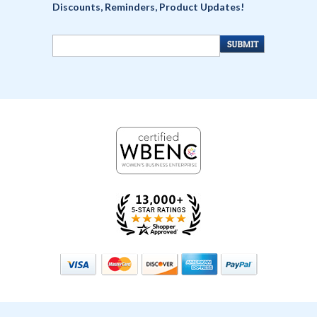
Discounts, Reminders, Product Updates!