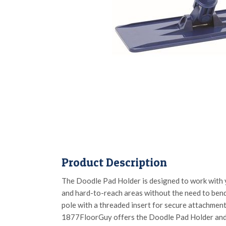
Product Description
The Doodle Pad Holder is designed to work with y
and hard-to-reach areas without the need to bend
pole with a threaded insert for secure attachment,
1877FloorGuy offers the Doodle Pad Holder an