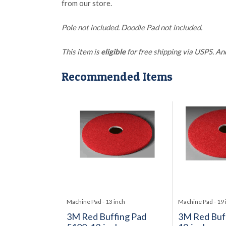
from our store.
Pole not included. Doodle Pad not included.
This item is
eligible
for free shipping via USPS. An
Recommended Items
Machine Pad - 13 inch
Machine Pad - 19 
3M Red Buffing Pad
3M Red Buff