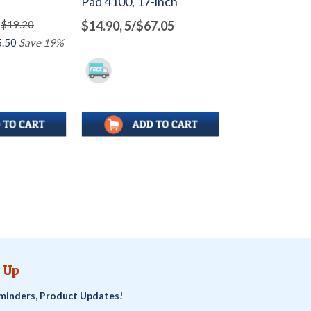
Pad 4100, 17-inch
$19.20
$14.90, 5/$67.05
.50
Save 19%
 Up
minders, Product Updates!