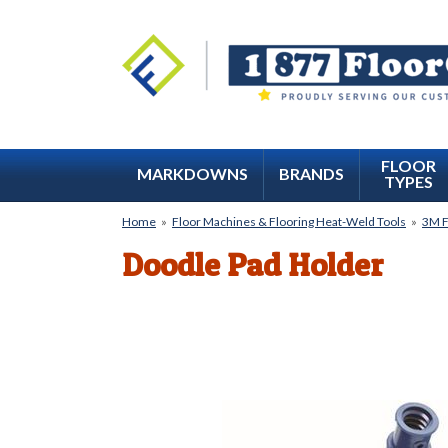
FLOOR
MARKDOWNS
BRANDS
TYPES
Home
»
Floor Machines & Flooring Heat-Weld Tools
»
3M F
Doodle Pad Holder