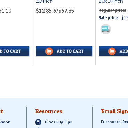
20-inch
20x14 inch
51.10
$12.85, 5/$57.85
Regular price:
Sale price:
$15
t
Resources
Email Sign
Discounts, Re
ebook
FloorGuy Tips