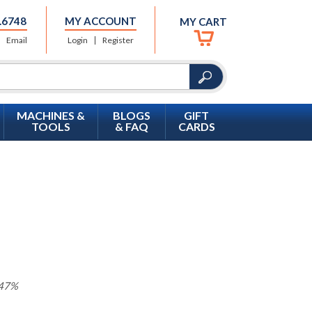
.6748
MY ACCOUNT
MY CART
Email
Login
Register
MACHINES &
BLOGS
GIFT
TOOLS
& FAQ
CARDS
 47%