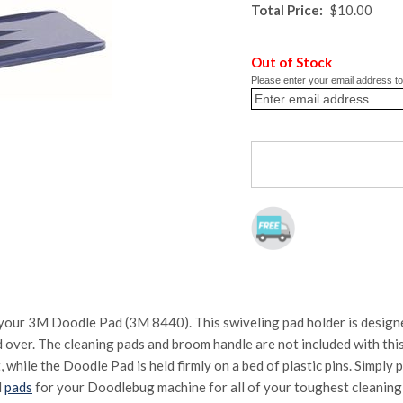
Total Price:
$10.00
Out of Stock
Please enter your email address to 
our 3M Doodle Pad (3M 8440). This swiveling pad holder is designed
 over. The cleaning pads and broom handle are not included with this
 while the Doodle Pad is held firmly on a bed of plastic pins. Simply 
d
pads
for your Doodlebug machine for all of your toughest cleaning 