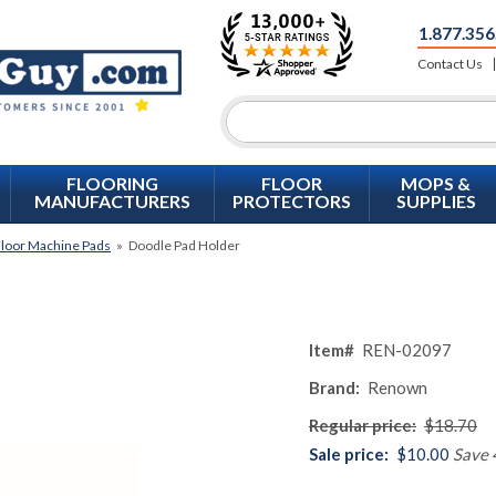
1.877.356
Contact Us
FLOORING
FLOOR
MOPS &
MANUFACTURERS
PROTECTORS
SUPPLIES
loor Machine Pads
»
Doodle Pad Holder
Item#
REN-02097
Brand:
Renown
Regular price:
$18.70
Sale price:
$10.00
Save