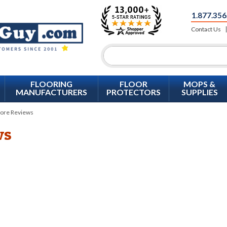
1.877.356
Contact Us
FLOORING
FLOOR
MOPS &
MANUFACTURERS
PROTECTORS
SUPPLIES
ore Reviews
ws