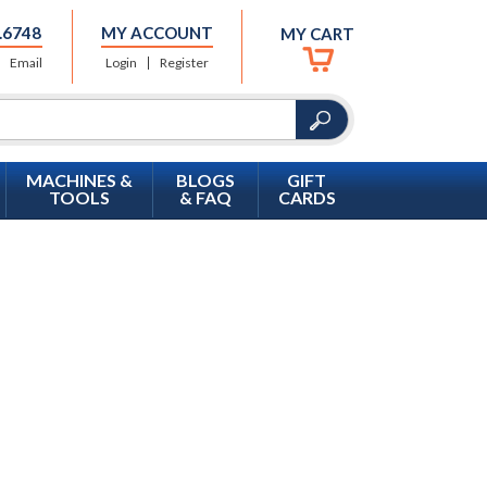
.6748
MY ACCOUNT
MY CART
Email
Login
Register
MACHINES &
BLOGS
GIFT
TOOLS
& FAQ
CARDS