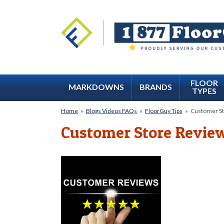
FLOOR
MARKDOWNS
BRANDS
TYPES
Home
»
Blogs Videos FAQs
»
FloorGuy Tips
»
Customer St
Customer Store Revie