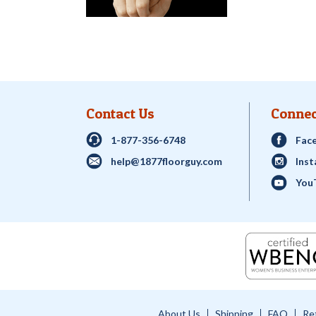
Contact Us
Connec
1-877-356-6748
Fac
help@1877floorguy.com
Ins
You
About Us
Shipping
FAQ
Re