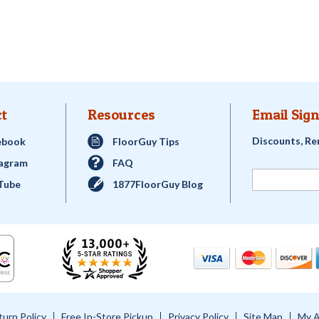
t
Resources
Email Sign
Discounts, Re
ebook
FloorGuy Tips
tagram
FAQ
Tube
1877FloorGuy Blog
turn Policy
Free In-Store Pickup
Privacy Policy
Site Map
My 