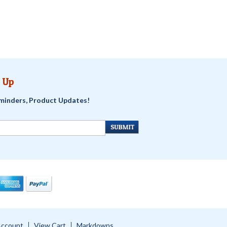
 Up
minders, Product Updates!
Account
View Cart
Markdowns