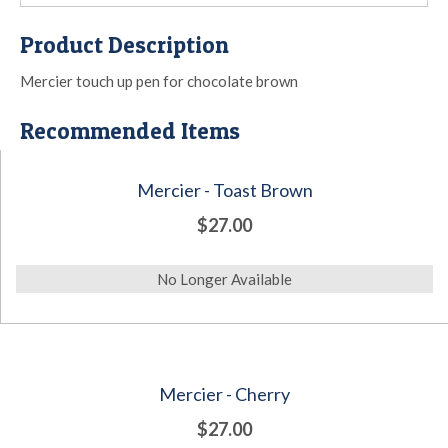
Product Description
Mercier touch up pen for chocolate brown
Recommended Items
Mercier - Toast Brown
$27.00
No Longer Available
Mercier - Cherry
$27.00