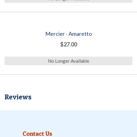
Mercier - Amaretto
$27.00
No Longer Available
Reviews
Contact Us