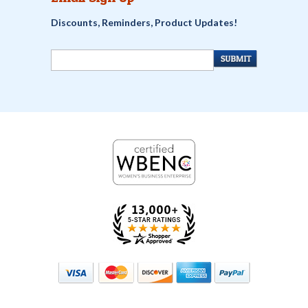
Discounts, Reminders, Product Updates!