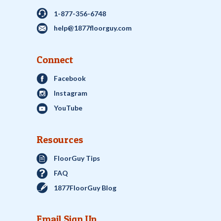
1-877-356-6748
help@1877floorguy.com
Connect
Facebook
Instagram
YouTube
Resources
FloorGuy Tips
FAQ
1877FloorGuy Blog
Email Sign Up