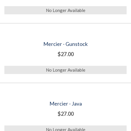
No Longer Available
Mercier - Gunstock
$27.00
No Longer Available
Mercier - Java
$27.00
No Longer Available