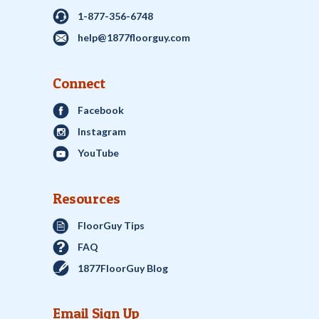
1-877-356-6748
help@1877floorguy.com
Connect
Facebook
Instagram
YouTube
Resources
FloorGuy Tips
FAQ
1877FloorGuy Blog
Email Sign Up