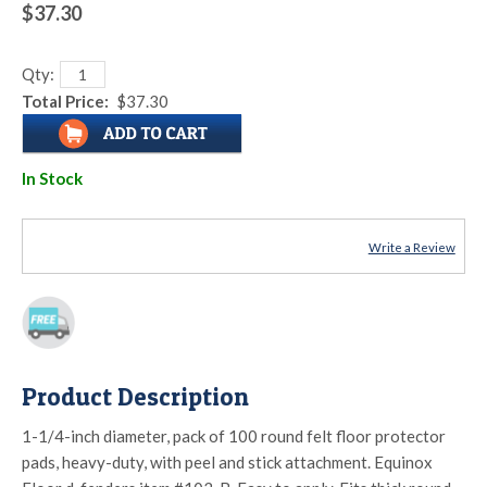
$37.30
Qty:
Total Price:
$37.30
In Stock
Write a Review
Product Description
1-1/4-inch diameter, pack of 100 round felt floor protector
pads, heavy-duty, with peel and stick attachment. Equinox