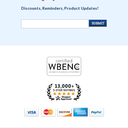
Discounts, Reminders, Product Updates!