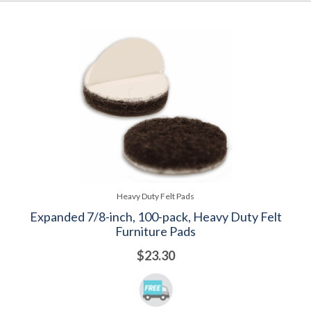
Heavy Duty Felt Pads
Expanded 7/8-inch, 100-pack, Heavy Duty Felt
Furniture Pads
$23.30