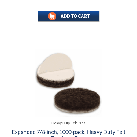
Heavy Duty Felt Pads
Expanded 7/8-inch, 1000-pack, Heavy Duty Felt