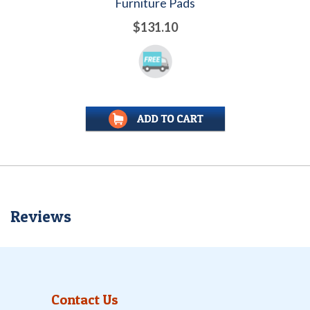
Furniture Pads
$131.10
Reviews
Contact Us