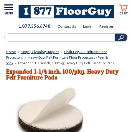
1.877.356.6748
Contact Us
Login
Register
Home
»
Mops | Cleaning Supplies
»
Chair Leg & Furniture Floor
Protectors
»
Heavy Duty Felt Furniture Floor Protectors - Peel &
Stick
»
Expanded 1-1/4 inch, 100/pkg, Heavy Duty Felt Furniture Pads
Expanded 1-1/4 inch, 100/pkg, Heavy Duty
Felt Furniture Pads