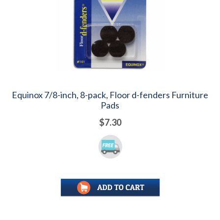
Equinox 7/8-inch, 8-pack, Floor d-fenders Furniture
Pads
$7.30