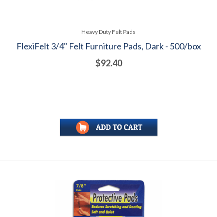
Heavy Duty Felt Pads
FlexiFelt 3/4" Felt Furniture Pads, Dark - 500/box
$92.40