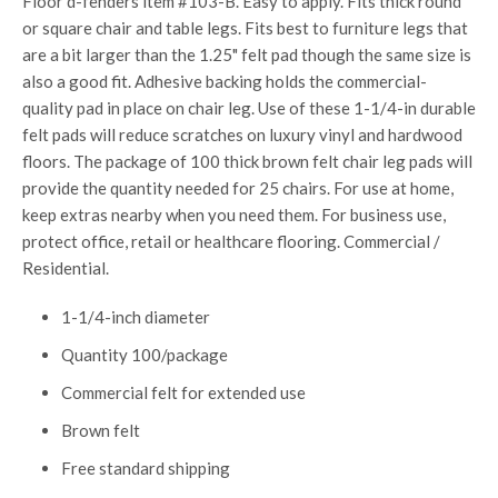
Floor d-fenders item #103-B. Easy to apply. Fits thick round
or square chair and table legs. Fits best to furniture legs that
are a bit larger than the 1.25" felt pad though the same size is
also a good fit. Adhesive backing holds the commercial-
quality pad in place on chair leg. Use of these 1-1/4-in durable
felt pads will reduce scratches on luxury vinyl and hardwood
floors. The package of 100 thick brown felt chair leg pads will
provide the quantity needed for 25 chairs. For use at home,
keep extras nearby when you need them. For business use,
protect office, retail or healthcare flooring. Commercial /
Residential.
1-1/4-inch diameter
Quantity 100/package
Commercial felt for extended use
Brown felt
Free standard shipping