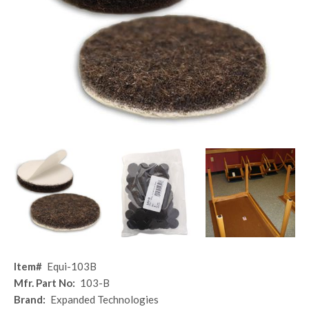
Item#
Equi-103B
Mfr. Part No:
103-B
Brand:
Expanded Technologies