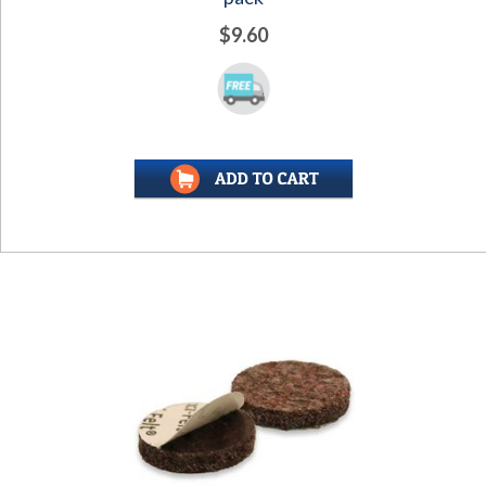
$9.60