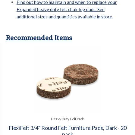
Find out how to maintain and when to replace your
Expanded heavy duty felt chair leg pads. See
additional sizes and quantities available in store.
Recommended Items
Heavy Duty Felt Pads
FlexiFelt 3/4" Round Felt Furniture Pads, Dark - 20
pack