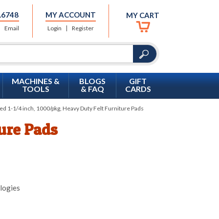
.6748
MY ACCOUNT
MY CART
Email
Login
Register
MACHINES &
BLOGS
GIFT
TOOLS
& FAQ
CARDS
d 1-1/4 inch, 1000/pkg, Heavy Duty Felt Furniture Pads
ture Pads
logies