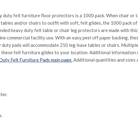
vy duty felt furniture floor protectors is a 1000 pack. When chair or
tables and/or chairs to outfit with soft, felt glides, the 1000 pack of
ed heavy duty felt table or chair leg protectors are made with thi
ne commercial facility use. With an easy peel off paper backing, the
y duty pads will accommodate 250 leg-base tables or chairs. Multipl
 these felt furniture glides to your location. Additional information
uty Felt Furniture Pads main page.
Additional quantities and sizes a
ter.
s.