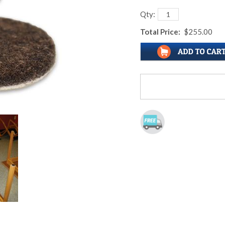
Qty:
Total Price:
$255.00