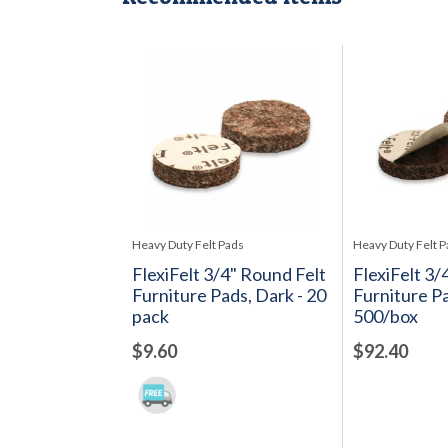
Heavy Duty Felt Pads
Heavy Duty Felt 
FlexiFelt 3/4" Round Felt
FlexiFelt 3/
Furniture Pads, Dark - 20
Furniture Pa
pack
500/box
$9.60
$92.40