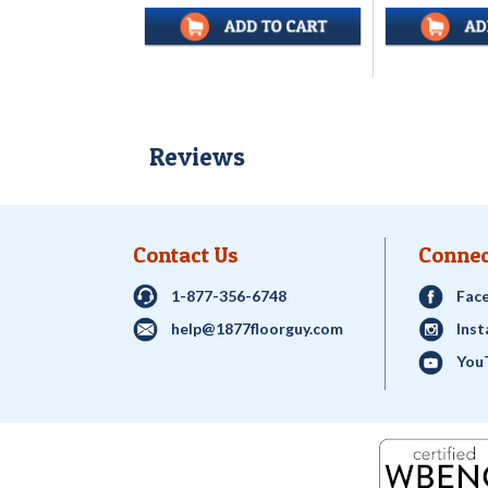
Reviews
Contact Us
Connec
1-877-356-6748
Fac
help@1877floorguy.com
Ins
You