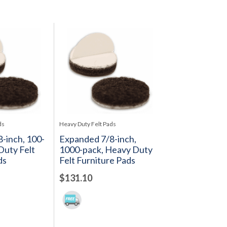
ds
Heavy Duty Felt Pads
-inch, 100-
Expanded 7/8-inch,
Duty Felt
1000-pack, Heavy Duty
ds
Felt Furniture Pads
$131.10