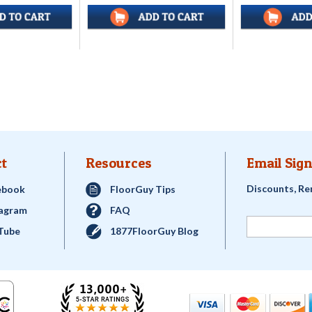
t
Resources
Email Sign
Discounts, Re
ebook
FloorGuy Tips
tagram
FAQ
Tube
1877FloorGuy Blog