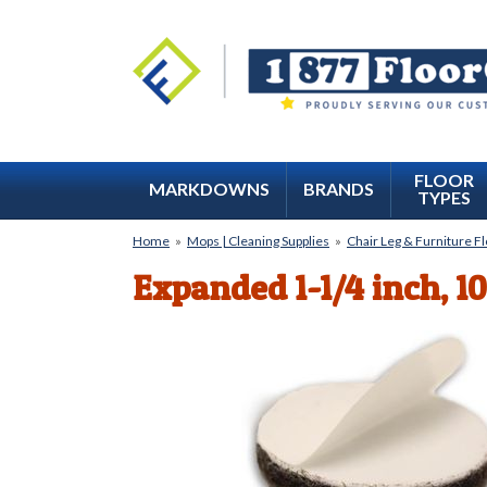
FLOOR
MARKDOWNS
BRANDS
TYPES
Home
»
Mops | Cleaning Supplies
»
Chair Leg & Furniture F
Expanded 1-1/4 inch, 1