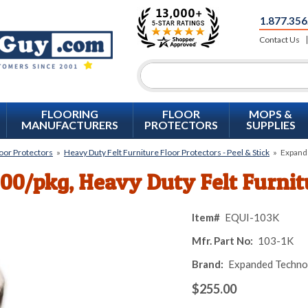
1.877.356
Contact Us
FLOORING
FLOOR
MOPS &
MANUFACTURERS
PROTECTORS
SUPPLIES
loor Protectors
»
Heavy Duty Felt Furniture Floor Protectors - Peel & Stick
»
Expande
000/pkg, Heavy Duty Felt Furni
Item#
EQUI-103K
Mfr. Part No:
103-1K
Brand:
Expanded Techno
$255.00