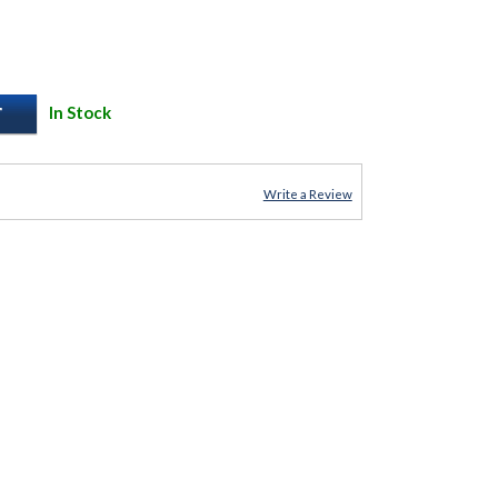
In Stock
Write a Review