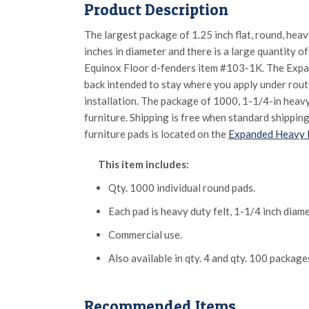
Product Description
The largest package of 1.25 inch flat, round, hea
inches in diameter and there is a large quantity of 
Equinox Floor d-fenders item #103-1K. The Expand
back intended to stay where you apply under routi
installation. The package of 1000, 1-1/4-in heav
furniture. Shipping is free when standard shipping
furniture pads is located on the
Expanded Heavy D
This item includes:
Qty. 1000 individual round pads.
Each pad is heavy duty felt, 1-1/4 inch diame
Commercial use.
Also available in qty. 4 and qty. 100 package
Recommended Items