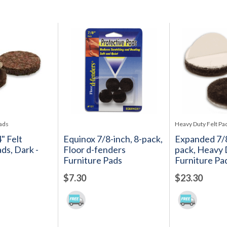
Pads
Heavy Duty Felt Pa
4" Felt
Equinox 7/8-inch, 8-pack,
Expanded 7/8
ds, Dark -
Floor d-fenders
pack, Heavy 
Furniture Pads
Furniture Pa
$7.30
$23.30