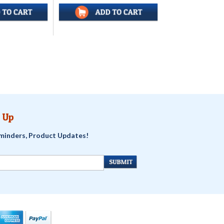
 Up
minders, Product Updates!