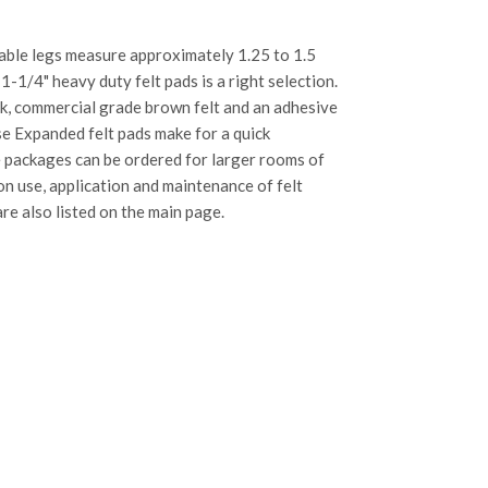
 table legs measure approximately 1.25 to 1.5
 1-1/4" heavy duty felt pads is a right selection.
ck, commercial grade brown felt and an adhesive
se Expanded felt pads make for a quick
e packages can be ordered for larger rooms of
 on use, application and maintenance of felt
re also listed on the main page.