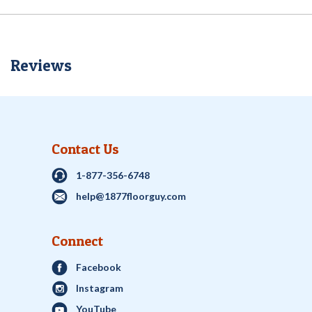
Reviews
Contact Us
1-877-356-6748
help@1877floorguy.com
Connect
Facebook
Instagram
YouTube