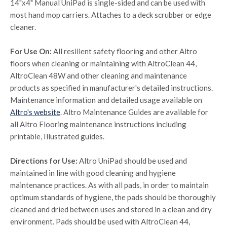
14"x4" Manual UniPad is single-sided and can be used with
most hand mop carriers. Attaches to a deck scrubber or edge
cleaner.
For Use On:
All resilient safety flooring and other Altro
floors when cleaning or maintaining with AltroClean 44,
AltroClean 48W and other cleaning and maintenance
products as specified in manufacturer's detailed instructions.
Maintenance information and detailed usage available on
Altro's website
. Altro Maintenance Guides are available for
all Altro Flooring maintenance instructions including
printable, Illustrated guides.
Directions for Use:
Altro UniPad should be used and
maintained in line with good cleaning and hygiene
maintenance practices. As with all pads, in order to maintain
optimum standards of hygiene, the pads should be thoroughly
cleaned and dried between uses and stored in a clean and dry
environment. Pads should be used with AltroClean 44,