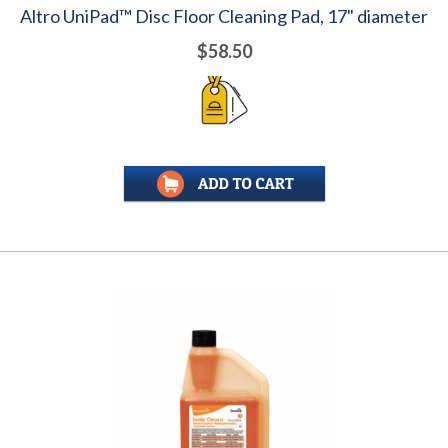
Altro UniPad™ Disc Floor Cleaning Pad, 17" diameter
$58.50