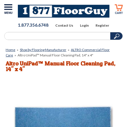
1.877.356.6748
Contact Us
Login
Register
Home
»
Shop by Flooring Manufacturer
»
ALTRO Commercial Floor
Care
»
Altro UniPad™ Manual Floor Cleaning Pad, 14" x 4"
Altro UniPad™ Manual Floor Cleaning Pad,
14" x 4"