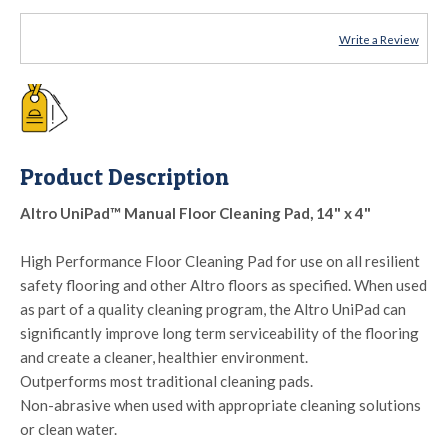
Write a Review
Product Description
Altro UniPad™ Manual Floor Cleaning Pad, 14" x 4"
High Performance Floor Cleaning Pad for use on all resilient
safety flooring and other Altro floors as specified. When used
as part of a quality cleaning program, the Altro UniPad can
significantly improve long term serviceability of the flooring
and create a cleaner, healthier environment.
Outperforms most traditional cleaning pads.
Non-abrasive when used with appropriate cleaning solutions
or clean water.