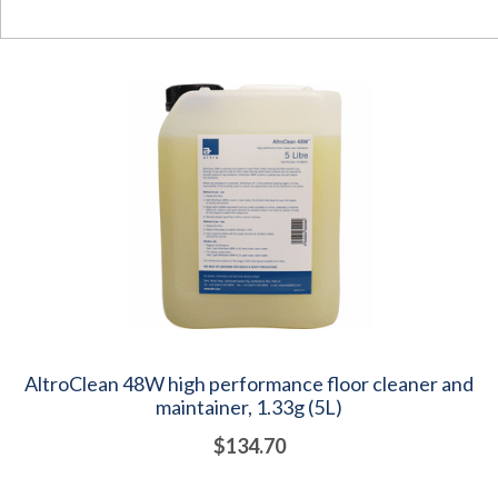
AltroClean 48W high performance floor cleaner and
maintainer, 1.33g (5L)
$134.70