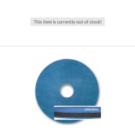
This item is currently out of stock!