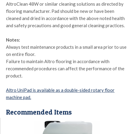
AltroClean 48W or similar cleaning solutions as directed by
flooring manufacturer. Pad should be new or have been
cleaned and dried in accordance with the above noted health
and safety precautions and good general cleaning practices.
Notes:
Always test maintenance products in a small area prior to use
on entire floor.
Failure to maintain Altro flooring in accordance with
recommended procedures can affect the performance of the
product.
Altro UniPad is available as a double-sided rotary floor
machine pad.
Recommended Items