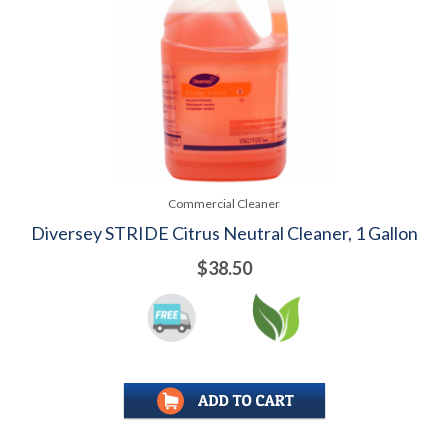
Commercial Cleaner
Diversey STRIDE Citrus Neutral Cleaner, 1 Gallon
$38.50