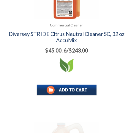
Commercial Cleaner
Diversey STRIDE Citrus Neutral Cleaner SC, 32 oz
AccuMix
$45.00, 6/$243.00