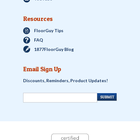
Resources
FloorGuy Tips
FAQ
1877FloorGuy Blog
Email Sign Up
Discounts, Reminders, Product Updates!