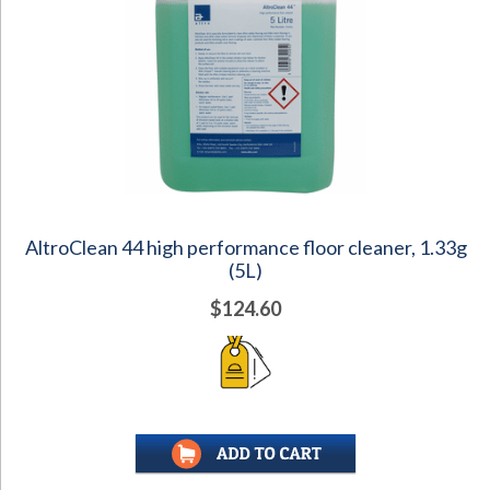
AltroClean 44 high performance floor cleaner, 1.33g
(5L)
$124.60