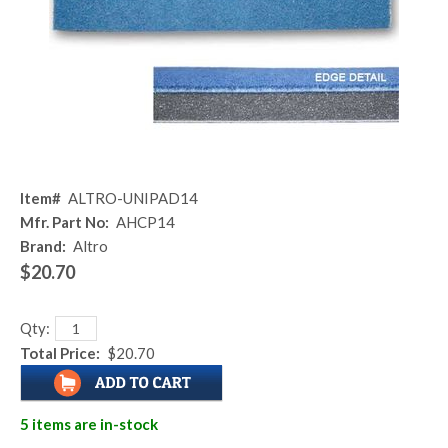
Item#
ALTRO-UNIPAD14
Mfr. Part No:
AHCP14
Brand:
Altro
$20.70
Qty:
Total Price:
$20.70
5 items are in-stock