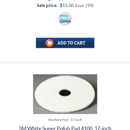
Sale price:
$15.50
Save 19%
Machine Pad - 17 inch
3M White Super Polish Pad 4100, 17-inch