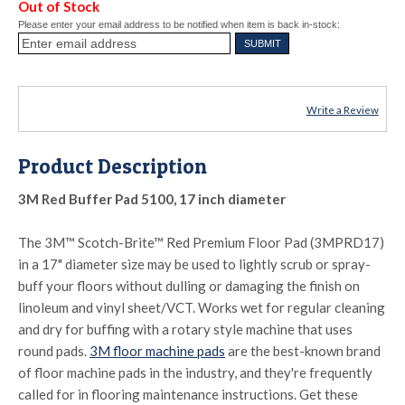
Out of Stock
Please enter your email address to be notified when item is back in-stock:
Write a Review
Product Description
3M Red Buffer Pad 5100, 17 inch diameter
The 3M™ Scotch-Brite™ Red Premium Floor Pad (3MPRD17)
in a 17" diameter size may be used to lightly scrub or spray-
buff your floors without dulling or damaging the finish on
linoleum and vinyl sheet/VCT. Works wet for regular cleaning
and dry for buffing with a rotary style machine that uses
round pads.
3M floor machine pads
are the best-known brand
of floor machine pads in the industry, and they're frequently
called for in flooring maintenance instructions. Get these