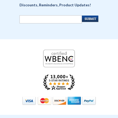
Discounts, Reminders, Product Updates!