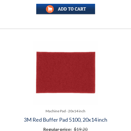
Machine Pad - 20x14 inch
3M Red Buffer Pad 5100, 20x14 inch
Regular price:
$19.20