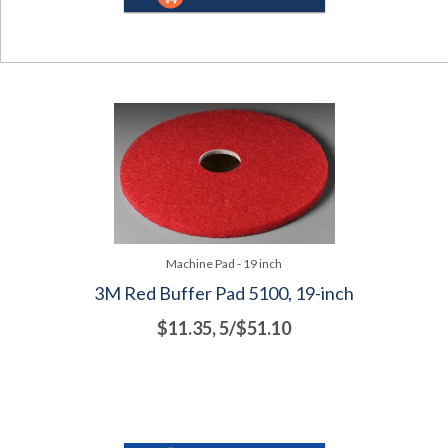
Machine Pad - 19 inch
3M Red Buffer Pad 5100, 19-inch
$11.35, 5/$51.10