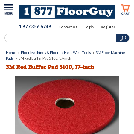
1.877.356.6748
Contact Us
Login
Register
Home
»
Floor Machines & Flooring Heat-Weld Tools
»
3M Floor Machine
Pads
»
3M Red Buffer Pad 5100, 17-inch
3M Red Buffer Pad 5100, 17-inch