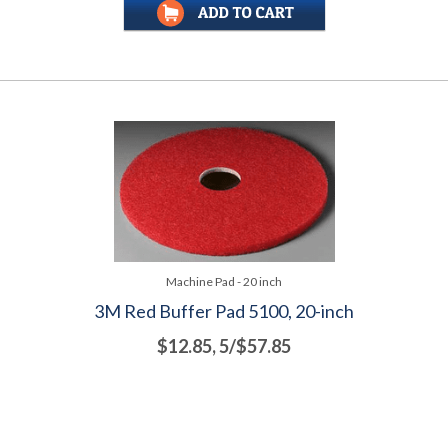
Machine Pad - 20 inch
3M Red Buffer Pad 5100, 20-inch
$12.85, 5/$57.85