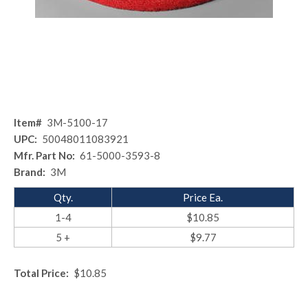
Item#
3M-5100-17
UPC:
50048011083921
Mfr. Part No:
61-5000-3593-8
Brand:
3M
Qty.
Price Ea.
1-4
$10.85
5 +
$9.77
Total Price:
$10.85