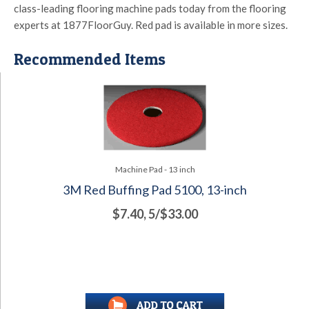
class-leading flooring machine pads today from the flooring
experts at 1877FloorGuy. Red pad is available in more sizes.
Recommended Items
Machine Pad - 13 inch
3M Red Buffing Pad 5100, 13-inch
$7.40, 5/$33.00