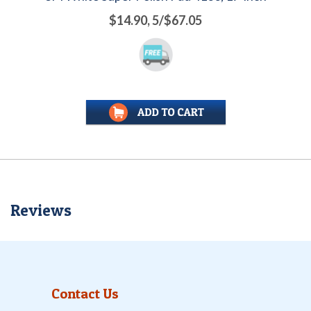
$14.90, 5/$67.05
Reviews
Contact Us