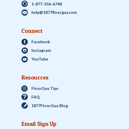
1-877-356-6748
help@1877floorguy.com
Connect
Facebook
Instagram
YouTube
Resources
FloorGuy Tips
FAQ
1877FloorGuy Blog
Email Sign Up