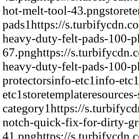
hot-melt-tool-43.png
storet
pads
1
https://s.turbifycdn.
heavy-duty-felt-pads-100-p
67.png
https://s.turbifycdn
heavy-duty-felt-pads-100-
protectors
info-etc
1
info-etc
etc
1
storetemplate
resources-
category
1
https://s.turbify
notch-quick-fix-for-dirty-gr
41.png
https://s.turbifycdn