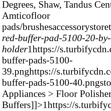
Degrees, Shaw, Tandus Cent
Amtico
floor
pads/brushes
accessory
store
red-buffer-pad-5100-20-by
holder
1
https://s.turbifycd
buffer-pads-5100-
39.png
https://s.turbifycdn
buffer-pads-5100-40.png
st
Appliances > Floor Polishe
Buffers]]>
1
https://s.turbi