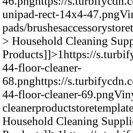
46.png
https://s.turbifycdn
unipad-rect-14x4-47.png
Vi
pads/brushes
accessory
store
> Household Cleaning Supp
Products]]>
1
https://s.turb
44-floor-cleaner-
68.png
https://s.turbifycdn
44-floor-cleaner-69.png
Vin
cleaner
product
storetemplat
Household Cleaning Suppli