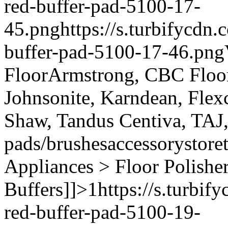
red-buffer-pad-5100-17-
45.png
https://s.turbifycdn
buffer-pad-5100-17-46.png
Floor
Armstrong, CBC Floori
Johnsonite, Karndean, Flex
Shaw, Tandus Centiva, TAJ
pads/brushes
accessory
store
Appliances > Floor Polishe
Buffers]]>
1
https://s.turbi
red-buffer-pad-5100-19-