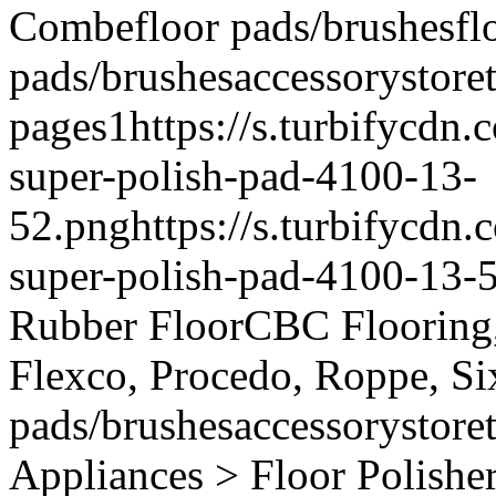
Combe
floor pads/brushes
fl
pads/brushes
accessory
store
pages
1
https://s.turbifycdn
super-polish-pad-4100-13-
52.png
https://s.turbifycd
super-polish-pad-4100-13-
Rubber Floor
CBC Flooring, 
Flexco, Procedo, Roppe, Si
pads/brushes
accessory
store
Appliances > Floor Polishe