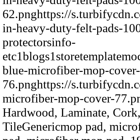
62.png
https://s.turbifycdn
in-heavy-duty-felt-pads-10
protectors
info-
etc
1
blogs
1
storetemplate
moc
blue-microfiber-mop-cover-
76.png
https://s.turbifycdn
microfiber-mop-cover-77.p
Hardwood, Laminate, Cork
Tile
Generic
mop pad, micro