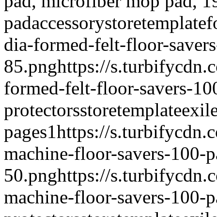
pad, microfiber mop pad, 
pad
accessory
storetemplate
f
dia-formed-felt-floor-saver
85.png
https://s.turbifycdn
formed-felt-floor-savers-1
protectors
storetemplate
exil
pages
1
https://s.turbifycdn
machine-floor-savers-100-p
50.png
https://s.turbifycdn
machine-floor-savers-100-