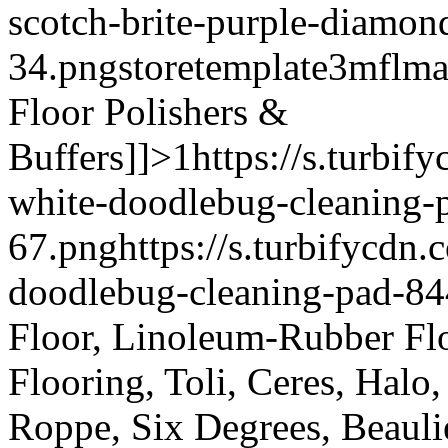
scotch-brite-purple-diamon
34.png
storetemplate
3mflma
Floor Polishers &
Buffers]]>
1
https://s.turbi
white-doodlebug-cleaning-
67.png
https://s.turbifycd
doodlebug-cleaning-pad-84
Floor, Linoleum-Rubber Fl
Flooring, Toli, Ceres, Halo
Roppe, Six Degrees, Beauli