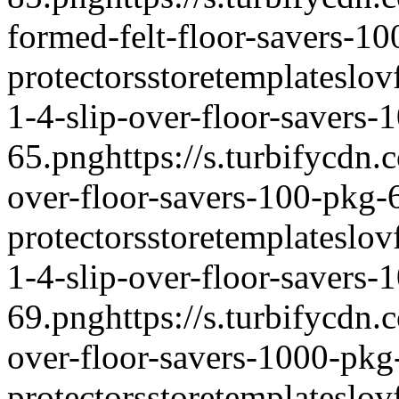
formed-felt-floor-savers-1
protectors
storetemplate
slov
1-4-slip-over-floor-savers-
65.png
https://s.turbifycdn
over-floor-savers-100-pkg-
protectors
storetemplate
slov
1-4-slip-over-floor-savers-
69.png
https://s.turbifycdn
over-floor-savers-1000-pkg
protectors
storetemplate
slov