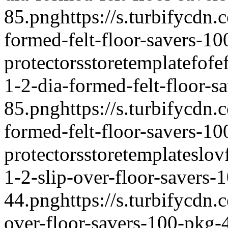
85.png
https://s.turbifycdn
formed-felt-floor-savers-1
protectors
storetemplate
fofe
1-2-dia-formed-felt-floor-s
85.png
https://s.turbifycdn
formed-felt-floor-savers-1
protectors
storetemplate
slov
1-2-slip-over-floor-savers-
44.png
https://s.turbifycdn
over-floor-savers-100-pkg-