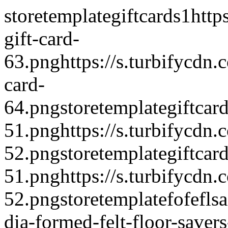
storetemplate
giftcards
1
http
gift-card-
63.png
https://s.turbifycdn
card-
64.png
storetemplate
giftcar
51.png
https://s.turbifycdn
52.png
storetemplate
giftcar
51.png
https://s.turbifycdn
52.png
storetemplate
fofeflsa
dia-formed-felt-floor-saver