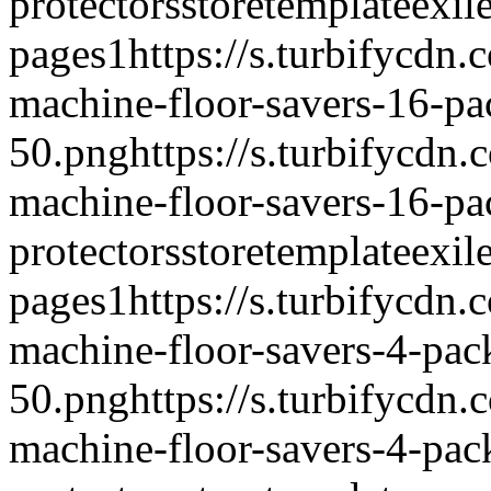
protectors
storetemplate
exil
pages
1
https://s.turbifycdn
machine-floor-savers-16-pa
50.png
https://s.turbifycdn
machine-floor-savers-16-p
protectors
storetemplate
exil
pages
1
https://s.turbifycdn
machine-floor-savers-4-pac
50.png
https://s.turbifycdn
machine-floor-savers-4-pac