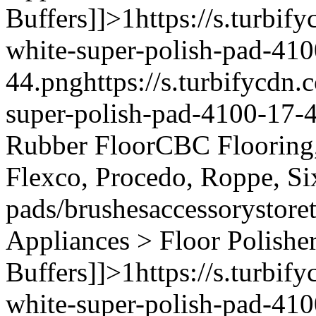
Buffers]]>
1
https://s.turbi
white-super-polish-pad-410
44.png
https://s.turbifycd
super-polish-pad-4100-17-
Rubber Floor
CBC Flooring, 
Flexco, Procedo, Roppe, Si
pads/brushes
accessory
store
Appliances > Floor Polishe
Buffers]]>
1
https://s.turbi
white-super-polish-pad-410