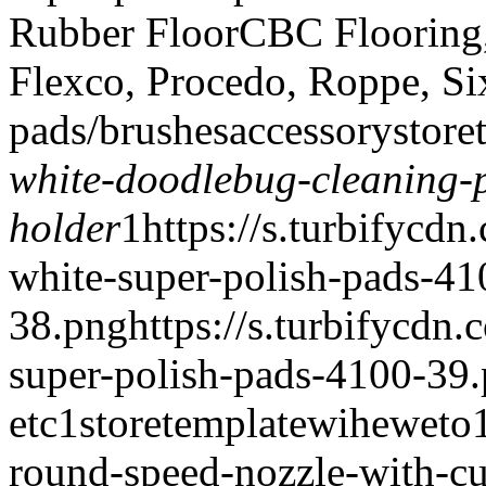
Rubber Floor
CBC Flooring, 
Flexco, Procedo, Roppe, Si
pads/brushes
accessory
store
white-doodlebug-cleaning-
holder
1
https://s.turbifycd
white-super-polish-pads-41
38.png
https://s.turbifycd
super-polish-pads-4100-39
etc
1
storetemplate
wiheweto
round-speed-nozzle-with-cu