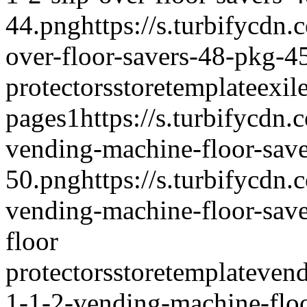
44.png
https://s.turbifycdn
over-floor-savers-48-pkg-4
protectors
storetemplate
exil
pages
1
https://s.turbifycdn
vending-machine-floor-sav
50.png
https://s.turbifycdn
vending-machine-floor-sav
floor
protectors
storetemplate
vend
1-1-2-vending-machine-floo