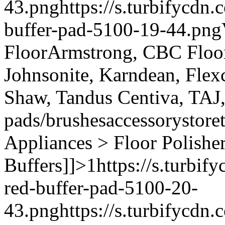
43.png
https://s.turbifycdn
buffer-pad-5100-19-44.png
Floor
Armstrong, CBC Floori
Johnsonite, Karndean, Flex
Shaw, Tandus Centiva, TAJ
pads/brushes
accessory
store
Appliances > Floor Polishe
Buffers]]>
1
https://s.turbi
red-buffer-pad-5100-20-
43.png
https://s.turbifycdn