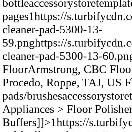
bottle
accessory
storetemplat
pages
1
https://s.turbifycdn
cleaner-pad-5300-13-
59.png
https://s.turbifycdn
cleaner-pad-5300-13-60.pn
Floor
Armstrong, CBC Floori
Procedo, Roppe, TAJ, US F
pads/brushes
accessory
store
Appliances > Floor Polishe
Buffers]]>
1
https://s.turbi