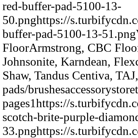
red-buffer-pad-5100-13-
50.png
https://s.turbifycdn
buffer-pad-5100-13-51.png
Floor
Armstrong, CBC Floori
Johnsonite, Karndean, Flex
Shaw, Tandus Centiva, TAJ
pads/brushes
accessory
store
pages
1
https://s.turbifycdn
scotch-brite-purple-diamon
33.png
https://s.turbifycd