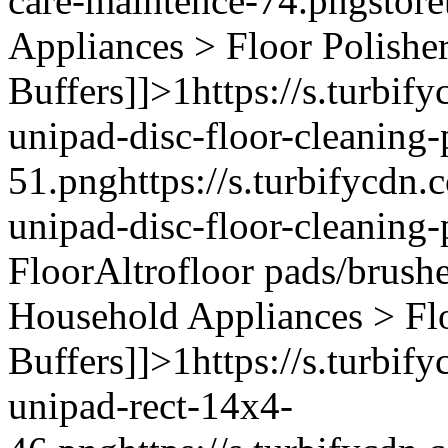
care-maintence-74.png
stor
Appliances > Floor Polishe
Buffers]]>
1
https://s.turbif
unipad-disc-floor-cleaning
51.png
https://s.turbifycdn
unipad-disc-floor-cleaning
Floor
Altro
floor pads/brush
Household Appliances > Fl
Buffers]]>
1
https://s.turbif
unipad-rect-14x4-