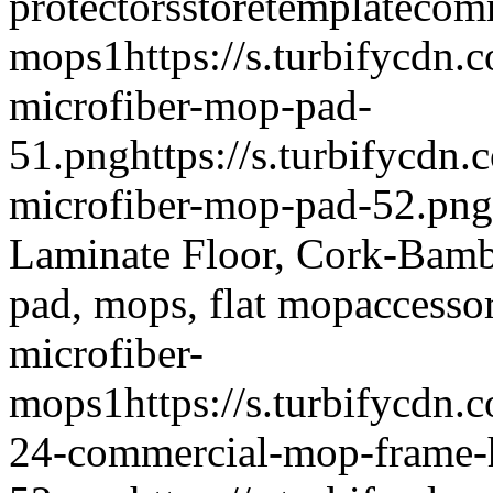
protectors
storetemplate
comm
mops
1
https://s.turbifycdn
microfiber-mop-pad-
51.png
https://s.turbifycdn
microfiber-mop-pad-52.png
Laminate Floor, Cork-Bamb
pad, mops, flat mop
accesso
microfiber-
mops
1
https://s.turbifycdn
24-commercial-mop-frame-