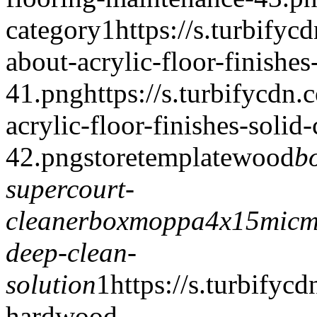
category
1
https://s.turbify
about-acrylic-floor-finishe
41.png
https://s.turbifycdn
acrylic-floor-finishes-solid
42.png
storetemplate
wood
b
supercourt-
cleaner
boxmoppa4x15
micm
deep-clean-
solution
1
https://s.turbify
hardwood-