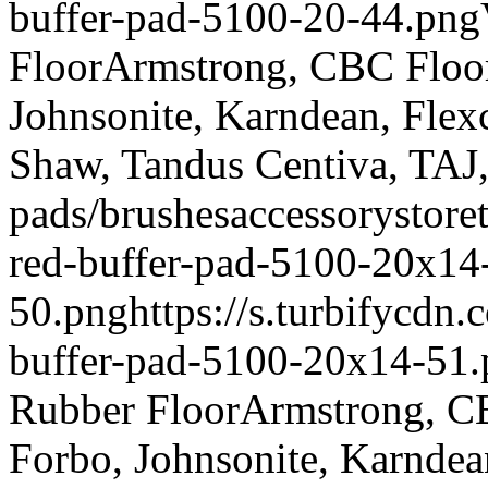
buffer-pad-5100-20-44.png
Floor
Armstrong, CBC Floori
Johnsonite, Karndean, Flex
Shaw, Tandus Centiva, TAJ
pads/brushes
accessory
store
red-buffer-pad-5100-20x14
50.png
https://s.turbifycdn
buffer-pad-5100-20x14-51
Rubber Floor
Armstrong, CB
Forbo, Johnsonite, Karndea