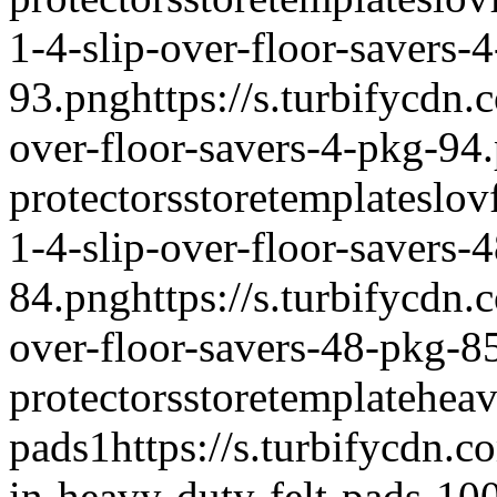
1-4-slip-over-floor-savers-
93.png
https://s.turbifycdn
over-floor-savers-4-pkg-94
protectors
storetemplate
slov
1-4-slip-over-floor-savers-
84.png
https://s.turbifycdn
over-floor-savers-48-pkg-8
protectors
storetemplate
heav
pads
1
https://s.turbifycdn.
in-heavy-duty-felt-pads-10