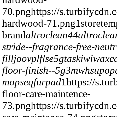
70.png
https://s.turbifycdn
hardwood-71.png
1
storetem
brand
altroclean44
altrocle
stride--fragrance-free-neut
fill
joovplflse5g
taskiwiwax
c
floor-finish--5g
3mwhsupop
mops
eqfurpad
1
https://s.tu
floor-care-maintence-
73.png
https://s.turbifycdn