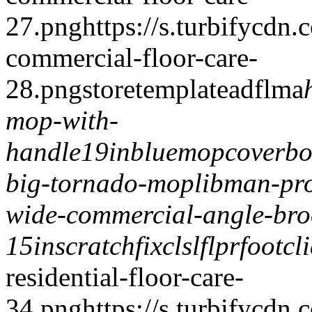
27.png
https://s.turbifycdn
commercial-floor-care-
28.png
storetemplate
adflma
mop-with-
handle
19inbluemopcover
b
big-tornado-mop
libman-pr
wide-commercial-angle-br
15in
scratchfix
clslflpr
footcl
residential-floor-care-
34.png
https://s.turbifycdn