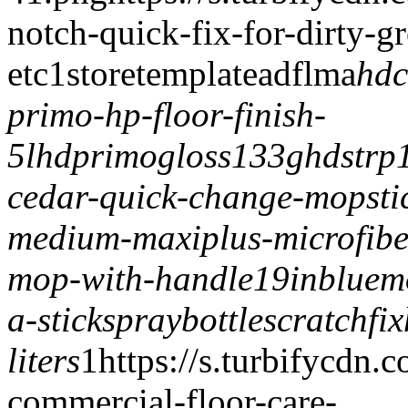
notch-quick-fix-for-dirty-g
etc
1
storetemplate
adflma
hdc
primo-hp-floor-finish-
5l
hdprimogloss133g
hdstrp
cedar-quick-change-mopsti
medium-maxiplus-microfib
mop-with-handle
19inbluem
a-stick
spraybottle
scratchfix
liters
1
https://s.turbifycdn
commercial-floor-care-