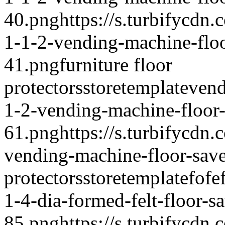
40.png
https://s.turbifycd
1-1-2-vending-machine-floo
41.png
furniture floor
protectors
storetemplate
vend
1-2-vending-machine-floor-
61.png
https://s.turbifycdn
vending-machine-floor-sav
protectors
storetemplate
fofe
1-4-dia-formed-felt-floor-s
85.png
https://s.turbifycdn