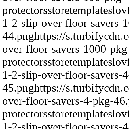
protectors
storetemplate
slov
1-2-slip-over-floor-savers-
44.png
https://s.turbifycdn
over-floor-savers-1000-pkg
protectors
storetemplate
slov
1-2-slip-over-floor-savers-
45.png
https://s.turbifycdn
over-floor-savers-4-pkg-46
protectors
storetemplate
slov
1-2-slip-over-floor-savers-