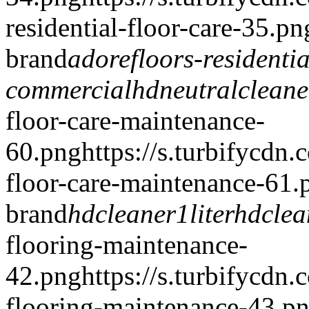
residential-floor-care-35.pn
brand
adorefloors-residentia
commercial
hdneutralclean
floor-care-maintenance-
60.png
https://s.turbifycdn
floor-care-maintenance-61.
brand
hdcleaner1liter
hdcle
flooring-maintenance-
42.png
https://s.turbifycdn
flooring-maintenance-43.p