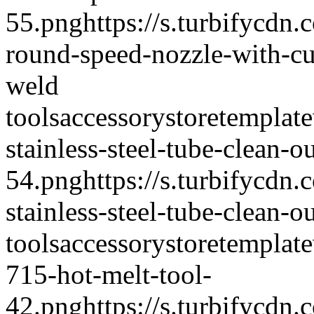
55.png
https://s.turbifycd
round-speed-nozzle-with-cu
weld
tools
accessory
storetemplate
stainless-steel-tube-clean-o
54.png
https://s.turbifycd
stainless-steel-tube-clean-
tools
accessory
storetemplate
715-hot-melt-tool-
42.png
https://s.turbifycd