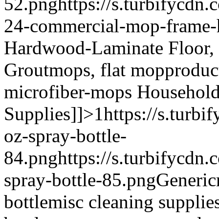
52.png
https://s.turbifycdn
24-commercial-mop-frame-
Hardwood-Laminate Floor, 
Grout
mops, flat mop
produc
microfiber-mops
Household 
Supplies]]>
1
https://s.turb
oz-spray-bottle-
84.png
https://s.turbifycdn
spray-bottle-85.png
Generic
bottle
misc cleaning supplies