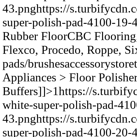
43.png
https://s.turbifycd
super-polish-pad-4100-19-
Rubber Floor
CBC Flooring, 
Flexco, Procedo, Roppe, Si
pads/brushes
accessory
store
Appliances > Floor Polishe
Buffers]]>
1
https://s.turbi
white-super-polish-pad-410
43.png
https://s.turbifycd
super-polish-pad-4100-20-